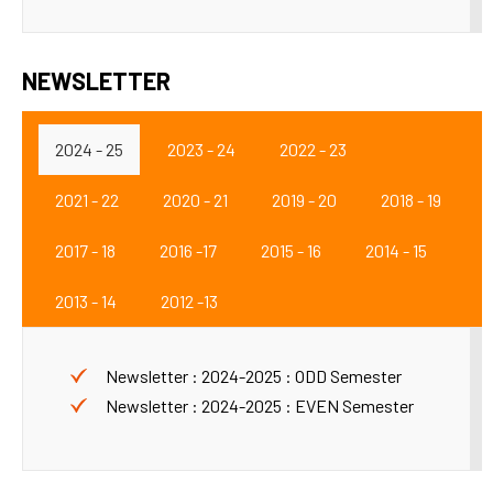
NEWSLETTER
2024 - 25
2023 - 24
2022 - 23
2021 - 22
2020 - 21
2019 - 20
2018 - 19
2017 - 18
2016 -17
2015 - 16
2014 - 15
2013 - 14
2012 -13
Newsletter : 2024-2025 : ODD Semester
Newsletter : 2024-2025 : EVEN Semester