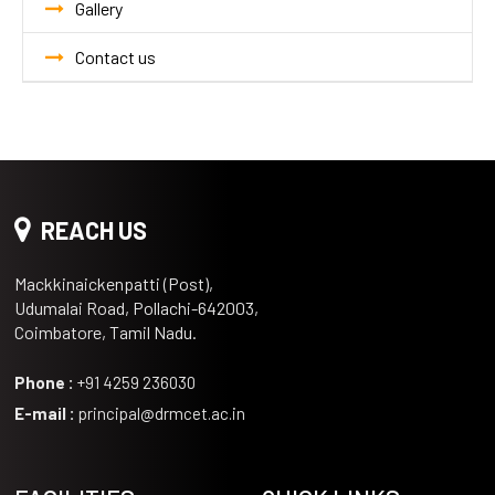
Gallery
Contact us
REACH US
Mackkinaickenpatti (Post),
Udumalai Road, Pollachi-642003,
Coimbatore, Tamil Nadu.
Phone :
+91 4259 236030
E-mail :
principal@drmcet.ac.in