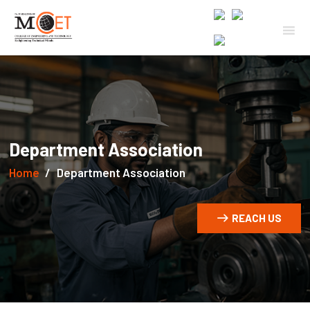
Department Association
Home
Department Association
REACH US