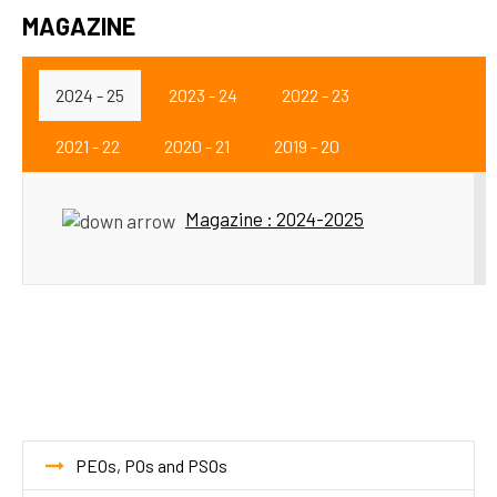
MAGAZINE
2024 - 25
2023 - 24
2022 - 23
2021 - 22
2020 - 21
2019 - 20
Magazine : 2024-2025
PEOs, POs and PSOs