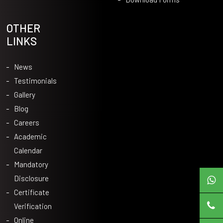
OTHER
LINKS
News
Testimonials
Gallery
Blog
Careers
Academic
Calendar
Mandatory
Disclosure
Certificate
Verification
Online