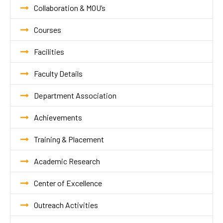
Collaboration & MOU’s
Courses
Facilities
Faculty Details
Department Association
Achievements
Training & Placement
Academic Research
Center of Excellence
Outreach Activities