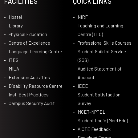
FACILITIES
QUICK LINKS
Hostel
NIRF
Library
Teaching and Learning
Physical Education
Centre (TLC)
Centre of Excellence
Professional Skills Courses
Language Learning Centre
Student Guild of Service
ITES
(SGS)
MILA
Audited Statement of
Extension Activities
Account
Disability Resource Centre
IEEE
Inst. Best Practices
Student Satisfaction
Campus Security Audit
Survey
MCET-NPTEL
Student Login (McetEdu)
AICTE Feedback
Download Forms