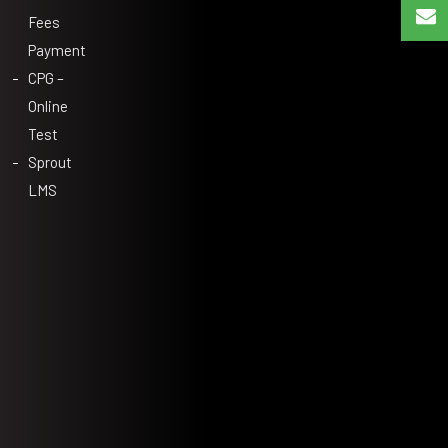
Fees
Payment
CPG –
Online
Test
Sprout
LMS