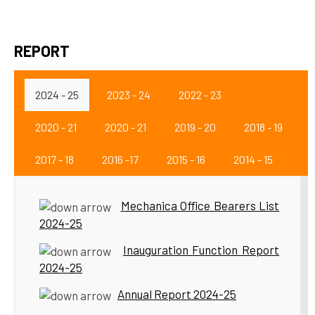
REPORT
2024 - 25
2023 - 24
2022 - 23
2020 - 21
2020 - 21
2019 - 20
2018 - 19
2017 - 18
2016 -17
2015 - 16
2014 - 15
Mechanica Office Bearers List
2024-25
Inauguration Function Report
2024-25
Annual Report 2024-25