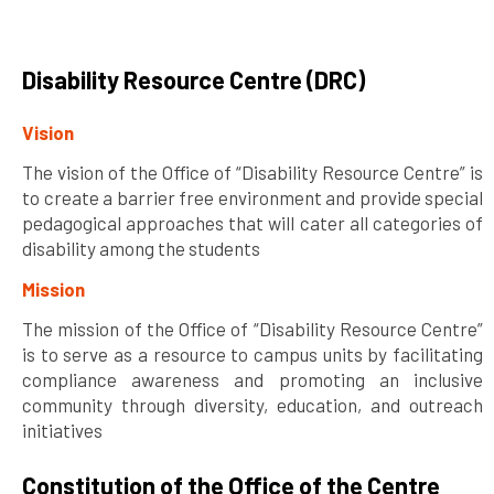
Disability Resource Centre (DRC)
Vision
The vision of the Office of “Disability Resource Centre” is
to create a barrier free environment and provide special
pedagogical approaches that will cater all categories of
disability among the students
Mission
The mission of the Office of “Disability Resource Centre”
is to serve as a resource to campus units by facilitating
compliance awareness and promoting an inclusive
community through diversity, education, and outreach
initiatives
Constitution of the Office of the Centre