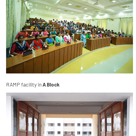
RAMP facility in
A Block