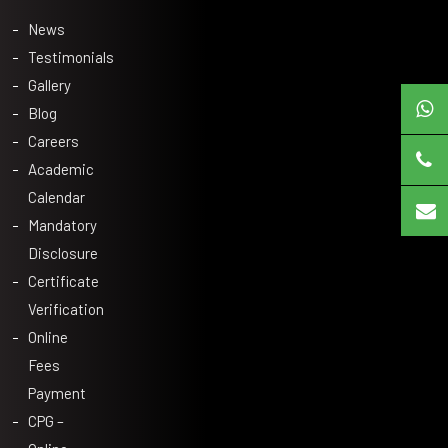
News
Testimonials
Gallery
Blog
Careers
Academic
Calendar
Mandatory
Disclosure
Certificate
Verification
Online
Fees
Payment
CPG –