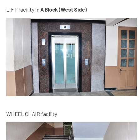
LIFT facility in
A Block (West Side)
WHEEL CHAIR facility