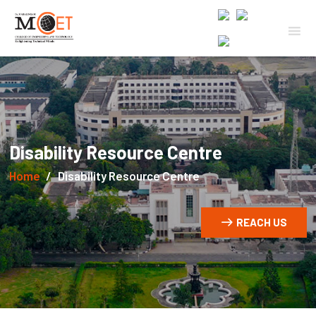
Disability Resource Centre
Home
Disability Resource Centre
REACH US