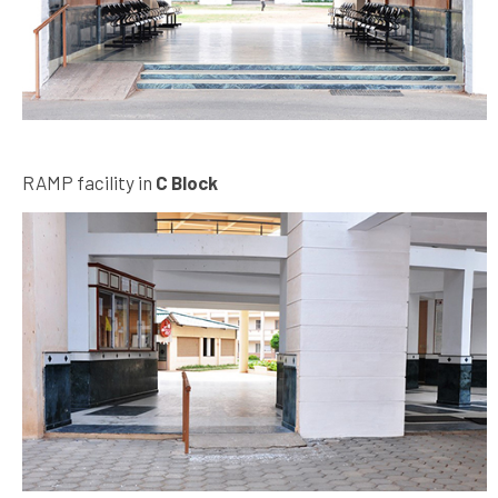
RAMP facility in
C Block