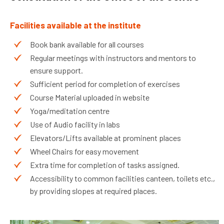
Facilities available at the institute
Book bank available for all courses
Regular meetings with instructors and mentors to
ensure support.
Sufficient period for completion of exercises
Course Material uploaded in website
Yoga/meditation centre
Use of Audio facility in labs
Elevators/Lifts available at prominent places
Wheel Chairs for easy movement
Extra time for completion of tasks assigned.
Accessibility to common facilities canteen, toilets etc.,
by providing slopes at required places.