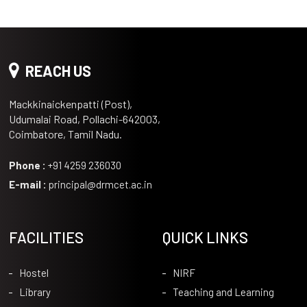
REACH US
Mackkinaickenpatti (Post),
Udumalai Road, Pollachi-642003,
Coimbatore, Tamil Nadu.
Phone :
+91 4259 236030
E-mail :
principal@drmcet.ac.in
FACILITIES
QUICK LINKS
Hostel
NIRF
Library
Teaching and Learning