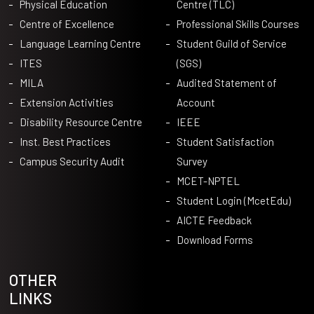
Physical Education
Centre (TLC)
Centre of Excellence
Professional Skills Courses
Language Learning Centre
Student Guild of Service
ITES
(SGS)
MILA
Audited Statement of
Extension Activities
Account
Disability Resource Centre
IEEE
Inst. Best Practices
Student Satisfaction
Campus Security Audit
Survey
MCET-NPTEL
Student Login (McetEdu)
AICTE Feedback
Download Forms
OTHER
LINKS