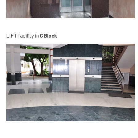
LIFT facility in
C Block