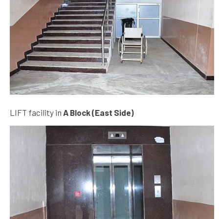
LIFT facility in
A Block (East Side)