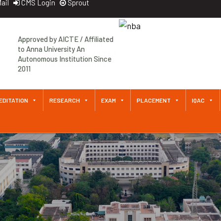
ail
CMS Login
Sprout
An Autonomous Institution
Since 2011 Approved by AICTE /
Affiliated to Anna University
EDITATION
RESEARCH
EXAM
PLACEMENT
IQAC