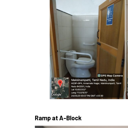
Ramp at A-Block