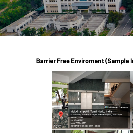
Barrier Free Enviroment (Sample 