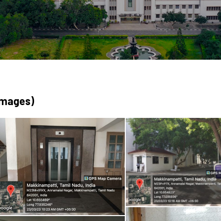
Images)