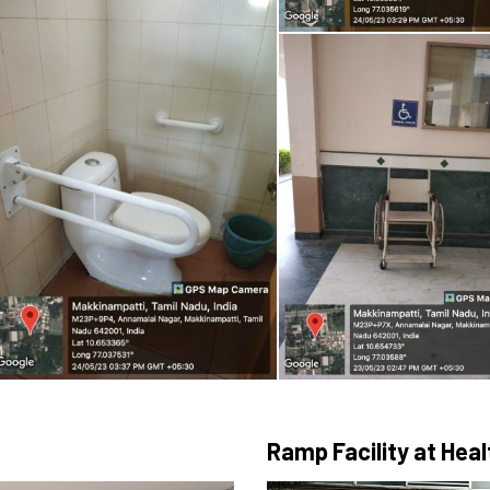
Ramp Facility at Hea