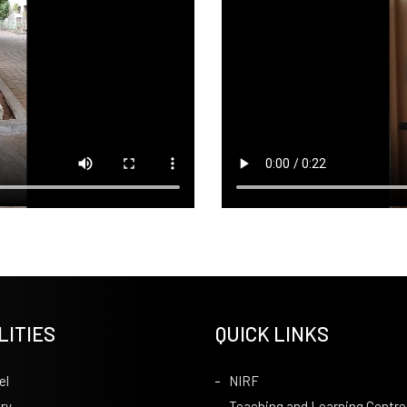
LITIES
QUICK LINKS
el
NIRF
ry
Teaching and Learning Centre