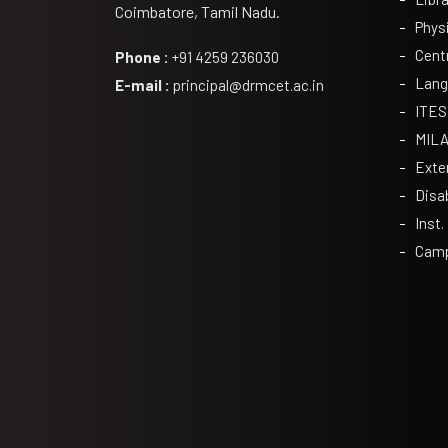
Coimbatore, Tamil Nadu.
Phys
Cent
Phone :
+91 4259 236030
Lang
E-mail :
principal@drmcet.ac.in
ITES
MIL
Exte
Disa
Inst.
Camp