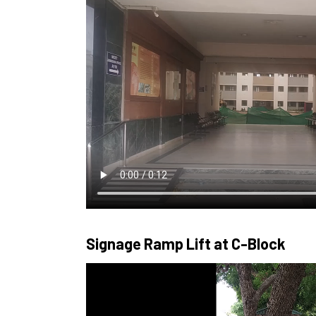
Signage Ramp Lift at C-Block