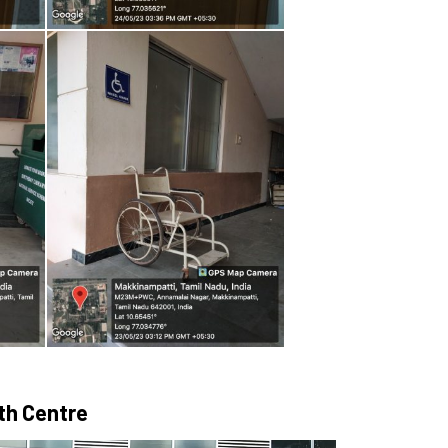
lth Centre