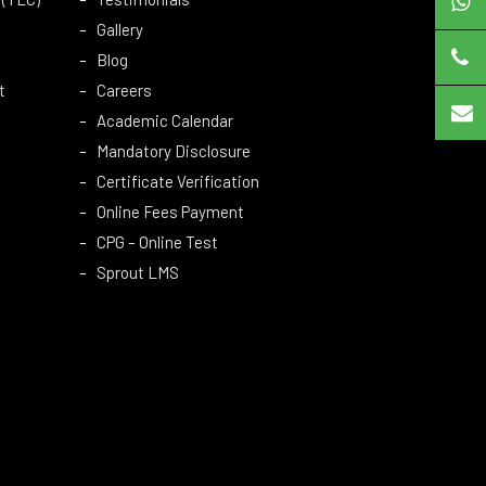
Gallery
Blog
t
Careers
Academic Calendar
Mandatory Disclosure
Certificate Verification
Online Fees Payment
CPG – Online Test
Sprout LMS