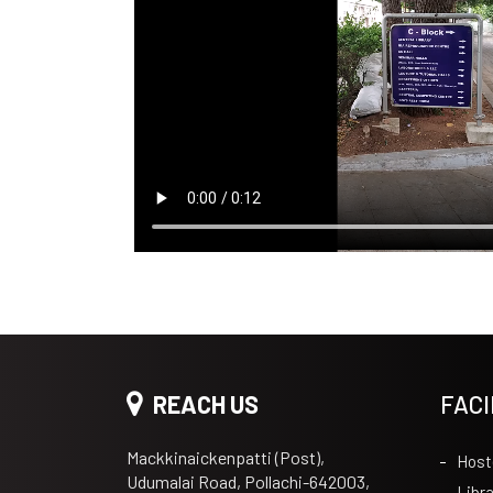
REACH US
FACI
Mackkinaickenpatti (Post),
Host
Udumalai Road, Pollachi-642003,
Libra