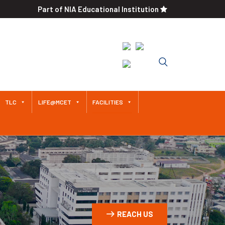
Part of NIA Educational Institution
Approved by AICTE / Affiliated
to Anna University An
Autonomous Institution Since
2011
TLC
LIFE@MCET
FACILITIES
REACH US