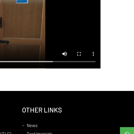
OTHER LINKS
News
 (TLC)
Testimonials