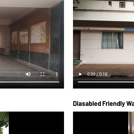
Diasabled Friendly 