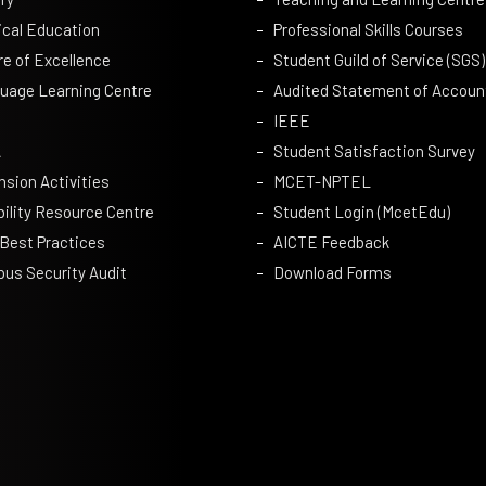
ical Education
Professional Skills Courses
re of Excellence
Student Guild of Service (SGS)
uage Learning Centre
Audited Statement of Accoun
IEEE
A
Student Satisfaction Survey
nsion Activities
MCET-NPTEL
bility Resource Centre
Student Login (McetEdu)
 Best Practices
AICTE Feedback
us Security Audit
Download Forms