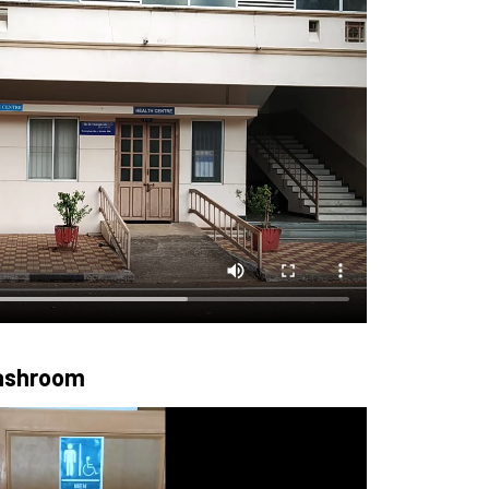
Washroom