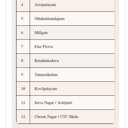
4
Arisipalayam
5
Othakalmandapam
6
Millgate
7
Elur Pirivu
8
Kinathukadavu
9
Tamaraikulam
10
Kovilpalayam
11
Jeeva Nagar / Achipatti
12
Cheran Nagar / CTC Medu