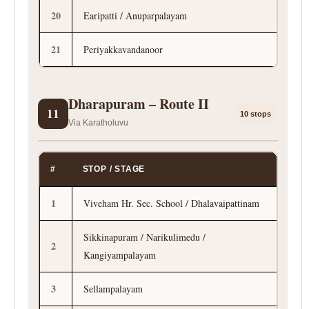
20
Earipatti / Anuparpalayam
21
Periyakkavandanoor
Dharapuram – Route II
11
10 stops
Via Karatholuvu
#
STOP / STAGE
1
Viveham Hr. Sec. School / Dhalavaipattinam
Sikkinapuram / Narikulimedu /
2
Kangiyampalayam
3
Sellampalayam