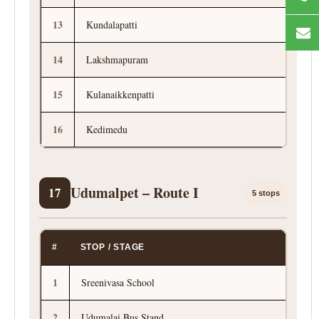
13
Kundalapatti
14
Lakshmapuram
15
Kulanaikkenpatti
16
Kedimedu
Udumalpet – Route I
17
5 stops
#
STOP / STAGE
1
Sreenivasa School
2
Udumalai Bus Stand