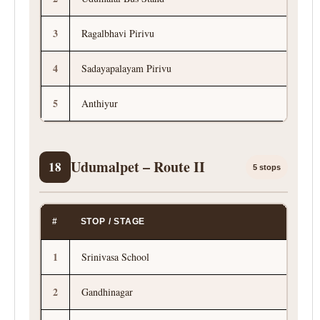
3
Ragalbhavi Pirivu
4
Sadayapalayam Pirivu
5
Anthiyur
Udumalpet – Route II
18
5 stops
#
STOP / STAGE
1
Srinivasa School
2
Gandhinagar