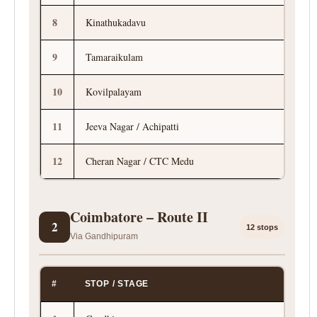
8
Kinathukadavu
9
Tamaraikulam
10
Kovilpalayam
11
Jeeva Nagar / Achipatti
12
Cheran Nagar / CTC Medu
Coimbatore – Route II
2
12 stops
Via Gandhipuram
#
STOP / STAGE