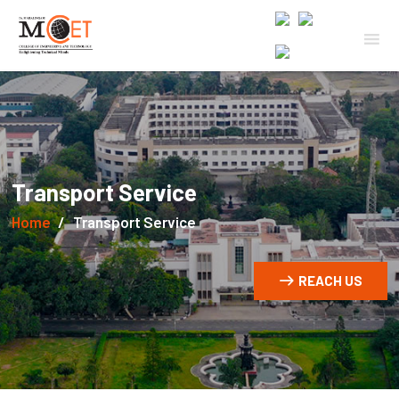
Transport Service
Home
Transport Service
REACH US