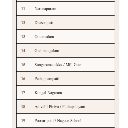
11
Naranapuram
12
Dhasarapatti
13
Ootamadam
14
Gudimangalam
15
Sungaramadakku / Mill Gate
16
Pethappampatti
17
Kongal Nagaram
18
Adivelli Pirivu / Puthupalayam
19
Poosaripatti / Nagoor School