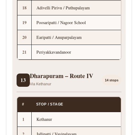
18
Adivelli Pirivu / Puthupalayam
19
Poosaripatti / Nagoor School
20
Earipatti / Anuparpalayam
21
Periyakkavandanoor
Dharapuram – Route IV
13
14 stops
Via Kethanur
#
STOP / STAGE
1
Kethanur
2
Jallipatti / Vavipalayam