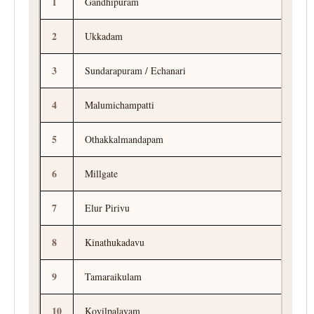
1
Gandhipuram
2
Ukkadam
3
Sundarapuram / Echanari
4
Malumichampatti
5
Othakkalmandapam
6
Millgate
7
Elur Pirivu
8
Kinathukadavu
9
Tamaraikulam
10
Kovilpalayam