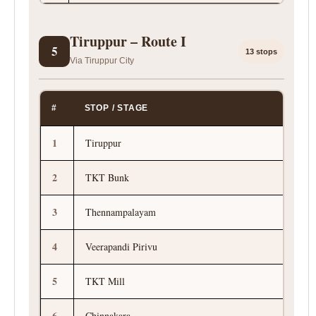
Tiruppur – Route I
5
13 stops
Via Tiruppur City
#
STOP / STAGE
1
Tiruppur
2
TKT Bunk
3
Thennampalayam
4
Veerapandi Pirivu
5
TKT Mill
6
Chinnakara