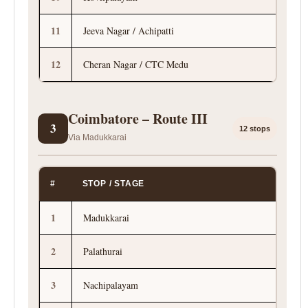
11
Jeeva Nagar / Achipatti
12
Cheran Nagar / CTC Medu
Coimbatore – Route III
3
12 stops
Via Madukkarai
#
STOP / STAGE
1
Madukkarai
2
Palathurai
3
Nachipalayam