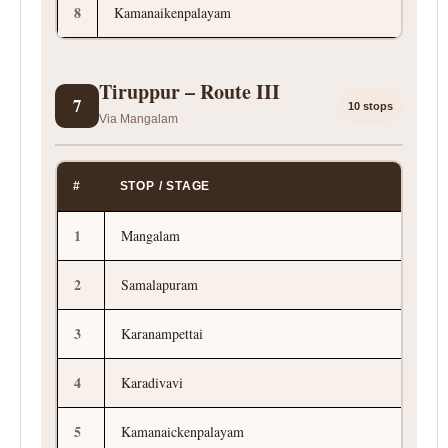
8
Kamanaikenpalayam
Tiruppur – Route III
7
10 stops
Via Mangalam
#
STOP / STAGE
1
Mangalam
2
Samalapuram
3
Karanampettai
4
Karadivavi
5
Kamanaickenpalayam