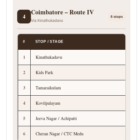
Coimbatore – Route IV
4
6 stops
Via Kinathukadavu
#
STOP / STAGE
1
Kinathukadavu
2
Kids Park
3
Tamaraikulam
4
Kovilpalayam
5
Jeeva Nagar / Achipatti
6
Cheran Nagar / CTC Medu