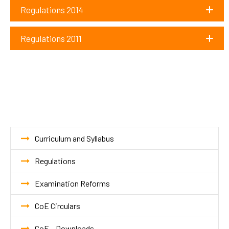
Regulations 2014
Regulations 2011
Curriculum and Syllabus
Regulations
Examination Reforms
CoE Circulars
CoE – Downloads