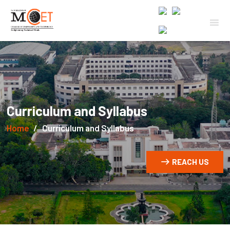
Curriculum and Syllabus
Home
Curriculum and Syllabus
REACH US