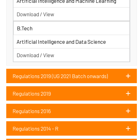
Artificial Intelligence and Machine Learning
Download / View
B.Tech
Artificial Intelligence and Data Science
Download / View
Regulations 2019 (UG 2021 Batch onwards)
Regulations 2019
Regulations 2016
Regulations 2014 - R