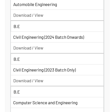
Automobile Engineering
Download / View
B.E
Civil Engineering (2024 Batch Onwards)
Download / View
B.E
Civil Engineering (2023 Batch Only)
Download / View
B.E
Computer Science and Engineering