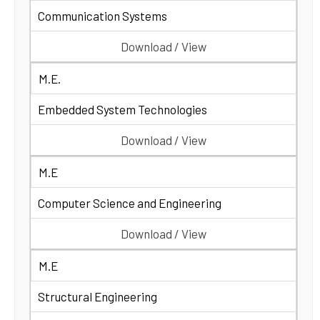
Communication Systems
Download / View
M.E.
Embedded System Technologies
Download / View
M.E
Computer Science and Engineering
Download / View
M.E
Structural Engineering