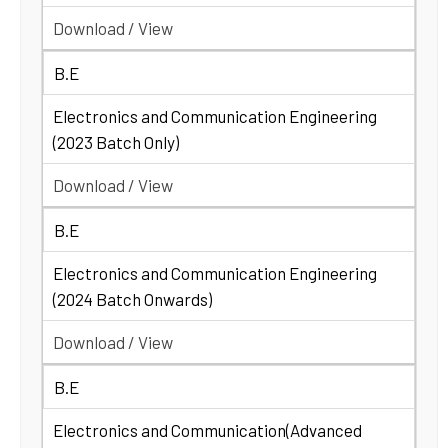
Download / View
B.E
Electronics and Communication Engineering
(2023 Batch Only)
Download / View
B.E
Electronics and Communication Engineering
(2024 Batch Onwards)
Download / View
B.E
Electronics and Communication(Advanced