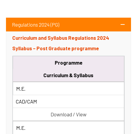
Regulations 2024 (PG)
Curriculum and Syllabus Regulations 2024
Syllabus – Post Graduate programme
Programme
Curriculum & Syllabus
M.E.
CAD/CAM
Download / View
M.E.