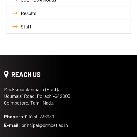
Results
Staff
REACH US
Mackkinaickenpatti (Post),
Udumalai Road, Pollachi-642003,
Coimbatore, Tamil Nadu.
Phone :
+91 4259 236030
E-mail :
principal@drmcet.ac.in