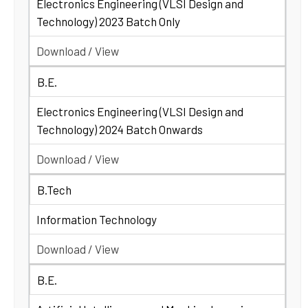
Electronics Engineering (VLSI Design and
Technology) 2023 Batch Only
Download / View
B.E.
Electronics Engineering (VLSI Design and
Technology) 2024 Batch Onwards
Download / View
B.Tech
Information Technology
Download / View
B.E.