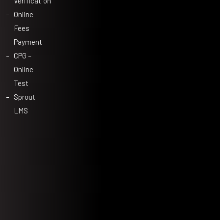
Verification
Online
Fees
Payment
CPG –
Online
Test
Sprout
LMS