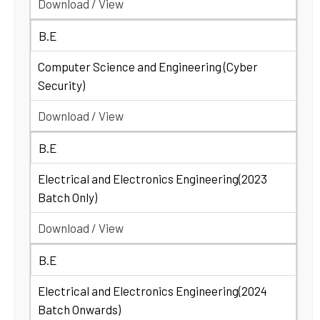
Download / View
B.E
Computer Science and Engineering (Cyber
Security)
Download / View
B.E
Electrical and Electronics Engineering(2023
Batch Only)
Download / View
B.E
Electrical and Electronics Engineering(2024
Batch Onwards)