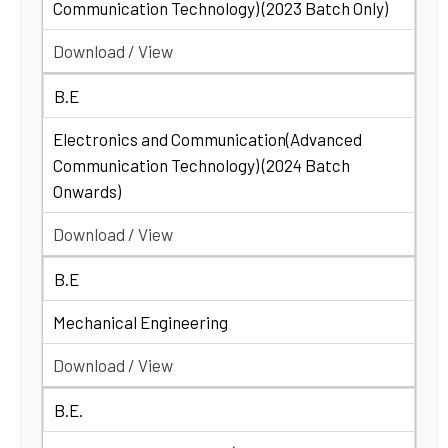
Communication Technology) (2023 Batch Only)
Download / View
B.E
Electronics and Communication(Advanced
Communication Technology) (2024 Batch
Onwards)
Download / View
B.E
Mechanical Engineering
Download / View
B.E.