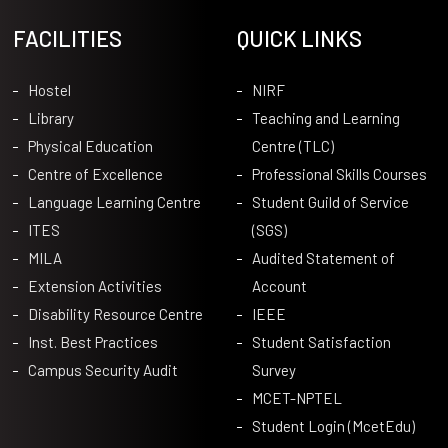
FACILITIES
QUICK LINKS
Hostel
NIRF
Library
Teaching and Learning
Physical Education
Centre (TLC)
Centre of Excellence
Professional Skills Courses
Language Learning Centre
Student Guild of Service
ITES
(SGS)
MILA
Audited Statement of
Extension Activities
Account
Disability Resource Centre
IEEE
Inst. Best Practices
Student Satisfaction
Campus Security Audit
Survey
MCET-NPTEL
Student Login (McetEdu)