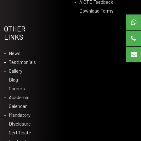
AICTE Feedback
Download Forms
OTHER
LINKS
News
Testimonials
Gallery
Blog
Careers
Academic
Calendar
Mandatory
Disclosure
Certificate