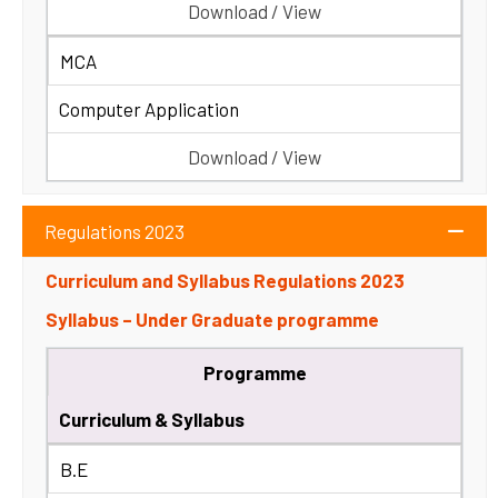
Download / View
MCA
Computer Application
Download / View
Regulations 2023
Curriculum and Syllabus Regulations 2023
Syllabus – Under Graduate programme
Programme
Curriculum & Syllabus
B.E