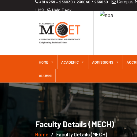
Campus M
+91 4259 – 236030 / 236040 / 236050
LMS
Help Desk
iliated
 Since
HOME
ACADEMIC
ADMISSIONS
ACCR
ALUMNI
Faculty Details (MECH)
Home
Faculty Details (MECH)