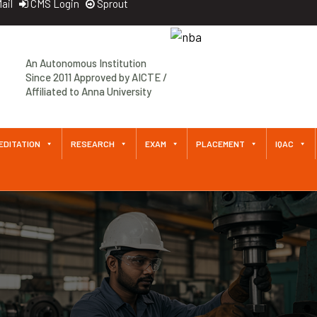
ail
CMS Login
Sprout
An Autonomous Institution
Since 2011 Approved by AICTE /
Affiliated to Anna University
EDITATION
RESEARCH
EXAM
PLACEMENT
IQAC