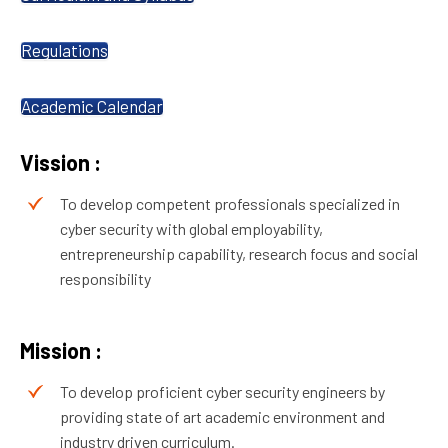
Regulations
Academic Calendar
Vission :
To develop competent professionals specialized in
cyber security with global employability,
entrepreneurship capability, research focus and social
responsibility
Mission :
To develop proficient cyber security engineers by
providing state of art academic environment and
industry driven curriculum.