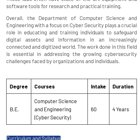
software tools for research and practical training.
Overall, the Department of Computer Science and
Engineering with a focus on Cyber Security plays a crucial
role in educating and training individuals to safeguard
digital assets and information in an increasingly
connected and digitized world. The work done in this field
is essential in addressing the growing cybersecurity
challenges faced by organizations and individuals.
Degree
Courses
Intake
Duration
Computer Science
B.E.
and Engineering
60
4 Years
(Cyber Security)
Curriculum and Syllabus