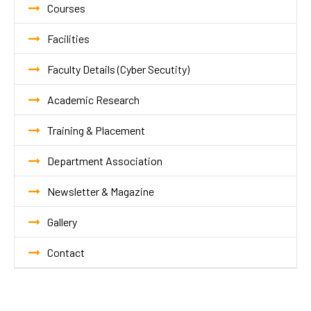
Courses
Facilities
Faculty Details (Cyber Secutity)
Academic Research
Training & Placement
Department Association
Newsletter & Magazine
Gallery
Contact