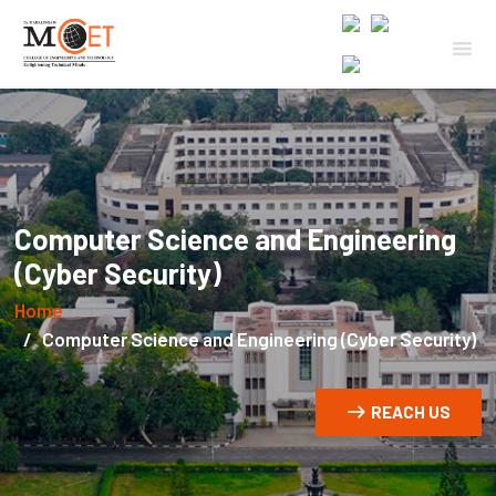
Computer Science and Engineering
(Cyber Security)
Home
Computer Science and Engineering (Cyber Security)
REACH US