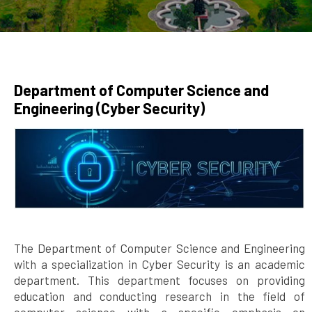
Department of Computer Science and
Engineering (Cyber Security)
The Department of Computer Science and Engineering
with a specialization in Cyber Security is an academic
department. This department focuses on providing
education and conducting research in the field of
computer science with a specific emphasis on