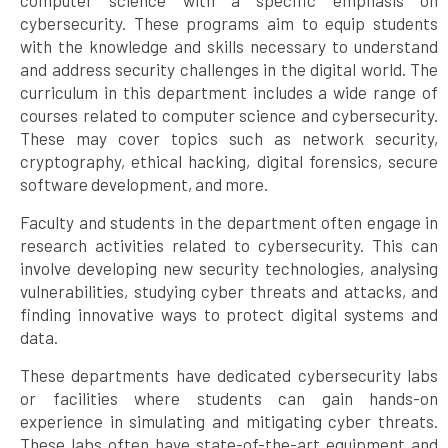
cybersecurity. These programs aim to equip students
with the knowledge and skills necessary to understand
and address security challenges in the digital world. The
curriculum in this department includes a wide range of
courses related to computer science and cybersecurity.
These may cover topics such as network security,
cryptography, ethical hacking, digital forensics, secure
software development, and more.
Faculty and students in the department often engage in
research activities related to cybersecurity. This can
involve developing new security technologies, analysing
vulnerabilities, studying cyber threats and attacks, and
finding innovative ways to protect digital systems and
data.
These departments have dedicated cybersecurity labs
or facilities where students can gain hands-on
experience in simulating and mitigating cyber threats.
These labs often have state-of-the-art equipment and