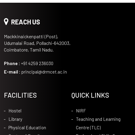
REACH US
Mackkinaickenpatti (Post),
Udumalai Road, Pollachi-642003,
Coimbatore, Tamil Nadu.
Phone :
+91 4259 236030
E-mail :
principal@drmcet.ac.in
FACILITIES
QUICK LINKS
Hostel
NIRF
Library
Teaching and Learning
Physical Education
Centre (TLC)