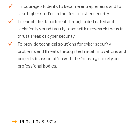
Encourage students to become entrepreneurs and to
take higher studies in the field of cyber security.
To enrich the department through a dedicated and
technically sound faculty team with a research focus in
thrust areas of cyber security.
To provide technical solutions for cyber security
problems and threats through technical innovations and
projects in association with the industry, society and
professional bodies.
PEOs, POs & PSOs