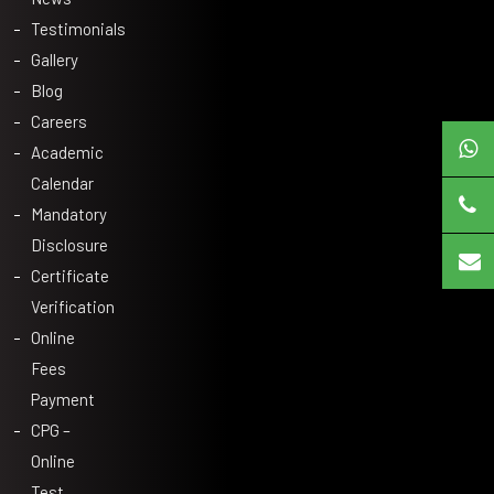
Testimonials
Gallery
Blog
Careers
Academic
Calendar
Mandatory
Disclosure
Certificate
Verification
Online
Fees
Payment
CPG –
Online
Test