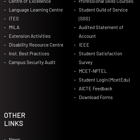
Centre of Excellence
Professional Skills Courses
Language Learning Centre
Student Guild of Service
ITES
(SGS)
MILA
Audited Statement of
Extension Activities
Account
Disability Resource Centre
IEEE
Inst. Best Practices
Student Satisfaction
Campus Security Audit
Survey
MCET-NPTEL
Student Login (McetEdu)
AICTE Feedback
Download Forms
OTHER
LINKS
News