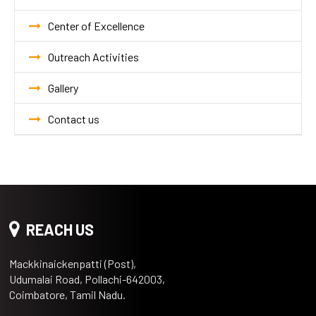
Center of Excellence
Outreach Activities
Gallery
Contact us
REACH US
Mackkinaickenpatti (Post),
Udumalai Road, Pollachi-642003,
Coimbatore, Tamil Nadu.