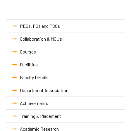
PEOs, POs and PSOs
Collaboration & MOU’s
Courses
Facilities
Faculty Details
Department Association
Achievements
Training & Placement
Academic Research