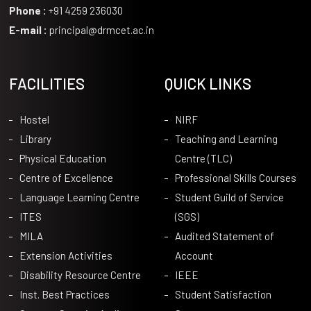
Phone :
+91 4259 236030
E-mail :
principal@drmcet.ac.in
FACILITIES
QUICK LINKS
Hostel
NIRF
Library
Teaching and Learning
Physical Education
Centre (TLC)
Centre of Excellence
Professional Skills Courses
Language Learning Centre
Student Guild of Service
ITES
(SGS)
MILA
Audited Statement of
Extension Activities
Account
Disability Resource Centre
IEEE
Inst. Best Practices
Student Satisfaction