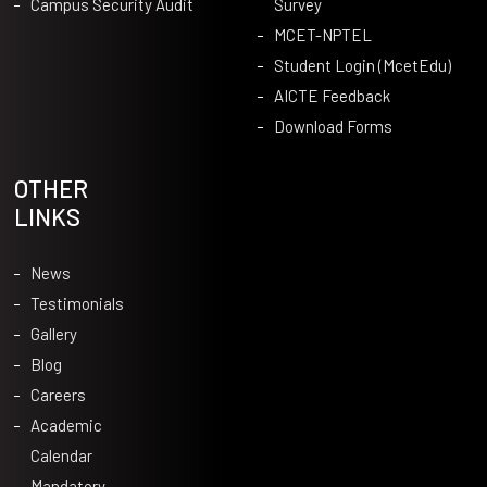
Campus Security Audit
Survey
MCET-NPTEL
Student Login (McetEdu)
AICTE Feedback
Download Forms
OTHER
LINKS
News
Testimonials
Gallery
Blog
Careers
Academic
Calendar
Mandatory