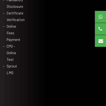
Disclosure
Certificate
Verification
Online
Fees
Payment
CPG –
Online
Test
Sprout
LMS