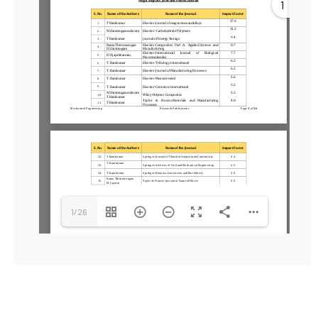
1
1/26