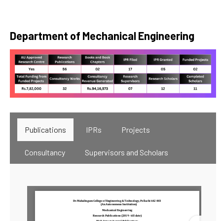
Department of Mechanical Engineering
Publications
IPRs
Projects
Consultancy
Supervisors and Scholars