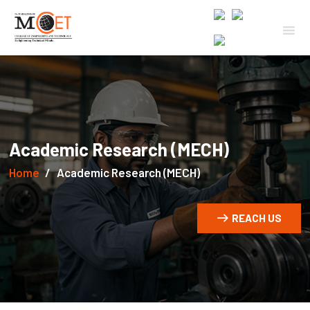
Academic Research (MECH)
Home
Academic Research (MECH)
REACH US