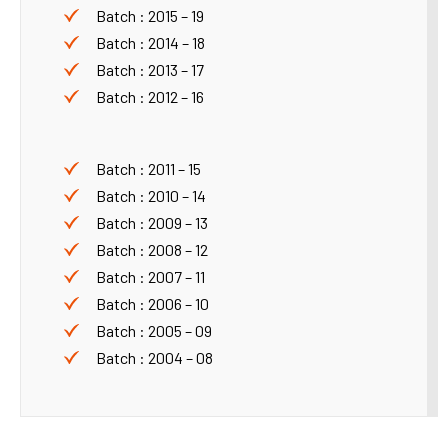
Batch : 2015 – 19
Batch : 2014 – 18
Batch : 2013 – 17
Batch : 2012 – 16
Batch : 2011 – 15
Batch : 2010 – 14
Batch : 2009 – 13
Batch : 2008 – 12
Batch : 2007 – 11
Batch : 2006 – 10
Batch : 2005 – 09
Batch : 2004 – 08