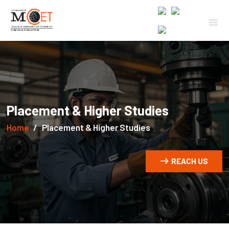
Placement & Higher Studies
Home
Placement & Higher Studies
REACH US