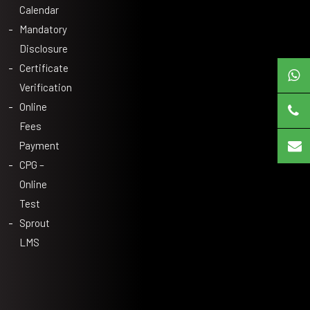
Calendar
Mandatory
Disclosure
Certificate
Verification
Online
Fees
Payment
CPG –
Online
Test
Sprout
LMS