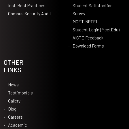
Inst. Best Practices
Student Satisfaction
Campus Security Audit
Survey
MCET-NPTEL
Student Login (McetEdu)
AICTE Feedback
Download Forms
OTHER
LINKS
News
Testimonials
Gallery
Blog
Careers
Academic