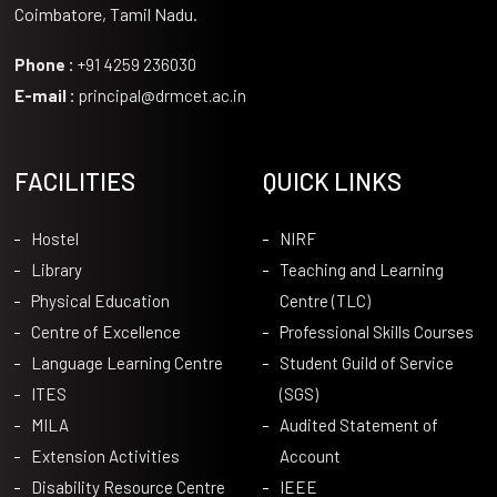
Coimbatore, Tamil Nadu.
Phone :
+91 4259 236030
E-mail :
principal@drmcet.ac.in
FACILITIES
QUICK LINKS
Hostel
NIRF
Library
Teaching and Learning
Physical Education
Centre (TLC)
Centre of Excellence
Professional Skills Courses
Language Learning Centre
Student Guild of Service
ITES
(SGS)
MILA
Audited Statement of
Extension Activities
Account
Disability Resource Centre
IEEE