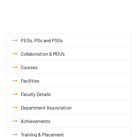
PEOs, POs and PSOs
Collaboration & MOU’s
Courses
Facilities
Faculty Details
Department Association
Achievements
Training & Placement