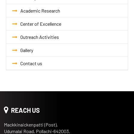
Academic Research
Center of Excellence
Outreach Activities
Gallery
Contact us
REACH US
Mackkinaickenpatti (Post),
Udumalai Road, Pollachi-642003,