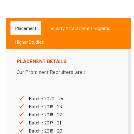
Placement
Industry Attachment Programs
Higher Studies
PLACEMENT DETAILS
Our Prominent Recruiters are :
Batch : 2020 – 24
Batch : 2019 – 23
Batch : 2018 – 22
Batch : 2017 – 21
Batch : 2016 – 20