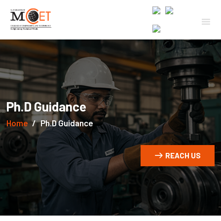
Ph.D Guidance
Home
Ph.D Guidance
REACH US