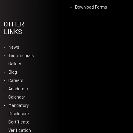
Download Forms
OTHER
LINKS
News
Testimonials
Gallery
Blog
Careers
Academic
Calendar
Mandatory
Disclosure
Certificate
Verification