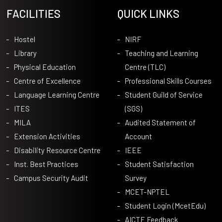
FACILITIES
QUICK LINKS
Hostel
NIRF
Library
Teaching and Learning
Physical Education
Centre (TLC)
Centre of Excellence
Professional Skills Courses
Language Learning Centre
Student Guild of Service
ITES
(SGS)
MILA
Audited Statement of
Extension Activities
Account
Disability Resource Centre
IEEE
Inst. Best Practices
Student Satisfaction
Campus Security Audit
Survey
MCET-NPTEL
Student Login (McetEdu)
AICTE Feedback