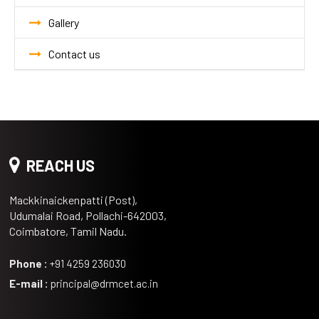
Gallery
Contact us
REACH US
Mackkinaickenpatti (Post),
Udumalai Road, Pollachi-642003,
Coimbatore, Tamil Nadu.
Phone :
+91 4259 236030
E-mail :
principal@drmcet.ac.in