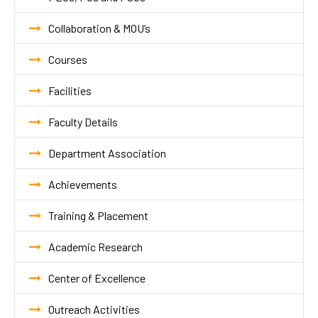
Collaboration & MOU’s
Courses
Facilities
Faculty Details
Department Association
Achievements
Training & Placement
Academic Research
Center of Excellence
Outreach Activities