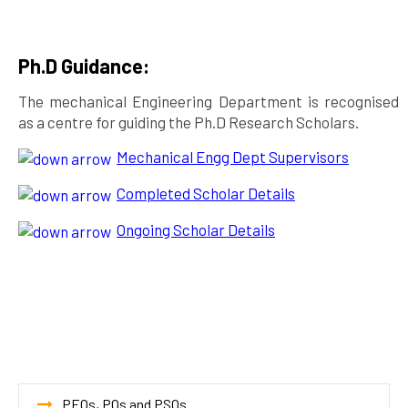
Ph.D Guidance:
The mechanical Engineering Department is recognised
as a centre for guiding the Ph.D Research Scholars.
Mechanical Engg Dept Supervisors
Completed Scholar Details
Ongoing Scholar Details
PEOs, POs and PSOs