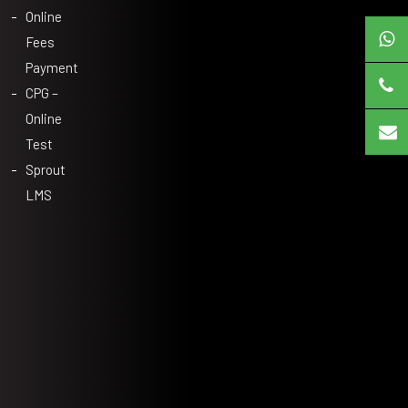
Online
Fees
Payment
CPG –
Online
Test
Sprout
LMS