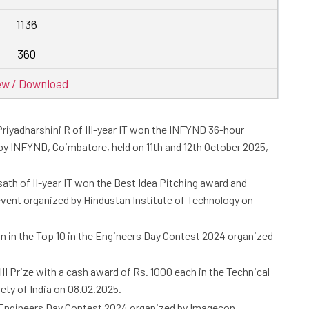
1136
360
ew / Download
 Priyadharshini R of III-year IT won the INFYND 36-hour
by INFYND, Coimbatore, held on 11th and 12th October 2025,
sath of II-year IT won the Best Idea Pitching award and
vent organized by Hindustan Institute of Technology on
on in the Top 10 in the Engineers Day Contest 2024 organized
 III Prize with a cash award of Rs. 1000 each in the Technical
ty of India on 08.02.2025.
he Engineers Day Contest 2024 organized by Imagecon