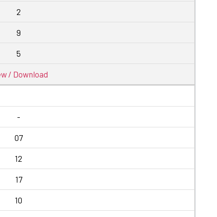
2
9
5
ew / Download
-
07
12
17
10