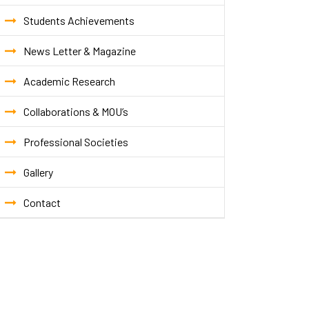
Students Achievements
News Letter & Magazine
Academic Research
Collaborations & MOU’s
Professional Societies
Gallery
Contact