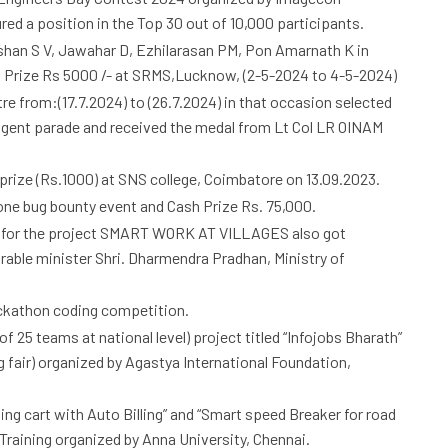
d a position in the Top 30 out of 10,000 participants.
shan S V, Jawahar D, Ezhilarasan PM, Pon Amarnath K in
 Prize Rs 5000 /- at SRMS,Lucknow, (2-5-2024 to 4-5-2024)
 from:(17.7.2024) to (26.7.2024) in that occasion selected
gent parade and received the medal from Lt Col LR OINAM
rize (Rs.1000) at SNS college, Coimbatore on 13.09.2023.
ne bug bounty event and Cash Prize Rs. 75,000.
 for the project SMART WORK AT VILLAGES also got
rable minister Shri. Dharmendra Pradhan, Ministry of
ackathon coding competition.
of 25 teams at national level) project titled “Infojobs Bharath”
 fair) organized by Agastya International Foundation,
ng cart with Auto Billing” and “Smart speed Breaker for road
Training organized by Anna University, Chennai.