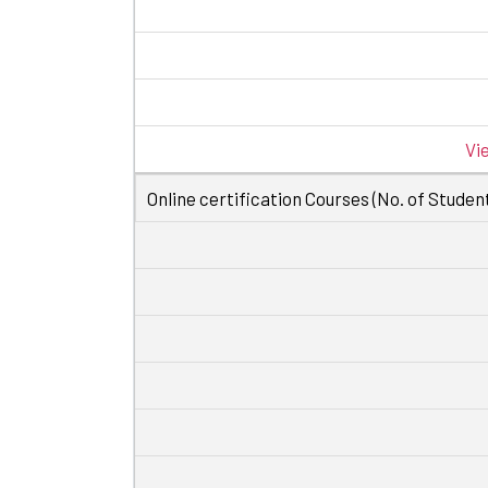
Vi
Online certification Courses (No. of Student