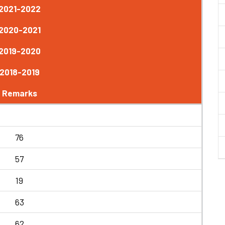
2021-2022
2020-2021
2019-2020
2018-2019
Remarks
76
57
19
63
62