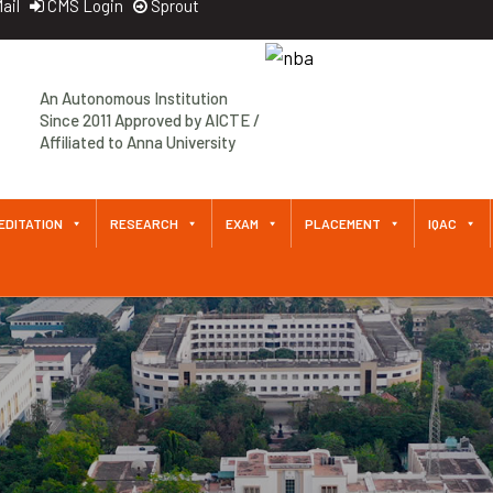
ail
CMS Login
Sprout
Approved by AICTE / Affiliated
An Autonomous Institution
to Anna University An
Since 2011 Approved by AICTE /
Autonomous Institution Since
Affiliated to Anna University
2011
EDITATION
RESEARCH
EXAM
PLACEMENT
IQAC