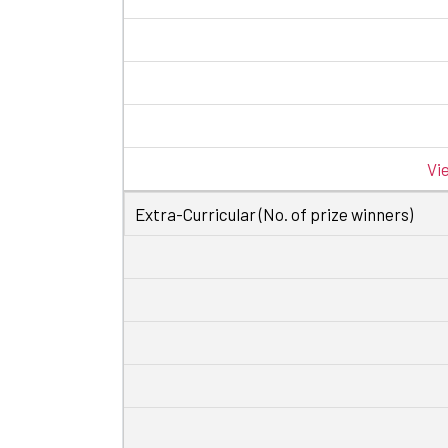
Vi
Extra-Curricular (No. of prize winners)