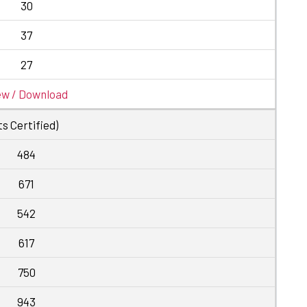
30
37
27
ew / Download
s Certified)
484
671
542
617
750
943