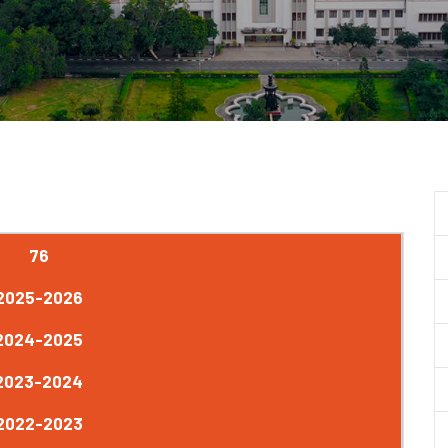
76
2025-2026
2024-2025
2023-2024
2022-2023