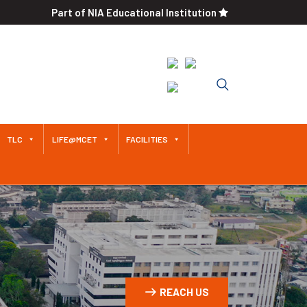
Part of NIA Educational Institution
An Autonomous Institution
Since 2011 Approved by AICTE /
Affiliated to Anna University
TLC
LIFE@MCET
FACILITIES
REACH US