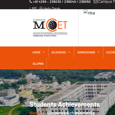
Campus M
+91 4259 – 236030 / 236040 / 236050
LMS
Help Desk
HOME
ACADEMIC
ADMISSIONS
ACCR
ALUMNI
Students Achievements
Home
Students Achievements