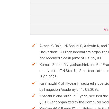
Vi
Akash K, Balaji M, Shalini S, Ashwin K, and
Hackathon – AI Tech Innovators organized 
and received a cash prize of Rs. 25,000.
Kamala Shree, Diviyadharshini, and Giri Pra
received the TN StartUp Smartcard at the e
13.09.2025.
Kanimozhi K of III-year IT secured a positi
by Imagecon Academy on 15.09.2025.
Ananthi M and Sruthi K II-year , secured the
Quiz Event organized by the Computer Socie
Kanimozhi K II-year IT , participated in t