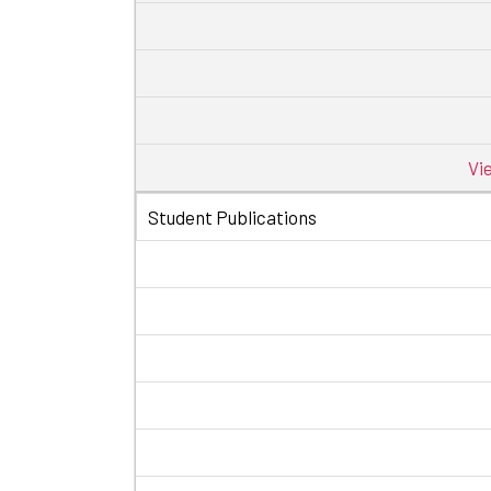
Vi
Student Publications