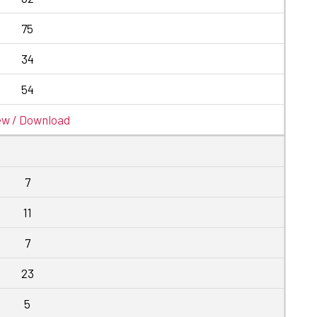
75
34
54
ew / Download
7
11
7
23
5