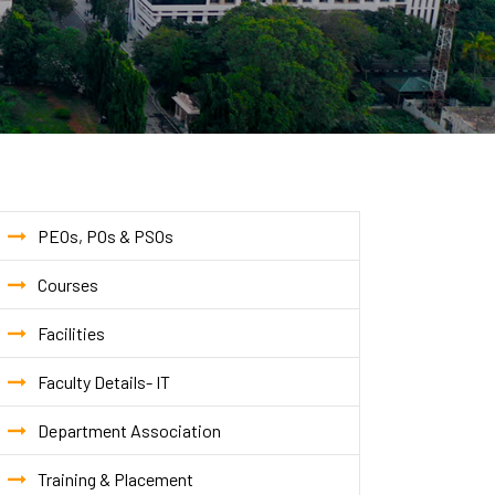
PEOs, POs & PSOs
Courses
Facilities
Faculty Details- IT
Department Association
Training & Placement