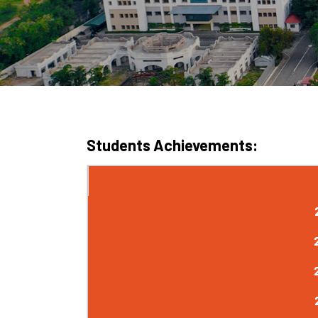
Students Achievements: