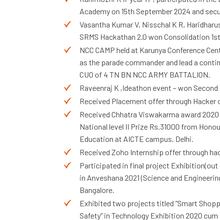
Academy on 15th September 2024 and secure
Vasantha Kumar V, Nisschal K R, Haridharu
SRMS Hackathan 2.0 won Consolidation 1st
NCC CAMP held at Karunya Conference Centre
as the parade commander and lead a contin
CUO of 4 TN BN NCC ARMY BATTALION.
Raveenraj K ,Ideathon event – won Second p
Received Placement offer through Hacker o
Received Chhatra Viswakarma award 2020
National level II Prize Rs.31000 from Honou
Education at AICTE campus, Delhi.
Received Zoho Internship offer through h
Participated in final project Exhibition(out 
in Anveshana 2021 (Science and Engineering
Bangalore.
Exhibited two projects titled “Smart Shoppi
Safety” in Technology Exhibition 2020 cum 