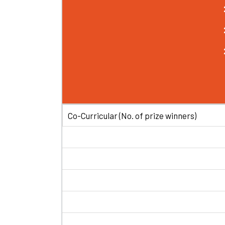
Co-Curricular (No. of prize winners)