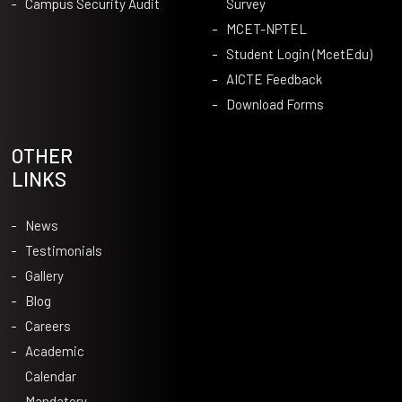
Campus Security Audit
Survey
MCET-NPTEL
Student Login (McetEdu)
AICTE Feedback
Download Forms
OTHER
LINKS
News
Testimonials
Gallery
Blog
Careers
Academic
Calendar
Mandatory