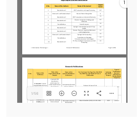
1
1/56