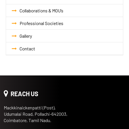
Collaborations & MOU’s
Professional Societies
Gallery
Contact
REACH US
Mackkinaickenpatti (Post),
Udumalai Road, Pollachi-642003,
Coimbatore, Tamil Nadu.