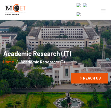
Academic Research (IT)
Home
Academic Research (IT)
REACH US