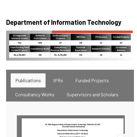
Department of Information Technology
Publications
IPRs
Funded Projects
Consultancy Works
Supervisors and Scholars