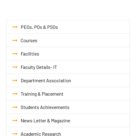
PEOs, POs & PSOs
Courses
Facilities
Faculty Details- IT
Department Association
Training & Placement
Students Achievements
News Letter & Magazine
Academic Research