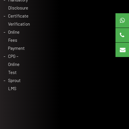
Disclosure
Certificate
Verification
Online
Fees
Payment
CPG –
Online
Test
Sprout
LMS