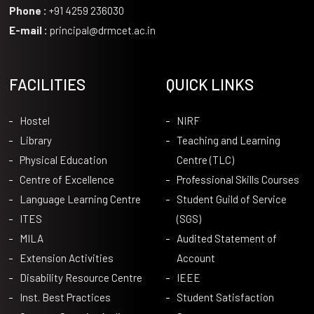
Phone :
+91 4259 236030
E-mail :
principal@drmcet.ac.in
FACILITIES
QUICK LINKS
Hostel
NIRF
Library
Teaching and Learning
Physical Education
Centre (TLC)
Centre of Excellence
Professional Skills Courses
Language Learning Centre
Student Guild of Service
ITES
(SGS)
MILA
Audited Statement of
Extension Activities
Account
Disability Resource Centre
IEEE
Inst. Best Practices
Student Satisfaction