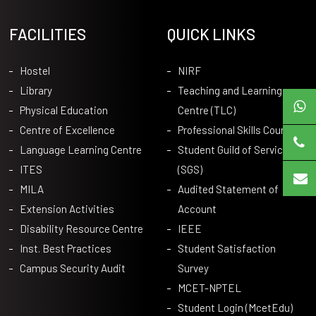
FACILITIES
QUICK LINKS
Hostel
NIRF
Library
Teaching and Learning
Physical Education
Centre (TLC)
Centre of Excellence
Professional Skills Courses
Language Learning Centre
Student Guild of Service
ITES
(SGS)
MILA
Audited Statement of
Extension Activities
Account
Disability Resource Centre
IEEE
Inst. Best Practices
Student Satisfaction
Campus Security Audit
Survey
MCET-NPTEL
Student Login (McetEdu)