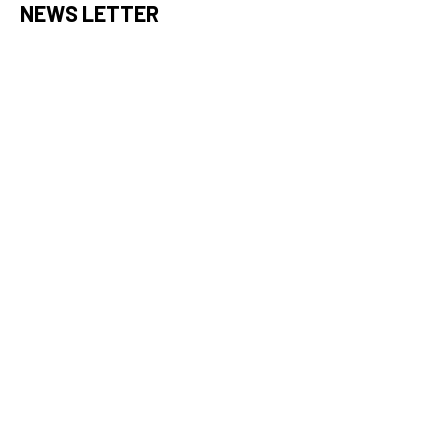
NEWS LETTER