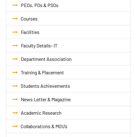
PEOs, POs & PSOs
Courses
Facilities
Faculty Details- IT
Department Association
Training & Placement
Students Achievements
News Letter & Magazine
Academic Research
Collaborations & MOU’s