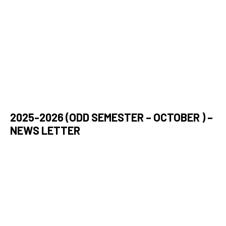
2025-2026 (ODD SEMESTER – OCTOBER ) –
NEWS LETTER