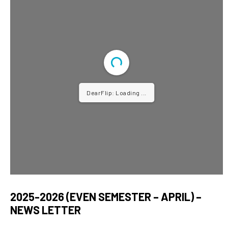
DearFlip: Loading ...
2025-2026 (EVEN SEMESTER – APRIL) –
NEWS LETTER