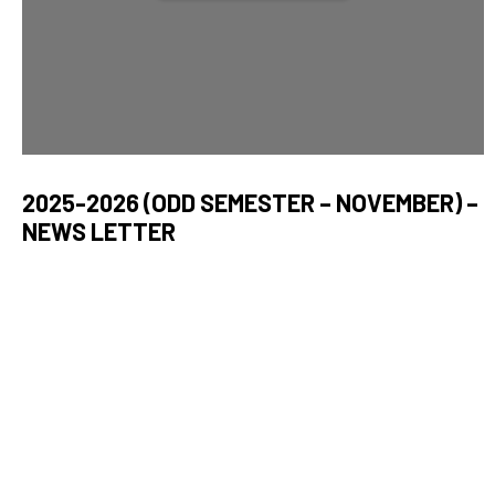
2025-2026 (ODD SEMESTER – NOVEMBER) –
NEWS LETTER