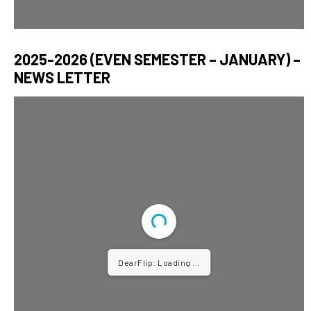
2025-2026 (EVEN SEMESTER – JANUARY) –
NEWS LETTER
DearFlip: Loading PDF ...