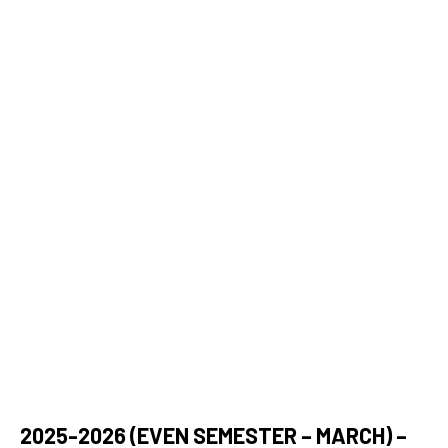
DearFlip: Loading ...
2025-2026 (EVEN SEMESTER – MARCH) –