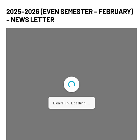
2025-2026 (EVEN SEMESTER – FEBRUARY)
– NEWS LETTER
DearFlip: Loading ...