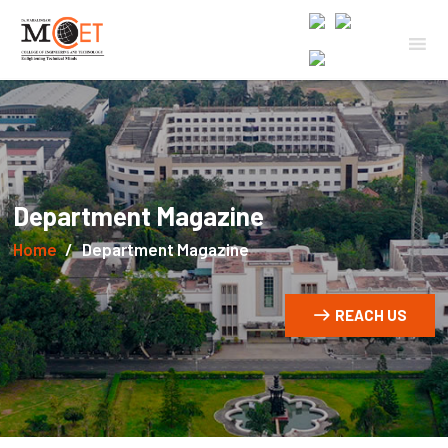
Department Magazine
Home
Department Magazine
REACH US