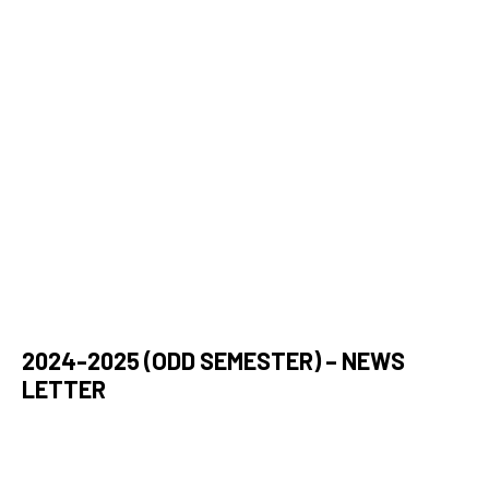
2024-2025 (ODD SEMESTER) – NEWS
LETTER