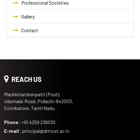
Professional Societies
Gallery
Contact
REACH US
Mackkinaickenpatti (Post),
Udumalai Road, Pollachi-642003,
Coimbatore, Tamil Nadu.
Phone :
+91 4259 236030
E-mail :
principal@drmcet.ac.in