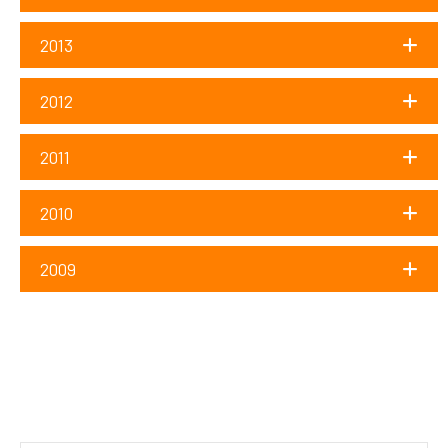
2013
2012
2011
2010
2009