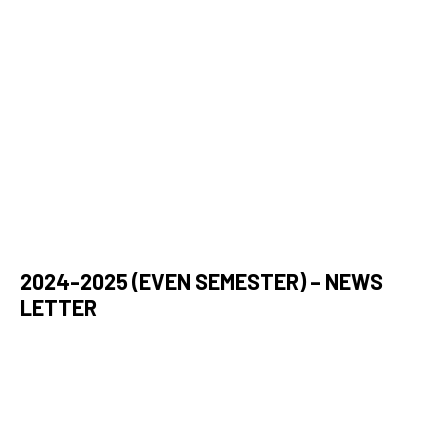
2024-2025 (EVEN SEMESTER) – NEWS
LETTER