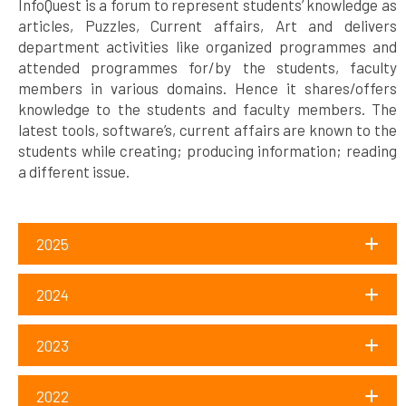
InfoQuest is a forum to represent students’ knowledge as
articles, Puzzles, Current affairs, Art and delivers
department activities like organized programmes and
attended programmes for/by the students, faculty
members in various domains. Hence it shares/offers
knowledge to the students and faculty members. The
latest tools, software’s, current affairs are known to the
students while creating; producing information; reading
a different issue.
2025
2024
2023
2022