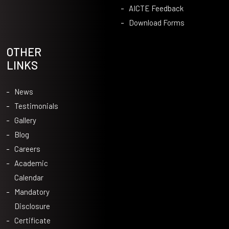
AICTE Feedback
Download Forms
OTHER
LINKS
News
Testimonials
Gallery
Blog
Careers
Academic
Calendar
Mandatory
Disclosure
Certificate