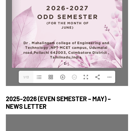
1/13
2025-2026 (EVEN SEMESTER – MAY) –
NEWS LETTER