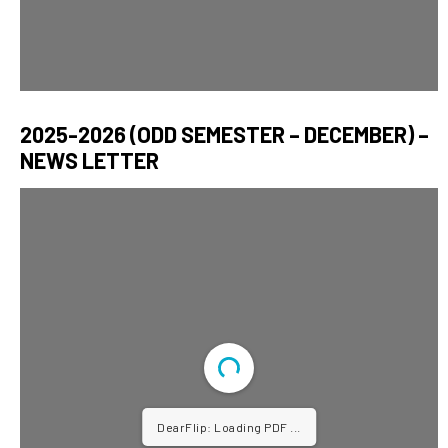
2025-2026 (ODD SEMESTER – DECEMBER) –
NEWS LETTER
DearFlip: Loading PDF ...