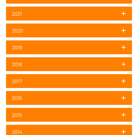
2021
2020
2019
2018
2017
2016
2015
2014