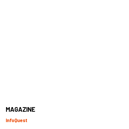
MAGAZINE
InfoQuest