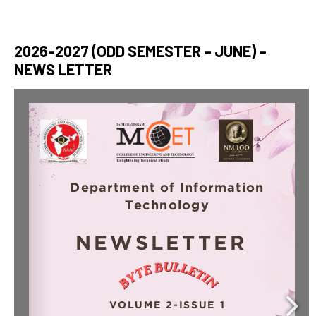
2026-2027 (ODD SEMESTER – JUNE) –
NEWS LETTER