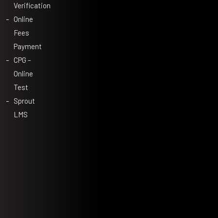
Verification
Online
Fees
Payment
CPG –
Online
Test
Sprout
LMS