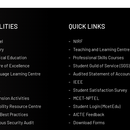
LITIES
QUICK LINKS
el
NIRF
ry
Teaching and Learning Centre
ical Education
Professional Skills Courses
re of Excellence
Student Guild of Service (SGS)
uage Learning Centre
Audited Statement of Accoun
IEEE
A
Student Satisfaction Survey
nsion Activities
MCET-NPTEL
bility Resource Centre
Student Login (McetEdu)
 Best Practices
AICTE Feedback
us Security Audit
Download Forms