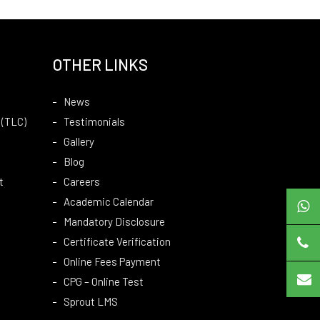
OTHER LINKS
News
 (TLC)
Testimonials
Gallery
Blog
t
Careers
Academic Calendar
Mandatory Disclosure
Certificate Verification
Online Fees Payment
CPG – Online Test
Sprout LMS