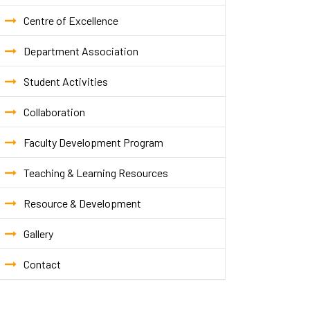
Centre of Excellence
Department Association
Student Activities
Collaboration
Faculty Development Program
Teaching & Learning Resources
Resource & Development
Gallery
Contact