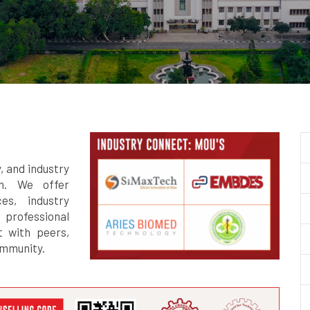
y, and industry
gn. We offer
es, industry
 professional
 with peers,
ommunity.