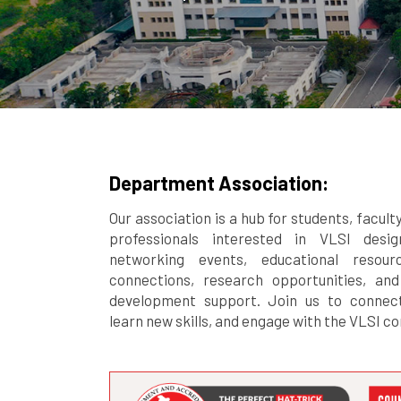
Department Association:
Our association is a hub for students, facult
professionals interested in VLSI desi
networking events, educational resourc
connections, research opportunities, and
development support. Join us to connect
learn new skills, and engage with the VLSI c