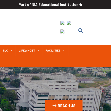
Part of NIA Educational Institution
Approved by AICTE / Affiliated
to Anna University An
Autonomous Institution Since
2011
TLC
LIFE@MCET
FACILITIES
REACH US