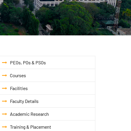
PEOs, POs & PSOs
Courses
Facilities
Faculty Details
Academic Research
Training & Placement