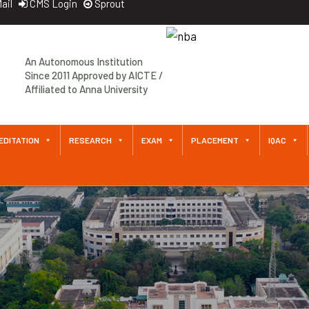
ail
CMS Login
Sprout
An Autonomous Institution
Since 2011 Approved by AICTE /
Affiliated to Anna University
EDITATION
RESEARCH
EXAM
PLACEMENT
IQAC