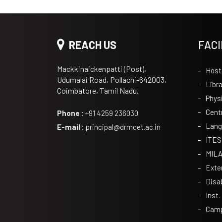
REACH US
FACI
Mackkinaickenpatti (Post),
Host
Udumalai Road, Pollachi-642003,
Libra
Coimbatore, Tamil Nadu.
Phys
Cent
Phone :
+91 4259 236030
Lang
E-mail :
principal@drmcet.ac.in
ITES
MIL
Exte
Disa
Inst.
Camp