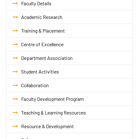
Faculty Details
Academic Research
Training & Placement
Centre of Excellence
Department Association
Student Activities
Collaboration
Faculty Development Program
Teaching & Learning Resources
Resource & Development