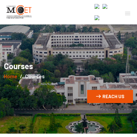
Courses
Home
Courses
REACH US