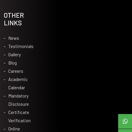
OTHER
LINKS
News
Testimonials
Gallery
Blog
Careers
Academic
Calendar
Mandatory
Disclosure
Certificate
Verification
Online