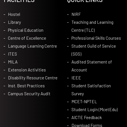
Hostel
NIRF
Library
Teaching and Learning
Physical Education
Centre (TLC)
Centre of Excellence
Professional Skills Courses
Language Learning Centre
Student Guild of Service
ITES
(SGS)
MILA
Audited Statement of
Extension Activities
Account
Disability Resource Centre
IEEE
Inst. Best Practices
Student Satisfaction
Campus Security Audit
Survey
MCET-NPTEL
Student Login (McetEdu)
AICTE Feedback
Download Forms