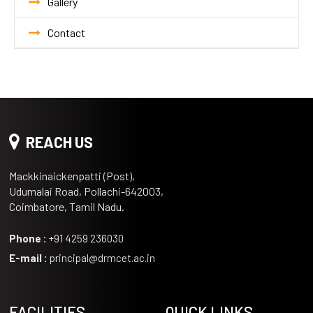
Gallery
Contact
REACH US
Mackkinaickenpatti (Post),
Udumalai Road, Pollachi-642003,
Coimbatore, Tamil Nadu.
Phone :
+91 4259 236030
E-mail :
principal@drmcet.ac.in
FACILITIES
QUICK LINKS