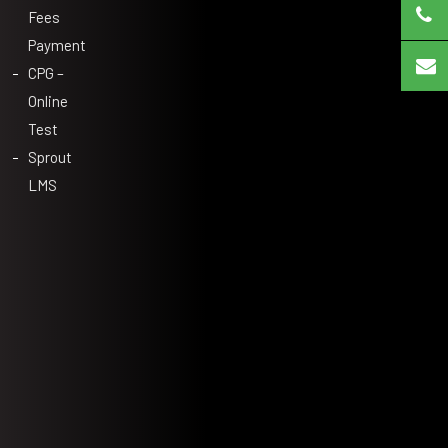
Fees
Payment
CPG –
Online
Test
Sprout
LMS