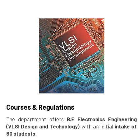
Courses & Regulations
The department offers
B.E Electronics Engineering
(VLSI Design and Technology)
with an initial
intake of
60 students.