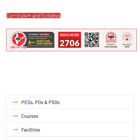
Curriculum and Syllabus
PEOs, POs & PSOs
Courses
Facilities