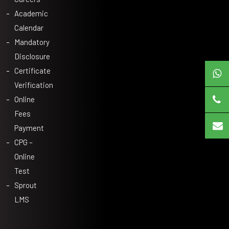
Academic
Calendar
Mandatory
Disclosure
Certificate
Verification
Online
Fees
Payment
CPG –
Online
Test
Sprout
LMS