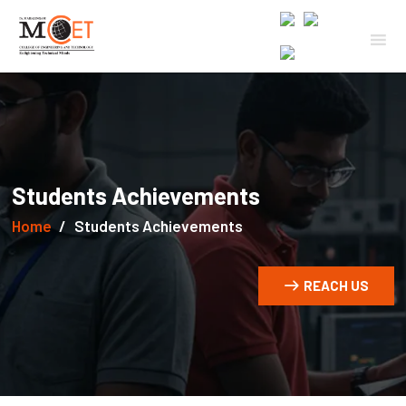
Students Achievements
Home
Students Achievements
REACH US