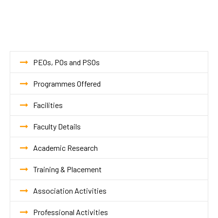
PEOs, POs and PSOs
Programmes Offered
Facilities
Faculty Details
Academic Research
Training & Placement
Association Activities
Professional Activities