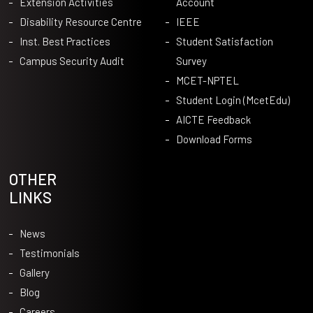
Extension Activities
Account
Disability Resource Centre
IEEE
Inst. Best Practices
Student Satisfaction
Campus Security Audit
Survey
MCET-NPTEL
Student Login (McetEdu)
AICTE Feedback
Download Forms
OTHER
LINKS
News
Testimonials
Gallery
Blog
Careers