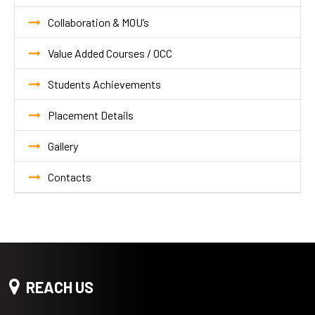
Collaboration & MOU’s
Value Added Courses / OCC
Students Achievements
Placement Details
Gallery
Contacts
REACH US