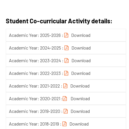
Student Co-curricular Activity details:
Academic Year: 2025-2026 :
Download
Academic Year: 2024-2025 :
Download
Academic Year: 2023-2024 :
Download
Academic Year: 2022-2023 :
Download
Academic Year: 2021-2022 :
Download
Academic Year: 2020-2021 :
Download
Academic Year: 2019-2020 :
Download
Academic Year: 2018-2019 :
Download