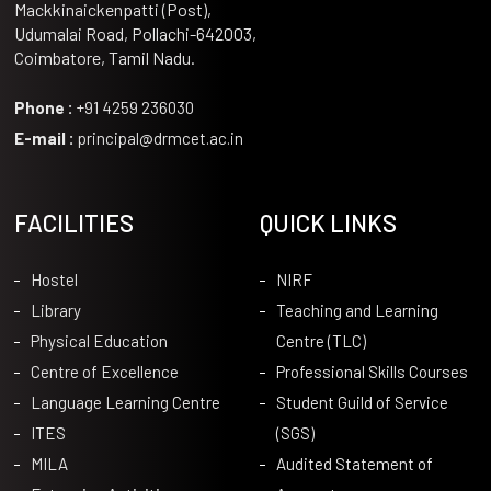
Mackkinaickenpatti (Post),
Udumalai Road, Pollachi-642003,
Coimbatore, Tamil Nadu.
Phone :
+91 4259 236030
E-mail :
principal@drmcet.ac.in
FACILITIES
QUICK LINKS
Hostel
NIRF
Library
Teaching and Learning
Physical Education
Centre (TLC)
Centre of Excellence
Professional Skills Courses
Language Learning Centre
Student Guild of Service
ITES
(SGS)
MILA
Audited Statement of