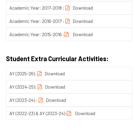
Academic Year: 2017-2018 :
Download
Academic Year: 2016-2017 :
Download
Academic Year: 2015-2016 :
Download
Student Extra Curricular Activities:
AY (2025-26)
:
Download
AY (2024-25)
:
Download
AY (2023-24)
:
Download
AY (2022-23) & AY (2023-24)
:
Download