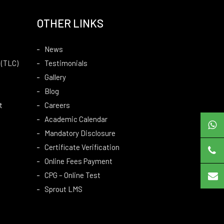
OTHER LINKS
News
 (TLC)
Testimonials
Gallery
Blog
t
Careers
Academic Calendar
Mandatory Disclosure
Certificate Verification
Online Fees Payment
CPG – Online Test
Sprout LMS