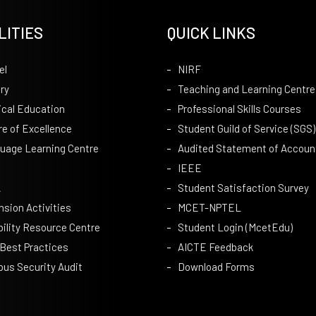
LITIES
QUICK LINKS
el
NIRF
ry
Teaching and Learning Centre
ical Education
Professional Skills Courses
re of Excellence
Student Guild of Service (SGS)
uage Learning Centre
Audited Statement of Accoun
IEEE
A
Student Satisfaction Survey
nsion Activities
MCET-NPTEL
bility Resource Centre
Student Login (McetEdu)
 Best Practices
AICTE Feedback
us Security Audit
Download Forms