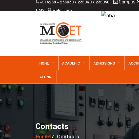
Campus M
+91 4259 – 236030 / 236040 / 236050
LMS
Help Desk
iliated
 Since
HOME
ACADEMIC
ADMISSIONS
ACCR
ALUMNI
Contacts
Home
Contacts