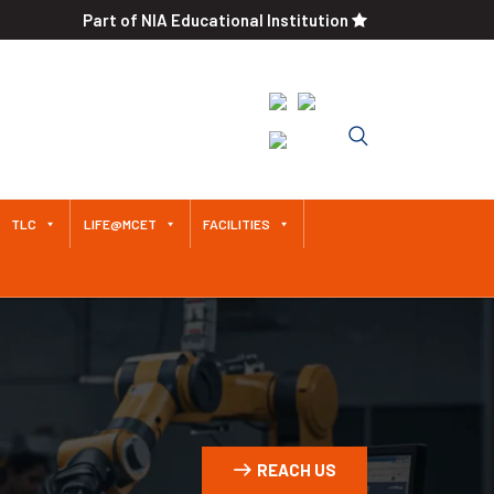
Part of NIA Educational Institution
Approved by AICTE / Affiliated
to Anna University An
Autonomous Institution Since
2011
TLC
LIFE@MCET
FACILITIES
REACH US