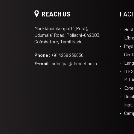
REACH US
FACI
Mackkinaickenpatti (Post),
Host
Udumalai Road, Pollachi-642003,
Libra
Coimbatore, Tamil Nadu.
Phys
Cent
Phone :
+91 4259 236030
Lang
E-mail :
principal@drmcet.ac.in
ITES
MIL
Exte
Disa
Inst.
Camp