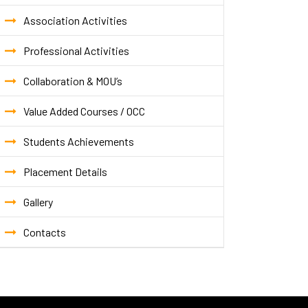
Association Activities
Professional Activities
Collaboration & MOU’s
Value Added Courses / OCC
Students Achievements
Placement Details
Gallery
Contacts