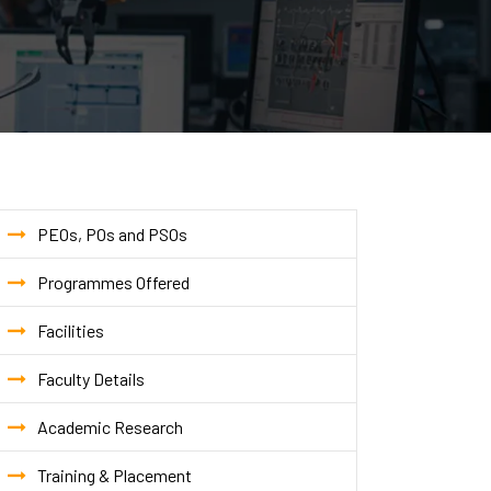
PEOs, POs and PSOs
Programmes Offered
Facilities
Faculty Details
Academic Research
Training & Placement