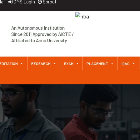
ail
CMS Login
Sprout
An Autonomous Institution
Since 2011 Approved by AICTE /
Affiliated to Anna University
EDITATION
RESEARCH
EXAM
PLACEMENT
IQAC