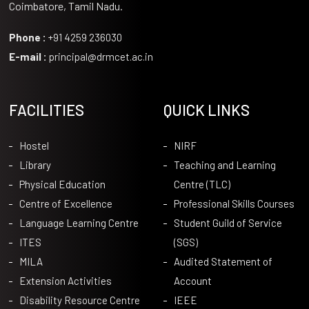
Coimbatore, Tamil Nadu.
Phone :
+91 4259 236030
E-mail :
principal@drmcet.ac.in
FACILITIES
QUICK LINKS
Hostel
NIRF
Library
Teaching and Learning
Physical Education
Centre (TLC)
Centre of Excellence
Professional Skills Courses
Language Learning Centre
Student Guild of Service
ITES
(SGS)
MILA
Audited Statement of
Extension Activities
Account
Disability Resource Centre
IEEE