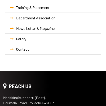
Training & Placement
Department Association
News Letter & Magazine
Gallery
Contact
REACH US
Mackkinaickenpatti (Post),
Udumalai Road, Pollachi-642003,