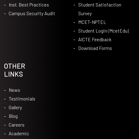
Inst. Best Practices
Student Satisfaction
Campus Security Audit
Survey
MCET-NPTEL
Student Login (McetEdu)
AICTE Feedback
Download Forms
OTHER
LINKS
News
Testimonials
Gallery
Blog
Careers
Academic