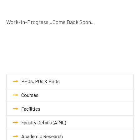
Work-In-Progress…Come Back Soon…
PEOs, POs & PSOs
Courses
Facilities
Faculty Details (AIML)
Academic Research