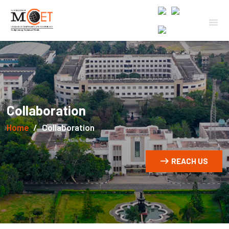
Collaboration
Home
Collaboration
REACH US