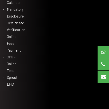
Calendar
Mandatory
Disclosure
Certificate
Verification
Online
Fees
Payment
CPG –
Online
Test
Sprout
LMS