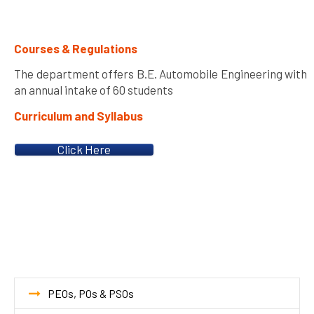
Courses & Regulations
The department offers B.E. Automobile Engineering with
an annual intake of 60 students
Curriculum and Syllabus
Click Here
PEOs, POs & PSOs