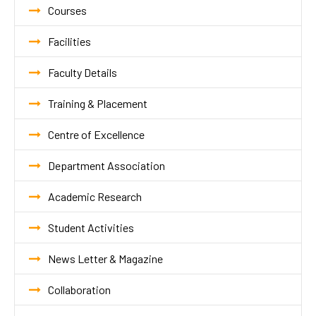
Courses
Facilities
Faculty Details
Training & Placement
Centre of Excellence
Department Association
Academic Research
Student Activities
News Letter & Magazine
Collaboration