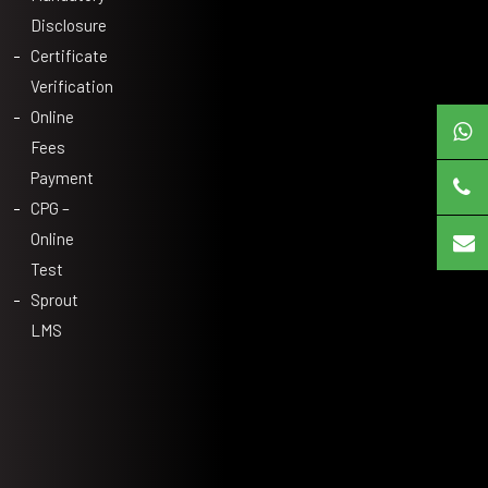
Disclosure
Certificate
Verification
Online
Fees
Payment
CPG –
Online
Test
Sprout
LMS