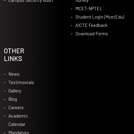
MCET-NPTEL
Student Login (McetEdu)
AICTE Feedback
Download Forms
OTHER
LINKS
News
Testimonials
Gallery
Blog
Careers
Academic
Calendar
Mandatory