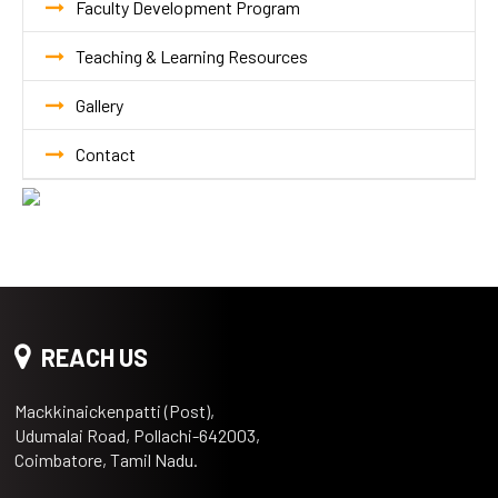
Faculty Development Program
Teaching & Learning Resources
Gallery
Contact
REACH US
Mackkinaickenpatti (Post),
Udumalai Road, Pollachi-642003,
Coimbatore, Tamil Nadu.