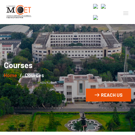
Courses
Home
Courses
REACH US