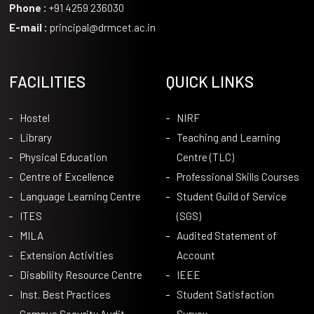
Phone :
+91 4259 236030
E-mail :
principal@drmcet.ac.in
FACILITIES
QUICK LINKS
Hostel
NIRF
Library
Teaching and Learning
Physical Education
Centre (TLC)
Centre of Excellence
Professional Skills Courses
Language Learning Centre
Student Guild of Service
ITES
(SGS)
MILA
Audited Statement of
Extension Activities
Account
Disability Resource Centre
IEEE
Inst. Best Practices
Student Satisfaction
Campus Security Audit
Survey