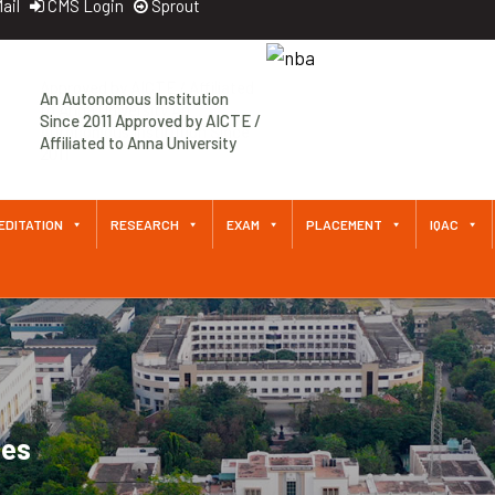
ail
CMS Login
Sprout
An Autonomous Institution
Since 2011 Approved by AICTE /
Affiliated to Anna University
EDITATION
RESEARCH
EXAM
PLACEMENT
IQAC
ces