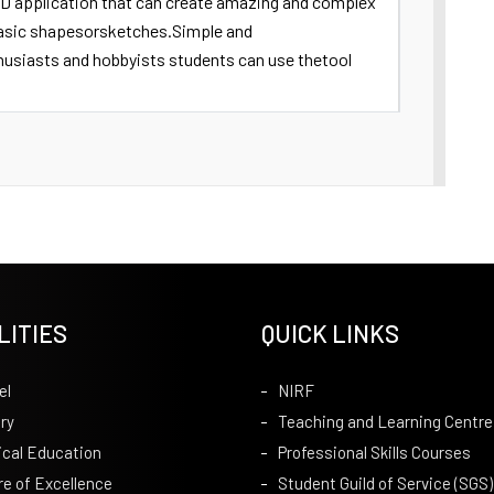
3D application that can create amazing and complex
basic shapesorsketches.Simple and
husiasts and hobbyists students can use thetool
LITIES
QUICK LINKS
el
NIRF
ry
Teaching and Learning Centre
ical Education
Professional Skills Courses
re of Excellence
Student Guild of Service (SGS)