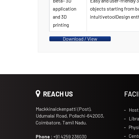
Beta– 3D
Easy and user-friendly 
application
objects starting from 
and 3D
intuitivetoolDesign ent
printing
Download / View
REACH US
FACI
Mackkinaickenpatti (Post),
Host
Udumalai Road, Pollachi-642003,
Libra
Coimbatore, Tamil Nadu.
Phys
Cent
Phone :
+91 4259 236030