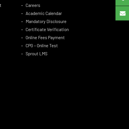
t
Careers
Academic Calendar
Mandatory Disclosure
Certificate Verification
Online Fees Payment
CPG – Online Test
Sprout LMS