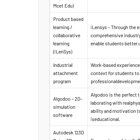
Mcet Edu)
Product based
learning /
iLensys – Through the ex
collaborative
comprehensive industry 
learning
enable students better
(iLenSys)
Industrial
Work-based experience p
attachment
context for students to 
program
professionaldevelopme
Algodoo is the perfect t
Algodoo – 2D-
laborating with realphy
simulation
ability and motivation 
software
iseducational.
Autodesk 123D