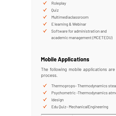
Roleplay
Quiz
Multimediaclassroom
E learning & Webinar
Software for administration and
academic management (MCETEDU)
Mobile Applications
The following mobile applications are
process.
Thermoprops- Thermodynamics stea
Psychometric -Thermodynamics atmo
Idesign
Edu Quiz- MechanicalEngineering