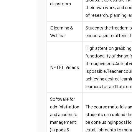
classroom
their own work, and co
of research, planning, a
E learning &
Students the freedom t
Webinar
encouraged to attend t
High attention grabbing
functionality of dynami
throughvideos.Actual vi
NPTEL Videos
ispossible.Teacher coul
achieving desired learn
learners to facilitate sm
Software for
administration
The course materials a
and academic
students can upload th
management
be done usinginpodsMce
(In pods &
establishments to man