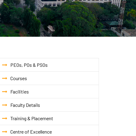
PEOs, POs & PSOs
Courses
Facilities
Faculty Details
Training & Placement
Centre of Excellence