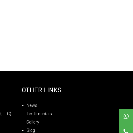
OTHER LINKS
News
 (TLC)
Testimonials
Gallery
Blog