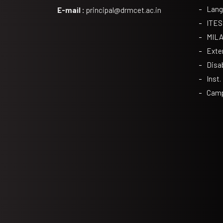
Lang
E-mail :
principal@drmcet.ac.in
ITES
MIL
Exte
Disa
Inst.
Camp