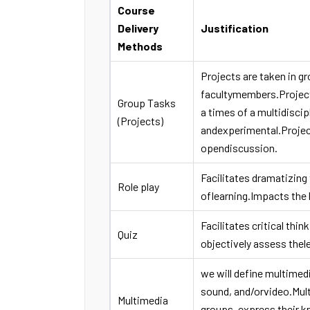
Course
Delivery
Justification
Methods
Projects are taken in g
facultymembers.Projects
Group Tasks
a times of a multidiscip
(Projects)
andexperimental.Projec
opendiscussion.
Facilitates dramatizing 
Role play
oflearning.Impacts the 
Facilitates critical thi
Quiz
objectively assess thel
we will define multimedi
sound, and/orvideo.Mult
Multimedia
groups, express their k