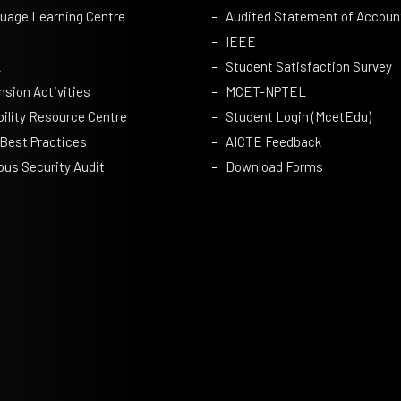
uage Learning Centre
Audited Statement of Accoun
IEEE
A
Student Satisfaction Survey
nsion Activities
MCET-NPTEL
bility Resource Centre
Student Login (McetEdu)
 Best Practices
AICTE Feedback
us Security Audit
Download Forms