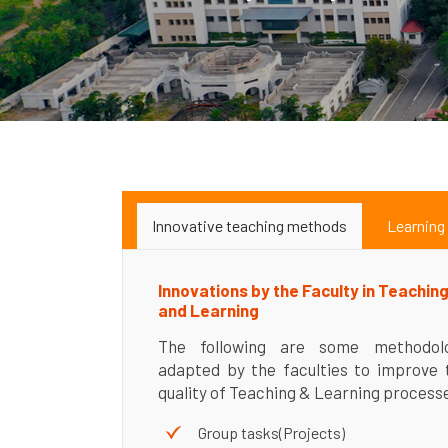
Innovative teaching methods
Learning
Innovations by the Faculty in Teachin
and Learning
The following are some methodol
adapted by the faculties to improve 
quality of Teaching & Learning process
Group tasks(Projects)