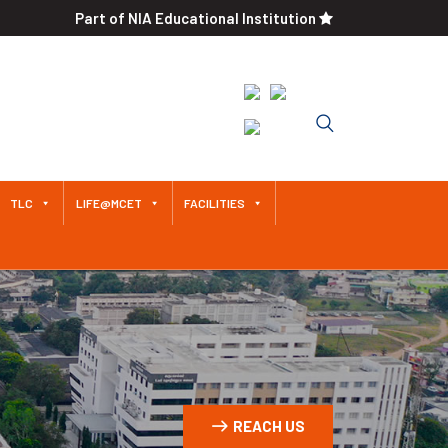
Part of NIA Educational Institution
Approved by AICTE / Affiliated
to Anna University An
Autonomous Institution Since
2011
TLC
LIFE@MCET
FACILITIES
REACH US