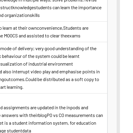
nstructknowledgestudents can learn the importance
nd organizationskills
o learn at their ownconvenience,Students are
he MOOCS and assisted to clear theexams
 mode of delivery; very good understanding of the
c behaviour of the system could be learnt
sualization of industrial environment
d also interrupt video play and emphasise points in
ingoutcomes.Could be distributed as a soft copy to
art learning.
nd assignments are updated in the inpods and
e answers with theirblogPO vs CO measurements can
t is a student information system, for education
age studentdata