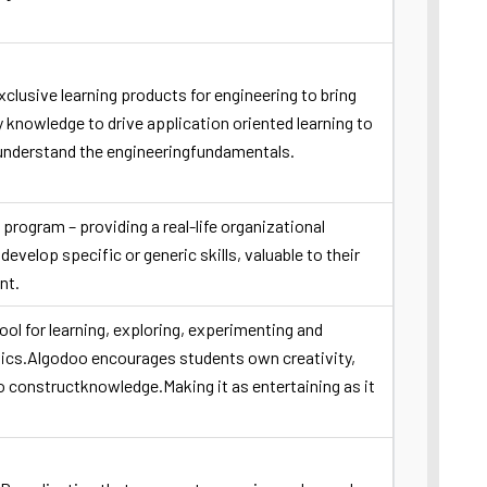
clusive learning products for engineering to bring
knowledge to drive application oriented learning to
 understand the engineeringfundamentals.
rogram – providing a real-life organizational
develop specific or generic skills, valuable to their
nt.
ool for learning, exploring, experimenting and
sics.Algodoo encourages students own creativity,
to constructknowledge.Making it as entertaining as it