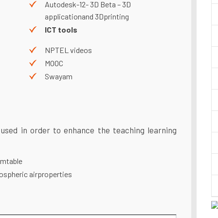
Autodesk-12- 3D Beta – 3D
applicationand 3Dprinting
ICT tools
NPTEL videos
MOOC
Swayam
 used in order to enhance the teaching learning
mtable
spheric airproperties