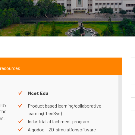
 resources
g
Mcet Edu
ogy
Product based learning/collaborative
the
learning(iLenSys)
es.
Industrial attachment program
Algodoo – 2D-simulationsoftware