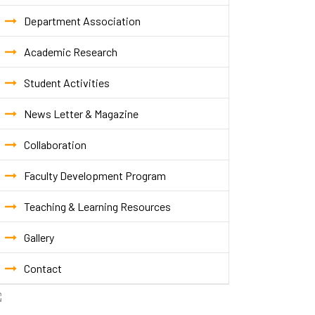
Department Association
Academic Research
Student Activities
News Letter & Magazine
Collaboration
Faculty Development Program
Teaching & Learning Resources
Gallery
Contact