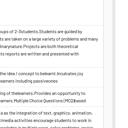
roups of 2-3students.Students are guided by
 are taken on a large variety of problems and many
linarynature.Projects are both theoretical
ts reports are written and presented with
the idea / concept to belearnt.Inculcates joy
learners including passiveones
nking of thelearners.Provides an opportunity to
earners.Multiple Choice Questions (MCQ)based
a as the integration of text, graphics, animation,
imedia activities encourage students to work in
nowledge in multiple ways, solve problems, revise