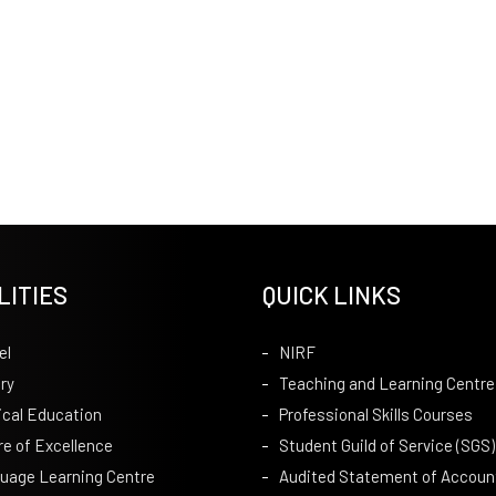
LITIES
QUICK LINKS
el
NIRF
ry
Teaching and Learning Centre
ical Education
Professional Skills Courses
re of Excellence
Student Guild of Service (SGS)
uage Learning Centre
Audited Statement of Accoun