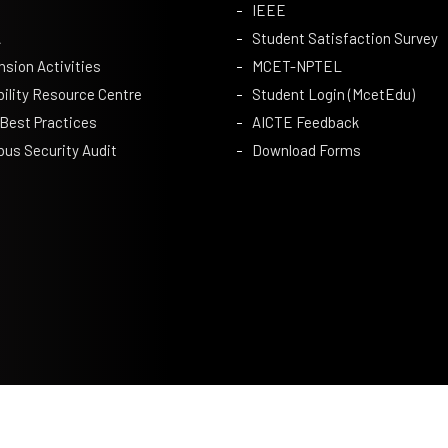
IEEE
A
Student Satisfaction Survey
nsion Activities
MCET-NPTEL
bility Resource Centre
Student Login (McetEdu)
 Best Practices
AICTE Feedback
us Security Audit
Download Forms
Privacy Policy
|
Terms & Conditions