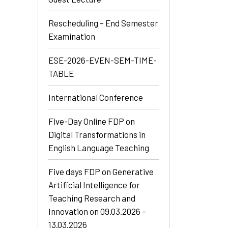
Rescheduling – End Semester
Examination
ESE-2026-EVEN-SEM-TIME-
TABLE
International Conference
Five-Day Online FDP on
Digital Transformations in
English Language Teaching
Five days FDP on Generative
Artificial Intelligence for
Teaching Research and
Innovation on 09.03.2026 –
13.03.2026