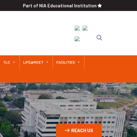
Part of NIA Educational Institution
Approved by AICTE / Affiliated
to Anna University An
Autonomous Institution Since
2011
TLC
LIFE@MCET
FACILITIES
REACH US