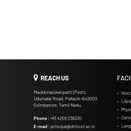
REACH US
FACI
Mackkinaickenpatti (Post),
Host
Udumalai Road, Pollachi-642003,
Libra
Coimbatore, Tamil Nadu.
Phys
Cent
Phone :
+91 4259 236030
Lang
E-mail :
principal@drmcet.ac.in