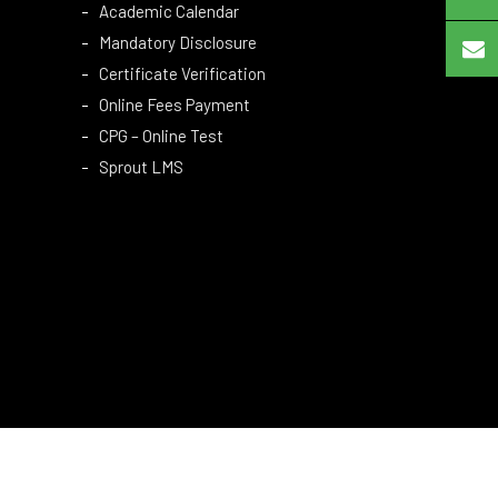
Academic Calendar
Mandatory Disclosure
Certificate Verification
Online Fees Payment
CPG – Online Test
Sprout LMS
Copyright © 2024 MCET. All Rights Reserved