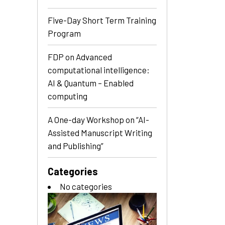
Five-Day Short Term Training
Program
FDP on Advanced
computational intelligence:
AI & Quantum – Enabled
computing
A One-day Workshop on “AI-
Assisted Manuscript Writing
and Publishing”
Categories
No categories