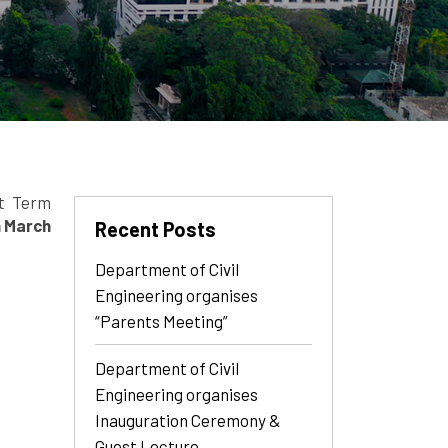
rt Term
h March
Recent Posts
Department of Civil
Engineering organises
“Parents Meeting”
Department of Civil
Engineering organises
Inauguration Ceremony &
Guest Lecture