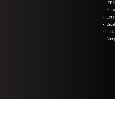
ITES
MIL
Exte
Disa
Inst.
Camp