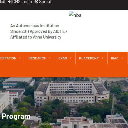
ail
CMS Login
Sprout
An Autonomous Institution
Since 2011 Approved by AICTE /
Affiliated to Anna University
EDITATION
RESEARCH
EXAM
PLACEMENT
IQAC
g Program