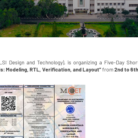
LSI Design and Technology), is organizing a Five-Day Sho
ls: Modeling, RTL, Verification, and Layout”
from
2nd to 6t