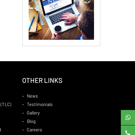
OTHER LINKS
News
 (TLC)
Testimonials
Gallery
Blog
t
Careers