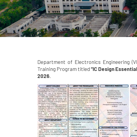
Department of Electronics Engineering (V
Training Program titled
“IC Design Essentia
2026
.