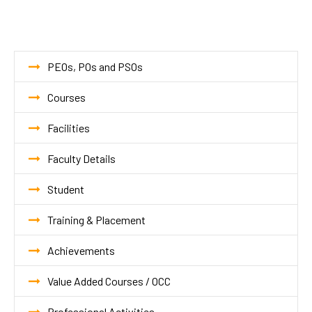
PEOs, POs and PSOs
Courses
Facilities
Faculty Details
Student
Training & Placement
Achievements
Value Added Courses / OCC
Professional Activities