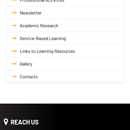
Newsletter
Academic Research
Service-Based Learning
Links to Learning Resources
Gallery
Contacts
REACH US