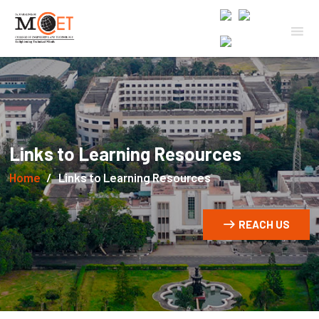
Links to Learning Resources
Home
Links to Learning Resources
REACH US