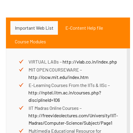
Important Web List
E-Content Help file
Course Modules
VIRTUAL LABs –
http://vlab.co.in/index.php
MIT OPEN COURSEWARE –
http://ocw.mit.edu/index.htm
E-Learning Courses From the IITs & IISc –
http://nptel.iitm.ac.in/courses.php?
disciplineId=106
IIT Madras Online Courses –
http://freevideolectures.com/University/IIT-
Madras/Computer-Science/Subject/Page1
Multimedia Educational Resource for