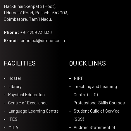
Mackkinaickenpatti (Post),
Udumalai Road, Pollachi-642003,
Coimbatore, Tamil Nadu.
Phone :
+91 4259 236030
E-mail :
principal@drmcet.ac.in
FACILITIES
QUICK LINKS
Hostel
NIRF
Library
Teaching and Learning
Physical Education
Centre (TLC)
Centre of Excellence
Professional Skills Courses
Language Learning Centre
Student Guild of Service
ITES
(SGS)
MILA
Audited Statement of