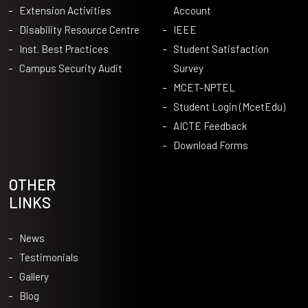
Extension Activities
Account
Disability Resource Centre
IEEE
Inst. Best Practices
Student Satisfaction
Campus Security Audit
Survey
MCET-NPTEL
Student Login (McetEdu)
AICTE Feedback
Download Forms
OTHER
LINKS
News
Testimonials
Gallery
Blog