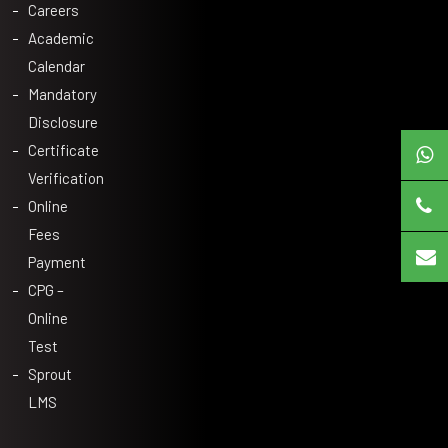
Careers
Academic
Calendar
Mandatory
Disclosure
Certificate
Verification
Online
Fees
Payment
CPG –
Online
Test
Sprout
LMS