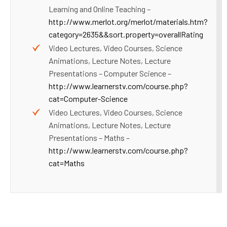
Learning and Online Teaching –
http://www.merlot.org/merlot/materials.htm?
category=2635&&sort.property=overallRating
Video Lectures, Video Courses, Science
Animations, Lecture Notes, Lecture
Presentations – Computer Science –
http://www.learnerstv.com/course.php?
cat=Computer-Science
Video Lectures, Video Courses, Science
Animations, Lecture Notes, Lecture
Presentations – Maths –
http://www.learnerstv.com/course.php?
cat=Maths