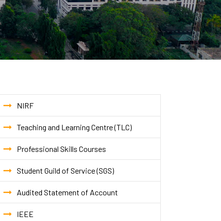
NIRF
Teaching and Learning Centre (TLC)
Professional Skills Courses
Student Guild of Service (SGS)
Audited Statement of Account
IEEE