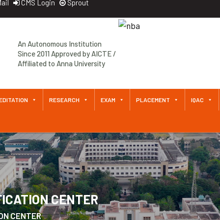
ail
CMS Login
Sprout
An Autonomous Institution
Since 2011 Approved by AICTE /
Affiliated to Anna University
EDITATION
RESEARCH
EXAM
PLACEMENT
IQAC
FICATION CENTER
ION CENTER