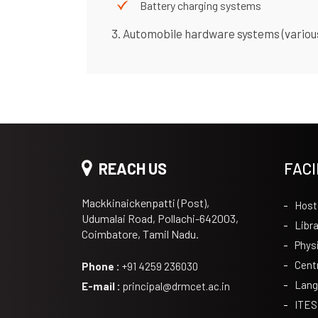
Battery charging systems
3. Automobile hardware systems (variou
REACH US
FACI
Mackkinaickenpatti (Post),
Host
Udumalai Road, Pollachi-642003,
Libra
Coimbatore, Tamil Nadu.
Phys
Cent
Phone :
+91 4259 236030
Lang
E-mail :
principal@drmcet.ac.in
ITES