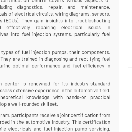
ertification centre covers various aspects of
luding diagnostics, repair, and maintenance.
ls of electrical circuits, wiring diagrams, sensors,
s (ECUs). They gain insights into troubleshooting
d effectively repairing electrical issues in
lves into fuel injection systems, particularly fuel
 types of fuel injection pumps, their components,
 They are trained in diagnosing and rectifying fuel
uring optimal performance and fuel efficiency in
 center is renowned for its industry-standard
ossess extensive experience in the automotive field.
heoretical knowledge with hands-on practical
op a well-rounded skill set.
am, participants receive a joint certification from
ed in the automotive industry. This certification
ile electricals and fuel injection pump servicing,