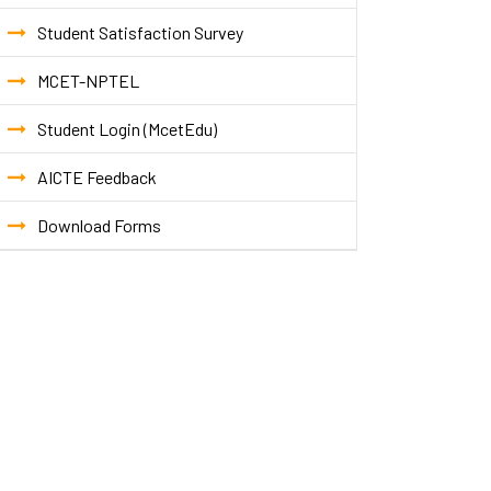
Student Satisfaction Survey
MCET-NPTEL
Student Login (McetEdu)
AICTE Feedback
Download Forms