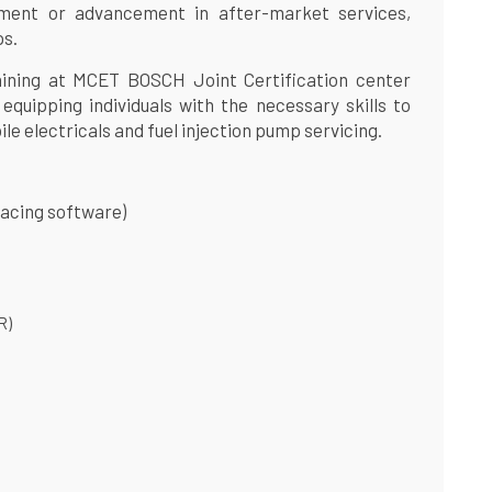
ment or advancement in after-market services,
ps.
raining at MCET BOSCH Joint Certification center
 equipping individuals with the necessary skills to
ile electricals and fuel injection pump servicing.
facing software)
R)