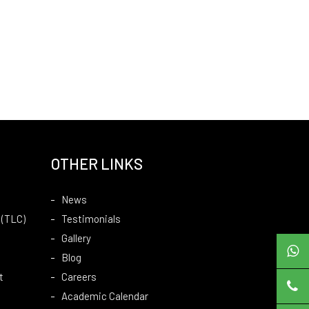
OTHER LINKS
News
 (TLC)
Testimonials
Gallery
Blog
t
Careers
Academic Calendar