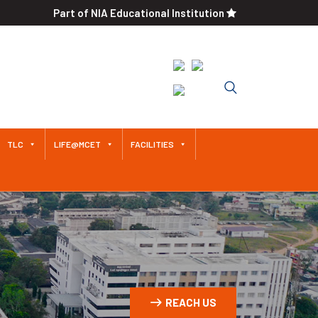
Part of NIA Educational Institution
Approved by AICTE / Affiliated
to Anna University An
Autonomous Institution Since
2011
TLC
LIFE@MCET
FACILITIES
REACH US