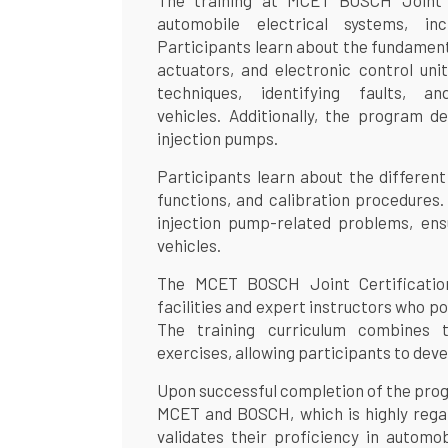
The training at MCET BOSCH Joint C
automobile electrical systems, inc
Participants learn about the fundamenta
actuators, and electronic control unit
techniques, identifying faults, an
vehicles. Additionally, the program de
injection pumps.
Participants learn about the different
functions, and calibration procedures.
injection pump-related problems, ens
vehicles.
The MCET BOSCH Joint Certification
facilities and expert instructors who p
The training curriculum combines t
exercises, allowing participants to devel
Upon successful completion of the progr
MCET and BOSCH, which is highly regard
validates their proficiency in automob