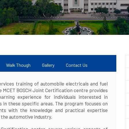
Walk Though
Gallery
Contact Us
vices training of automobile electricals and fuel
he MCET BOSCH Joint Certification centre provides
arning experience for individuals interested in
ls in these specific areas. The program focuses on
ants with the knowledge and practical expertise
 the automotive industry.