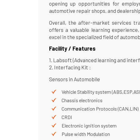
opening up opportunities for employ
automotive repair shops, and dealershi
Overall, the after-market services t
offers a valuable learning experience,
excel in the specialized field of automob
Facility / Features
1. Labsoft (Advanced learning and inter
2. Interfacing Kit :
Sensors in Automobile
Vehicle Stability system (ABS,ESP,AS
Chassis electronics
Communication Protocols (CAN,LIN)
CRDI
Electronic ignition system
Pulse width Modulation