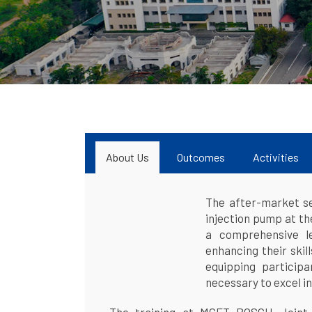
About Us
Outcomes
Activities
The after-market ser
injection pump at t
a comprehensive le
enhancing their skil
equipping particip
necessary to excel in