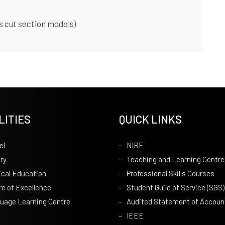
s cut section models)
LITIES
QUICK LINKS
el
NIRF
ry
Teaching and Learning Centre
ical Education
Professional Skills Courses
re of Excellence
Student Guild of Service (SGS)
uage Learning Centre
Audited Statement of Accoun
IEEE