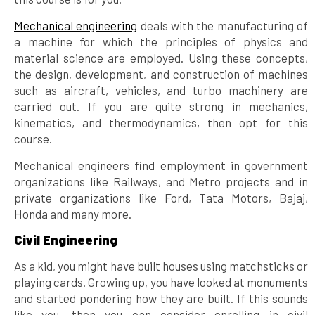
Mechanical engineering
deals with the manufacturing of
a machine for which the principles of physics and
material science are employed. Using these concepts,
the design, development, and construction of machines
such as aircraft, vehicles, and turbo machinery are
carried out. If you are quite strong in mechanics,
kinematics, and thermodynamics, then opt for this
course.
Mechanical engineers find employment in government
organizations like Railways, and Metro projects and in
private organizations like Ford, Tata Motors, Bajaj,
Honda and many more.
Civil Engineering
As a kid, you might have built houses using matchsticks or
playing cards. Growing up, you have looked at monuments
and started pondering how they are built. If this sounds
like you, then you can consider enrolling in civil