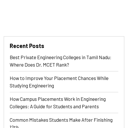
Recent Posts
Best Private Engineering Colleges in Tamil Nadu:
Where Does Dr. MCET Rank?
How to Improve Your Placement Chances While
Studying Engineering
How Campus Placements Work in Engineering
Colleges: A Guide for Students and Parents
Common Mistakes Students Make After Finishing
12th