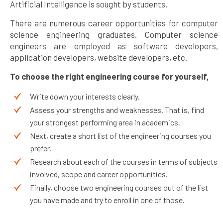
Artificial Intelligence is sought by students.
There are numerous career opportunities for computer
science engineering graduates. Computer science
engineers are employed as software developers,
application developers, website developers, etc.
To choose the right engineering course for yourself,
Write down your interests clearly.
Assess your strengths and weaknesses. That is, find
your strongest performing area in academics.
Next, create a short list of the engineering courses you
prefer.
Research about each of the courses in terms of subjects
involved, scope and career opportunities.
Finally, choose two engineering courses out of the list
you have made and try to enroll in one of those.