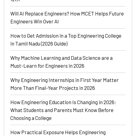
Will AI Replace Engineers? How MCET Helps Future
Engineers Win Over AI
How to Get Admission in a Top Engineering College
in Tamil Nadu (2026 Guide)
Why Machine Learning and Data Science are a
Must-Learn for Engineers in 2026
Why Engineering Internships in First Year Matter
More Than Final-Year Projects in 2026
How Engineering Education Is Changing in 2026:
What Students and Parents Must Know Before
Choosing a College
How Practical Exposure Helps Engineering