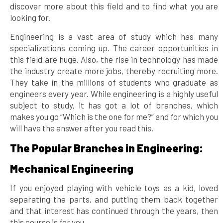
discover more about this field and to find what you are
looking for.
Engineering is a vast area of study which has many
specializations coming up. The career opportunities in
this field are huge. Also, the rise in technology has made
the industry create more jobs, thereby recruiting more.
They take in the millions of students who graduate as
engineers every year. While engineering is a highly useful
subject to study, it has got a lot of branches, which
makes you go “Which is the one for me?” and for which you
will have the answer after you read this.
The Popular Branches in Engineering:
Mechanical Engineering
If you enjoyed playing with vehicle toys as a kid, loved
separating the parts, and putting them back together
and that interest has continued through the years, then
this course is for you.