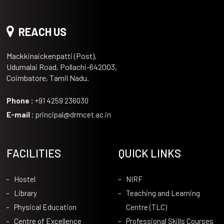
REACH US
Mackkinaickenpatti (Post),
Udumalai Road, Pollachi-642003,
Coimbatore, Tamil Nadu.
Phone :
+91 4259 236030
E-mail :
principal@drmcet.ac.in
FACILITIES
QUICK LINKS
Hostel
NIRF
Library
Teaching and Learning
Physical Education
Centre (TLC)
Centre of Excellence
Professional Skills Courses