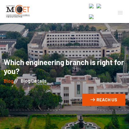
Which engineering branch is right for
you?
Blog
Blog Details
REACH US