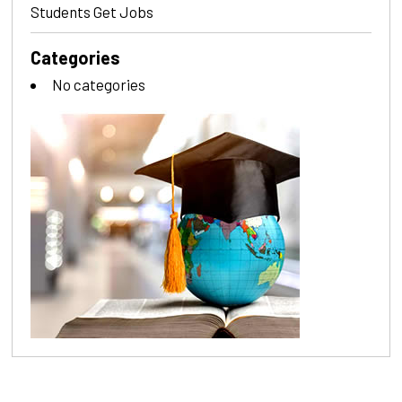
Students Get Jobs
Categories
No categories