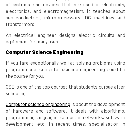
of systems and devices that are used in electricity,
electronics, and electromagnetism. It teaches about
semiconductors, microprocessors, DC machines and
transformers.
An electrical engineer designs electric circuits and
equipment for many uses.
Computer Science Engineering
If you fare exceptionally well at solving problems using
program code, computer science engineering could be
the course for you.
CSE is one of the top courses that students pursue after
schooling.
Computer science engineering
is about the development
of hardware and software. It deals with algorithms,
programming languages, computer networks, software
development, etc. In recent times, specialization in