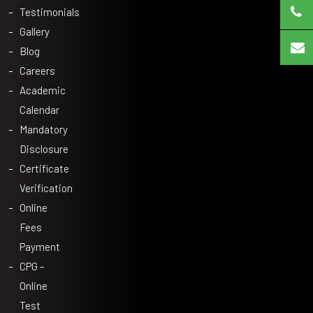
Testimonials
Gallery
Blog
Careers
Academic
Calendar
Mandatory
Disclosure
Certificate
Verification
Online
Fees
Payment
CPG –
Online
Test