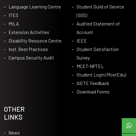
Language Learning Centre
Student Guild of Service
ITES
(SGS)
MILA
Audited Statement of
Extension Activities
Account
Disability Resource Centre
IEEE
Inst. Best Practices
Student Satisfaction
Campus Security Audit
Survey
MCET-NPTEL
Student Login (McetEdu)
AICTE Feedback
Download Forms
OTHER
LINKS
News