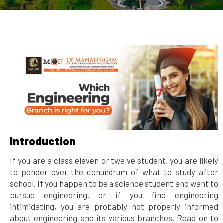
Introduction
If you are a class eleven or twelve student, you are likely
to ponder over the conundrum of what to study after
school. If you happen to be a science student and want to
pursue engineering, or if you find engineering
intimidating, you are probably not properly informed
about engineering and its various branches. Read on to