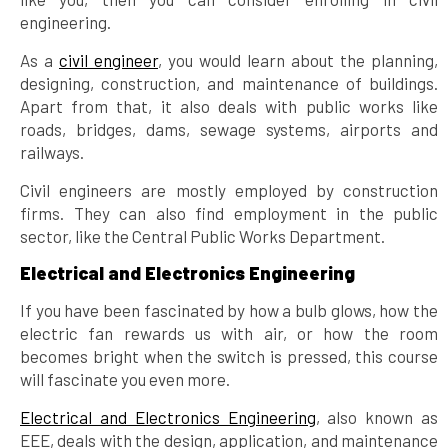
engineering.
As a
civil engineer
, you would learn about the planning,
designing, construction, and maintenance of buildings.
Apart from that, it also deals with public works like
roads, bridges, dams, sewage systems, airports and
railways.
Civil engineers are mostly employed by construction
firms. They can also find employment in the public
sector, like the Central Public Works Department.
Electrical and Electronics Engineering
If you have been fascinated by how a bulb glows, how the
electric fan rewards us with air, or how the room
becomes bright when the switch is pressed, this course
will fascinate you even more.
Electrical and Electronics Engineering
, also known as
EEE, deals with the design, application, and maintenance