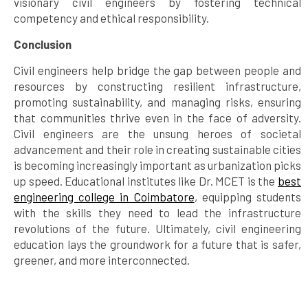
visionary civil engineers by fostering technical
competency and ethical responsibility.
Conclusion
Civil engineers help bridge the gap between people and
resources by constructing resilient infrastructure,
promoting sustainability, and managing risks, ensuring
that communities thrive even in the face of adversity.
Civil engineers are the unsung heroes of societal
advancement and their role in creating sustainable cities
is becoming increasingly important as urbanization picks
up speed. Educational institutes like Dr. MCET is the
best
engineering college in Coimbatore
, equipping students
with the skills they need to lead the infrastructure
revolutions of the future. Ultimately, civil engineering
education lays the groundwork for a future that is safer,
greener, and more interconnected.