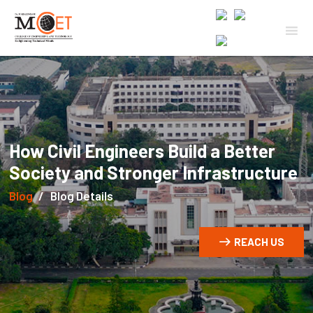
How Civil Engineers Build a Better
Society and Stronger Infrastructure
Blog
Blog Details
REACH US