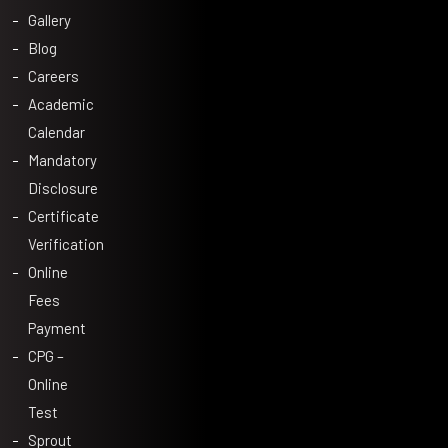
Gallery
Blog
Careers
Academic
Calendar
Mandatory
Disclosure
Certificate
Verification
Online
Fees
Payment
CPG –
Online
Test
Sprout