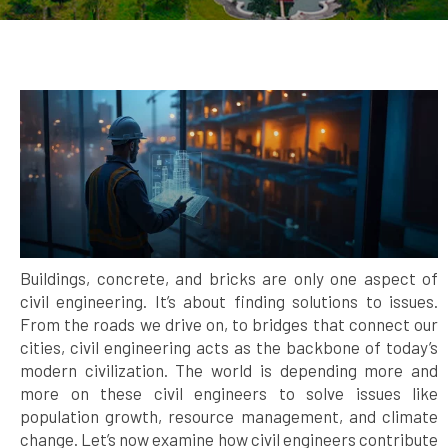
Buildings, concrete, and bricks are only one aspect of
civil engineering. It’s about finding solutions to issues.
From the roads we drive on, to bridges that connect our
cities, civil engineering acts as the backbone of today’s
modern civilization. The world is depending more and
more on these civil engineers to solve issues like
population growth, resource management, and climate
change. Let’s now examine how civil engineers contribute