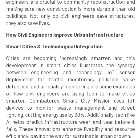
engineers are crucial to community reconstruction and
making sure new construction is more durable than old
buildings. Not only do civil engineers save structures,
they also save lives.
How Civil Engineers Improve Urban Infrastructure
Smart Cities & Technological Integration
Cities are becoming increasingly smarter, and this
development in smart cities illustrates the synergy
between engineering and technology. IoT sensor
deployment for traffic monitoring, pollution spike
detection, and air quality monitoring are some examples
of how civil engineers are using tech to make cities
smarter. Coimbatore’s Smart City Mission uses IoT
devices to monitor waste management and street
lighting, cutting energy use by 30%. Additionally, tech like
AI helps predict infrastructure wear-and-tear before it
fails. These innovations enhance livability and resource
efficiency, paving the way for sustainable urban growth.