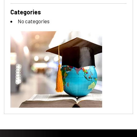
Categories
No categories