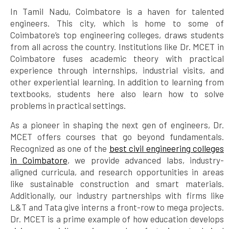
In Tamil Nadu, Coimbatore is a haven for talented
engineers. This city, which is home to some of
Coimbatore’s top engineering colleges, draws students
from all across the country. Institutions like Dr. MCET in
Coimbatore fuses academic theory with practical
experience through internships, industrial visits, and
other experiential learning. In addition to learning from
textbooks, students here also learn how to solve
problems in practical settings.
As a pioneer in shaping the next gen of engineers, Dr.
MCET offers courses that go beyond fundamentals.
Recognized as one of the
best civil engineering colleges
in Coimbatore
, we provide advanced labs, industry-
aligned curricula, and research opportunities in areas
like sustainable construction and smart materials.
Additionally, our industry partnerships with firms like
L&T and Tata give interns a front-row to mega projects.
Dr. MCET is a prime example of how education develops