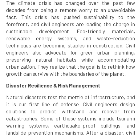
The climate crisis has changed over the past few
decades from being a remote worry to an unavoidable
fact. This crisis has pushed sustainability to the
forefront, and civil engineers are leading the charge in
sustainable development. Eco-friendly materials,
renewable energy systems, and waste-reduction
techniques are becoming staples in construction. Civil
engineers also advocate for green urban planning,
preserving natural habitats while accommodating
urbanization. They realize that the goal is to rethink how
growth can survive with the boundaries of the planet.
Disaster Resilience & Risk Management
Natural disasters test the mettle of infrastructure, and
it is our first line of defense. Civil engineers design
solutions to predict, withstand, and recover from
catastrophes. Some of these systems include tsunami
warning systems, earthquake-proof buildings, and
landslide prevention mechanisms. After a disaster, civil