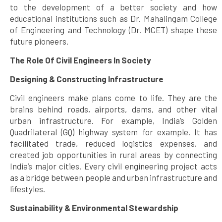
to the development of a better society and how
educational institutions such as Dr. Mahalingam College
of Engineering and Technology (Dr. MCET) shape these
future pioneers.
The Role Of Civil Engineers In Society
Designing & Constructing Infrastructure
Civil engineers make plans come to life. They are the
brains behind roads, airports, dams, and other vital
urban infrastructure. For example, India’s Golden
Quadrilateral (GQ) highway system for example. It has
facilitated trade, reduced logistics expenses, and
created job opportunities in rural areas by connecting
India’s major cities. Every civil engineering project acts
as a bridge between people and urban infrastructure and
lifestyles.
Sustainability & Environmental Stewardship