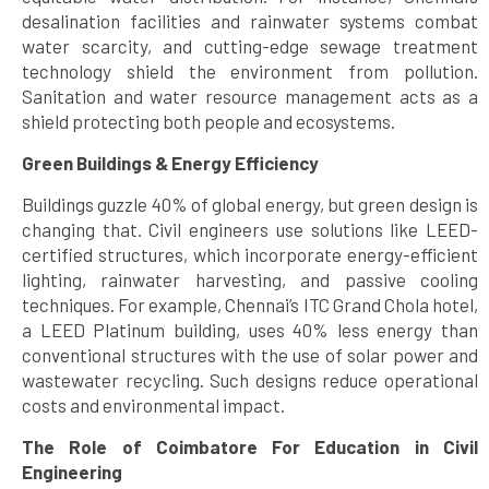
desalination facilities and rainwater systems combat
water scarcity, and cutting-edge sewage treatment
technology shield the environment from pollution.
Sanitation and water resource management acts as a
shield protecting both people and ecosystems.
Green Buildings & Energy Efficiency
Buildings guzzle 40% of global energy, but green design is
changing that. Civil engineers use solutions like LEED-
certified structures, which incorporate energy-efficient
lighting, rainwater harvesting, and passive cooling
techniques. For example, Chennai’s ITC Grand Chola hotel,
a LEED Platinum building, uses 40% less energy than
conventional structures with the use of solar power and
wastewater recycling. Such designs reduce operational
costs and environmental impact.
The Role of Coimbatore For Education in Civil
Engineering