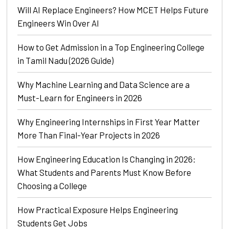
Will AI Replace Engineers? How MCET Helps Future
Engineers Win Over AI
How to Get Admission in a Top Engineering College
in Tamil Nadu (2026 Guide)
Why Machine Learning and Data Science are a
Must-Learn for Engineers in 2026
Why Engineering Internships in First Year Matter
More Than Final-Year Projects in 2026
How Engineering Education Is Changing in 2026:
What Students and Parents Must Know Before
Choosing a College
How Practical Exposure Helps Engineering
Students Get Jobs