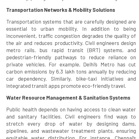
Transportation Networks & Mobility Solutions
Transportation systems that are carefully designed are
essential to urban mobility. In addition to being
inconvenient, traffic congestion degrades the quality of
the air and reduces productivity. Civil engineers design
metro rails, bus rapid transit (BRT) systems, and
pedestrian-friendly pathways to reduce reliance on
private vehicles. For example, Delhi’s Metro has cut
carbon emissions by 6.3 lakh tons annually by reducing
car dependency. Similarly, bike-taxi initiatives and
integrated transit apps promote eco-friendly travel.
Water Resource Management & Sanitation Systems
Public health depends on having access to clean water
and sanitary facilities. Civil engineers find ways to
stretch every drop of water by designing dams,
pipelines, and wastewater treatment plants, ensuring
equitable water distribution. For instance, Chennai’s