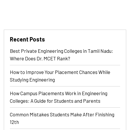
Recent Posts
Best Private Engineering Colleges in Tamil Nadu:
Where Does Dr. MCET Rank?
How to Improve Your Placement Chances While
Studying Engineering
How Campus Placements Work in Engineering
Colleges: A Guide for Students and Parents
Common Mistakes Students Make After Finishing
12th