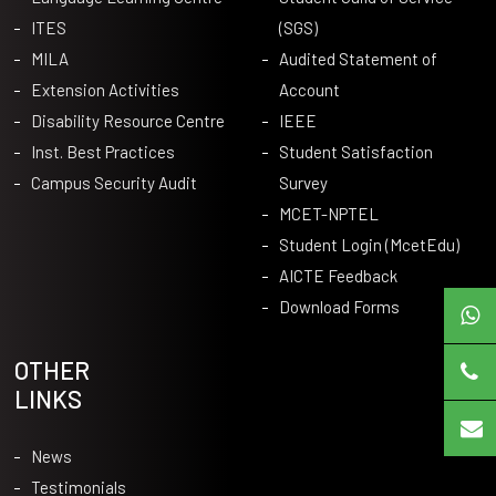
ITES
(SGS)
MILA
Audited Statement of
Extension Activities
Account
Disability Resource Centre
IEEE
Inst. Best Practices
Student Satisfaction
Campus Security Audit
Survey
MCET-NPTEL
Student Login (McetEdu)
AICTE Feedback
Download Forms
OTHER
LINKS
News
Testimonials