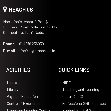
REACH US
Mackkinaickenpatti (Post),
Udumalai Road, Pollachi-642003,
Coimbatore, Tamil Nadu.
Phone :
+91 4259 236030
E-mail :
principal@drmcet.ac.in
FACILITIES
QUICK LINKS
Hostel
NIRF
Library
Teaching and Learning
Physical Education
Centre (TLC)
Centre of Excellence
Professional Skills Courses
Language Learning Centre
Student Guild of Service