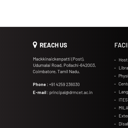
REACH US
FACI
Mackkinaickenpatti (Post),
Host
Udumalai Road, Pollachi-642003,
Libra
Coimbatore, Tamil Nadu.
Phys
Cent
Phone :
+91 4259 236030
Lang
E-mail :
principal@drmcet.ac.in
ITES
MIL
Exte
Disa