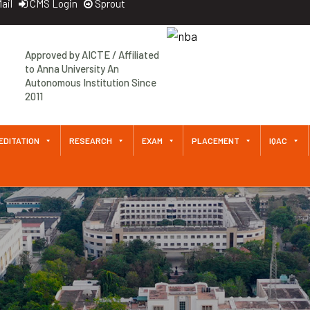
ail
CMS Login
Sprout
Approved by AICTE / Affiliated
to Anna University An
Autonomous Institution Since
2011
EDITATION
RESEARCH
EXAM
PLACEMENT
IQAC