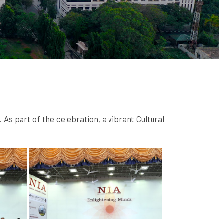
s part of the celebration, a vibrant Cultural