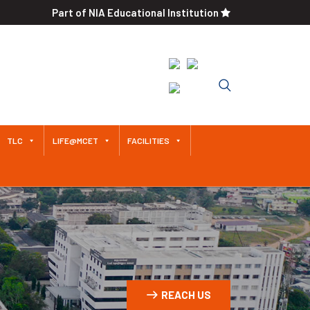
Part of NIA Educational Institution
An Autonomous Institution
Since 2011 Approved by AICTE /
Affiliated to Anna University
TLC
LIFE@MCET
FACILITIES
REACH US