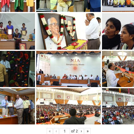
«
‹
of
2
›
»