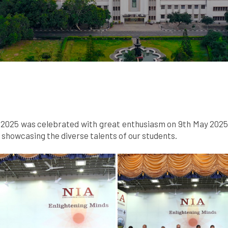
025 was celebrated with great enthusiasm on 9th May 2025. A
howcasing the diverse talents of our students.