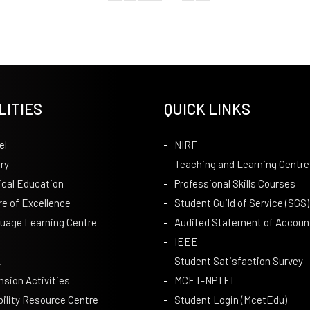
LITIES
QUICK LINKS
el
NIRF
ry
Teaching and Learning Centre
ical Education
Professional Skills Courses
re of Excellence
Student Guild of Service (SGS)
uage Learning Centre
Audited Statement of Accoun
IEEE
A
Student Satisfaction Survey
nsion Activities
MCET-NPTEL
bility Resource Centre
Student Login (McetEdu)