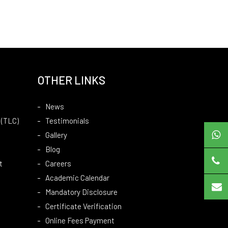
OTHER LINKS
News
 (TLC)
Testimonials
Gallery
Blog
t
Careers
Academic Calendar
Mandatory Disclosure
Certificate Verification
Online Fees Payment