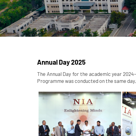
Annual Day 2025
The Annual Day for the academic year 2024–2
Programme was conducted on the same day, s