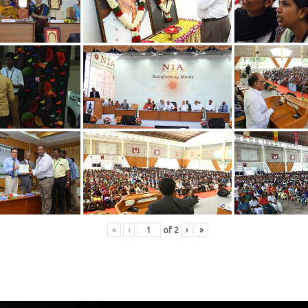
«
‹
of
2
›
»