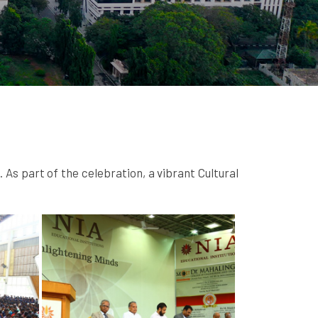
s part of the celebration, a vibrant Cultural