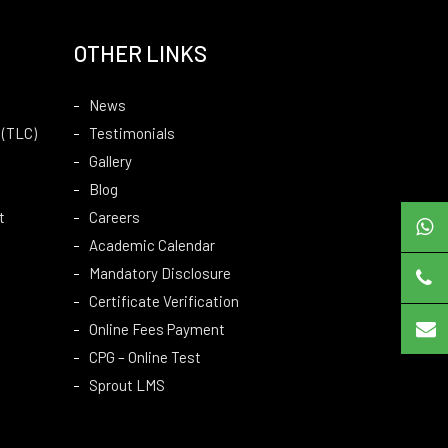
OTHER LINKS
News
 (TLC)
Testimonials
Gallery
Blog
t
Careers
Academic Calendar
Mandatory Disclosure
Certificate Verification
Online Fees Payment
CPG – Online Test
Sprout LMS