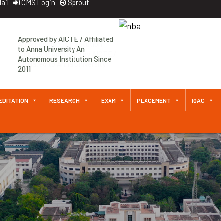
ail
CMS Login
Sprout
Approved by AICTE / Affiliated
to Anna University An
Autonomous Institution Since
2011
EDITATION
RESEARCH
EXAM
PLACEMENT
IQAC