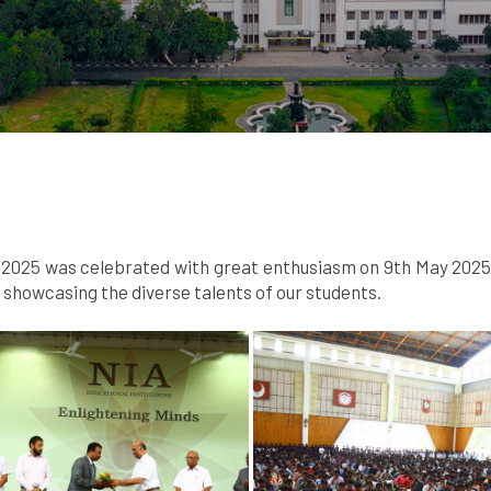
025 was celebrated with great enthusiasm on 9th May 2025. A
howcasing the diverse talents of our students.