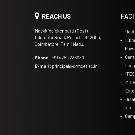
REACH US
FACI
Mackkinaickenpatti (Post),
Host
Udumalai Road, Pollachi-642003,
Libra
Coimbatore, Tamil Nadu.
Phys
Cent
Phone :
+91 4259 236030
Lang
E-mail :
principal@drmcet.ac.in
ITES
MIL
Exte
Disa
Inst.
Camp