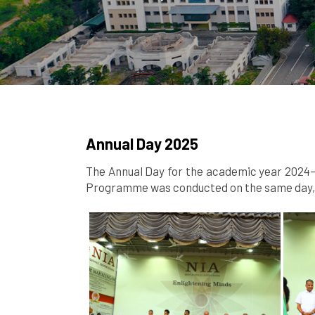
Annual Day 2025
The Annual Day for the academic year 2024–2
Programme was conducted on the same day, s