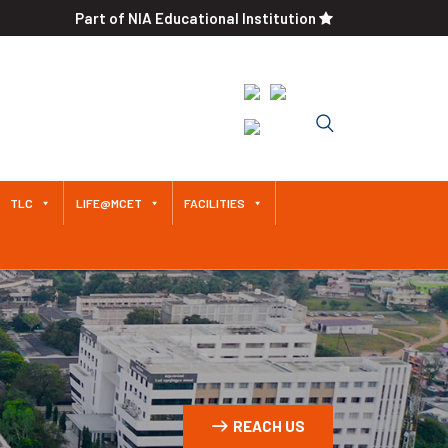
Part of NIA Educational Institution
An Autonomous Institution
Since 2011 Approved by AICTE /
Affiliated to Anna University
TLC
LIFE@MCET
FACILITIES
REACH US