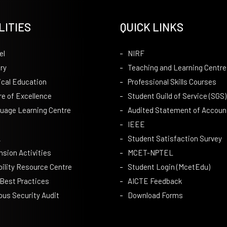
LITIES
QUICK LINKS
el
NIRF
ry
Teaching and Learning Centre
ical Education
Professional Skills Courses
re of Excellence
Student Guild of Service (SGS)
uage Learning Centre
Audited Statement of Accoun
IEEE
A
Student Satisfaction Survey
nsion Activities
MCET-NPTEL
bility Resource Centre
Student Login (McetEdu)
 Best Practices
AICTE Feedback
us Security Audit
Download Forms