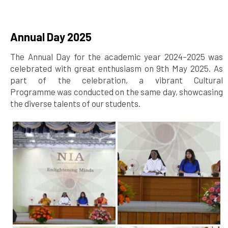
Annual Day 2025
The Annual Day for the academic year 2024–2025 was
celebrated with great enthusiasm on 9th May 2025. As
part of the celebration, a vibrant Cultural
Programme was conducted on the same day, showcasing
the diverse talents of our students.