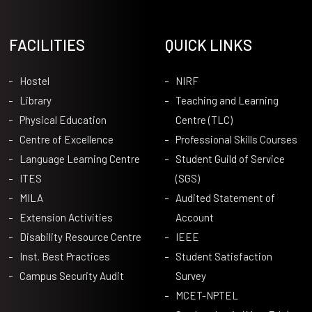
FACILITIES
QUICK LINKS
Hostel
NIRF
Library
Teaching and Learning
Physical Education
Centre (TLC)
Centre of Excellence
Professional Skills Courses
Language Learning Centre
Student Guild of Service
ITES
(SGS)
MILA
Audited Statement of
Extension Activities
Account
Disability Resource Centre
IEEE
Inst. Best Practices
Student Satisfaction
Campus Security Audit
Survey
MCET-NPTEL