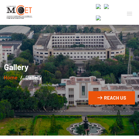
Gallery
Home
Gallery
REACH US