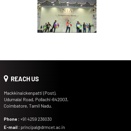
REACH US
Mackkinaickenpatti (Post),
Udumalai Road, Pollachi-642003,
Coimbatore, Tamil Nadu.
Phone :
+91 4259 236030
E-mail :
principal@drmcet.ac.in