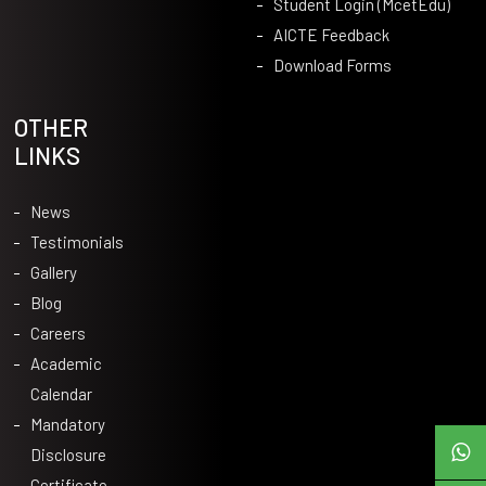
Student Login (McetEdu)
AICTE Feedback
Download Forms
OTHER
LINKS
News
Testimonials
Gallery
Blog
Careers
Academic
Calendar
Mandatory
Disclosure
Certificate