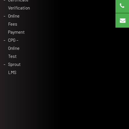
Verification
Online
Fees
Payment
CPG –
Online
Test
Sprout
LMS