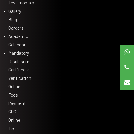
Testimonials
Gallery
Blog
Careers
Academic
Calendar
Mandatory
Disclosure
Certificate
Verification
Online
Fees
Payment
CPG –
Online
Test