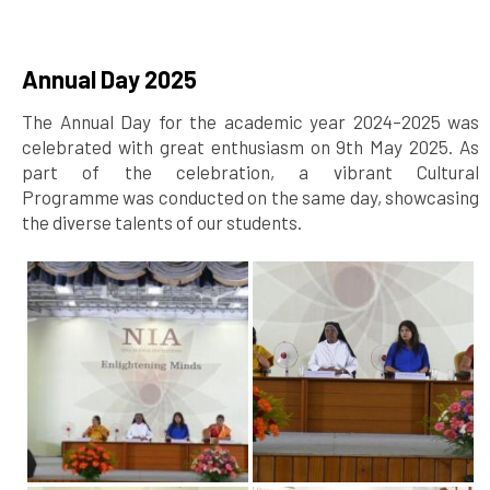
Annual Day 2025
The Annual Day for the academic year 2024–2025 was
celebrated with great enthusiasm on 9th May 2025. As
part of the celebration, a vibrant Cultural
Programme was conducted on the same day, showcasing
the diverse talents of our students.