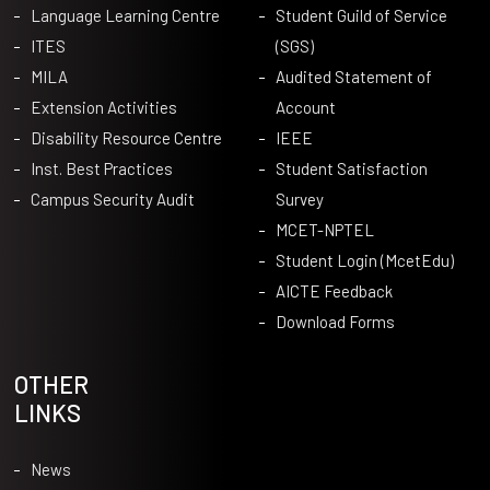
Language Learning Centre
Student Guild of Service
ITES
(SGS)
MILA
Audited Statement of
Extension Activities
Account
Disability Resource Centre
IEEE
Inst. Best Practices
Student Satisfaction
Campus Security Audit
Survey
MCET-NPTEL
Student Login (McetEdu)
AICTE Feedback
Download Forms
OTHER
LINKS
News