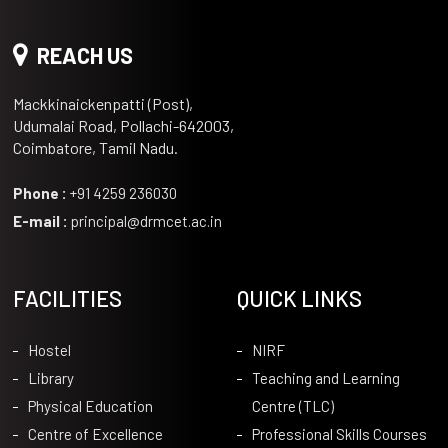
REACH US
Mackkinaickenpatti (Post),
Udumalai Road, Pollachi-642003,
Coimbatore, Tamil Nadu.
Phone :
+91 4259 236030
E-mail :
principal@drmcet.ac.in
FACILITIES
QUICK LINKS
Hostel
NIRF
Library
Teaching and Learning
Physical Education
Centre (TLC)
Centre of Excellence
Professional Skills Courses