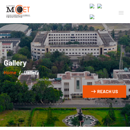
Gallery
Home
Gallery
REACH US