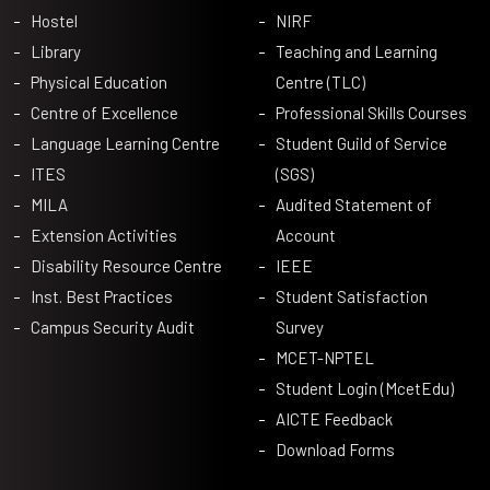
Hostel
NIRF
Library
Teaching and Learning
Physical Education
Centre (TLC)
Centre of Excellence
Professional Skills Courses
Language Learning Centre
Student Guild of Service
ITES
(SGS)
MILA
Audited Statement of
Extension Activities
Account
Disability Resource Centre
IEEE
Inst. Best Practices
Student Satisfaction
Campus Security Audit
Survey
MCET-NPTEL
Student Login (McetEdu)
AICTE Feedback
Download Forms