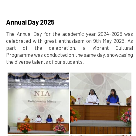
Annual Day 2025
The Annual Day for the academic year 2024–2025 was
celebrated with great enthusiasm on 9th May 2025. As
part of the celebration, a vibrant Cultural
Programme was conducted on the same day, showcasing
the diverse talents of our students.