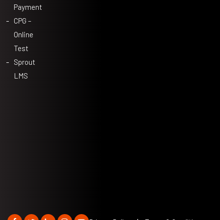
Payment
CPG –
Online
Test
Sprout
LMS