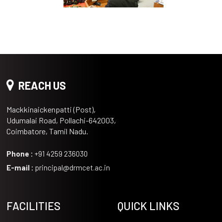
REACH US
Mackkinaickenpatti (Post),
Udumalai Road, Pollachi-642003,
Coimbatore, Tamil Nadu.
Phone :
+91 4259 236030
E-mail :
principal@drmcet.ac.in
FACILITIES
QUICK LINKS