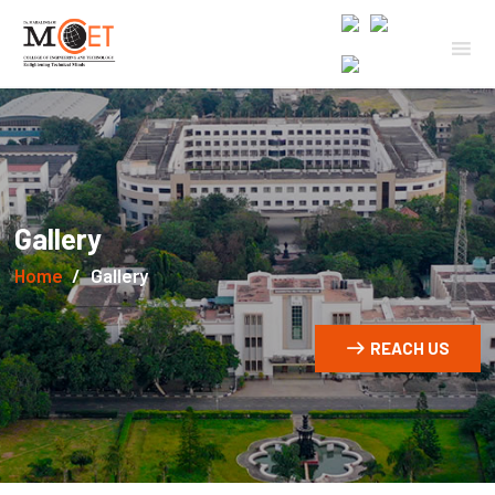
Gallery
Home
Gallery
REACH US