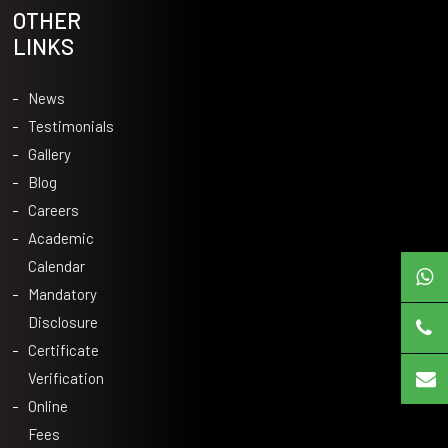
OTHER
LINKS
News
Testimonials
Gallery
Blog
Careers
Academic
Calendar
Mandatory
Disclosure
Certificate
Verification
Online
Fees