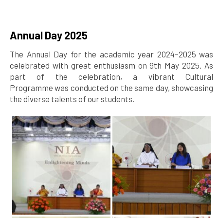
Annual Day 2025
The Annual Day for the academic year 2024–2025 was
celebrated with great enthusiasm on 9th May 2025. As
part of the celebration, a vibrant Cultural
Programme was conducted on the same day, showcasing
the diverse talents of our students.