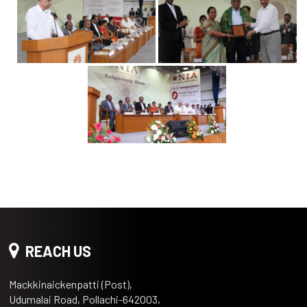
REACH US
Mackkinaickenpatti (Post),
Udumalai Road, Pollachi-642003,