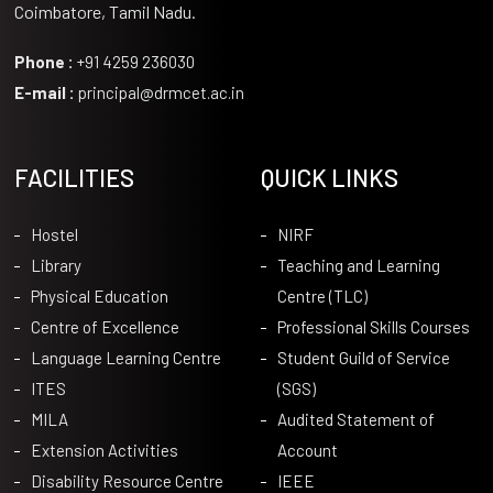
Coimbatore, Tamil Nadu.
Phone :
+91 4259 236030
E-mail :
principal@drmcet.ac.in
FACILITIES
QUICK LINKS
Hostel
NIRF
Library
Teaching and Learning
Physical Education
Centre (TLC)
Centre of Excellence
Professional Skills Courses
Language Learning Centre
Student Guild of Service
ITES
(SGS)
MILA
Audited Statement of
Extension Activities
Account
Disability Resource Centre
IEEE