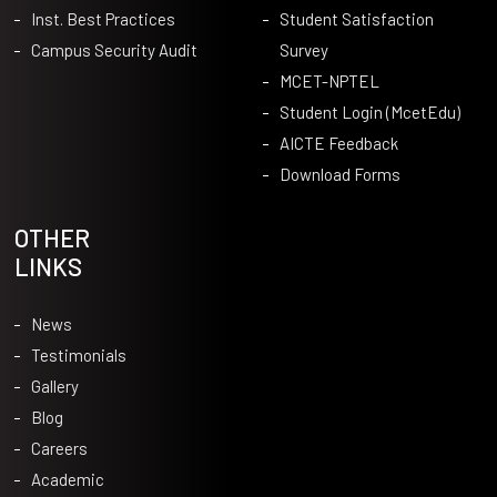
Inst. Best Practices
Student Satisfaction
Campus Security Audit
Survey
MCET-NPTEL
Student Login (McetEdu)
AICTE Feedback
Download Forms
OTHER
LINKS
News
Testimonials
Gallery
Blog
Careers
Academic