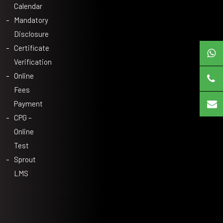
Calendar
Mandatory
Disclosure
Certificate
Verification
Online
Fees
Payment
CPG –
Online
Test
Sprout
LMS