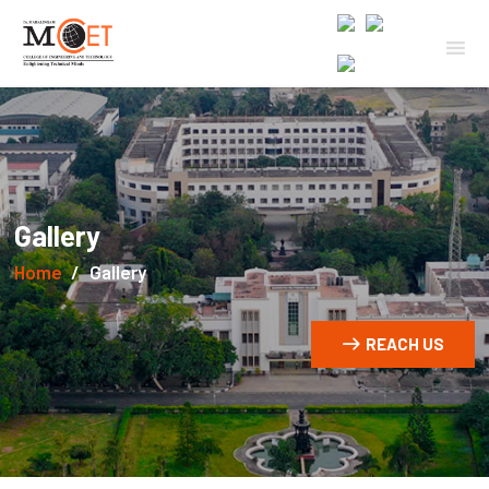
Gallery
Home
Gallery
REACH US