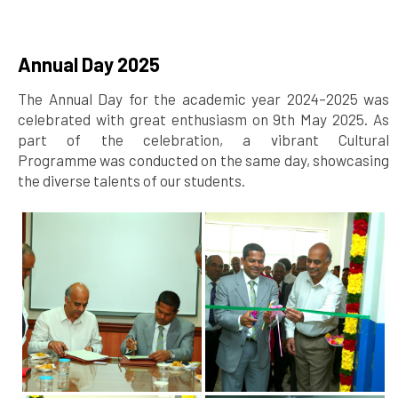
Annual Day 2025
The Annual Day for the academic year 2024–2025 was
celebrated with great enthusiasm on 9th May 2025. As
part of the celebration, a vibrant Cultural
Programme was conducted on the same day, showcasing
the diverse talents of our students.