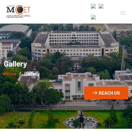
Gallery
Home
Gallery
REACH US