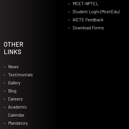
MCET-NPTEL
Student Login (McetEdu)
AICTE Feedback
Download Forms
OTHER
LINKS
News
Testimonials
Gallery
Blog
Careers
Academic
Calendar
Mandatory