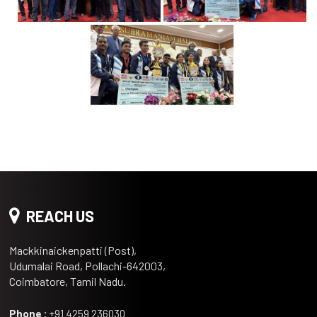
REACH US
Mackkinaickenpatti (Post),
Udumalai Road, Pollachi-642003,
Coimbatore, Tamil Nadu.
Phone :
+91 4259 236030