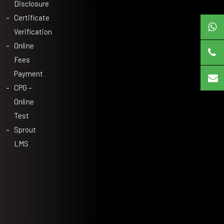
Disclosure
Certificate
Verification
Online
Fees
Payment
CPG –
Online
Test
Sprout
LMS