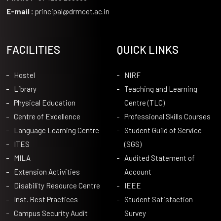
E-mail :
principal@drmcet.ac.in
FACILITIES
QUICK LINKS
Hostel
NIRF
Library
Teaching and Learning
Physical Education
Centre (TLC)
Centre of Excellence
Professional Skills Courses
Language Learning Centre
Student Guild of Service
ITES
(SGS)
MILA
Audited Statement of
Extension Activities
Account
Disability Resource Centre
IEEE
Inst. Best Practices
Student Satisfaction
Campus Security Audit
Survey