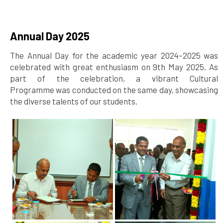
Annual Day 2025
The Annual Day for the academic year 2024–2025 was
celebrated with great enthusiasm on 9th May 2025. As
part of the celebration, a vibrant Cultural
Programme was conducted on the same day, showcasing
the diverse talents of our students.