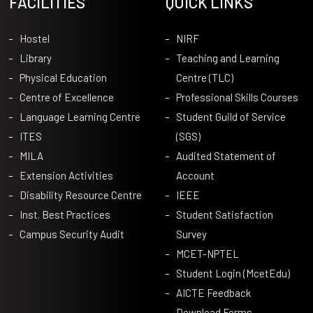
FACILITIES
QUICK LINKS
Hostel
NIRF
Library
Teaching and Learning
Physical Education
Centre (TLC)
Centre of Excellence
Professional Skills Courses
Language Learning Centre
Student Guild of Service
ITES
(SGS)
MILA
Audited Statement of
Extension Activities
Account
Disability Resource Centre
IEEE
Inst. Best Practices
Student Satisfaction
Campus Security Audit
Survey
MCET-NPTEL
Student Login (McetEdu)
AICTE Feedback
Download Forms