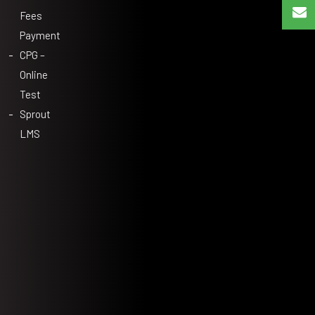
Fees
Payment
CPG –
Online
Test
Sprout
LMS