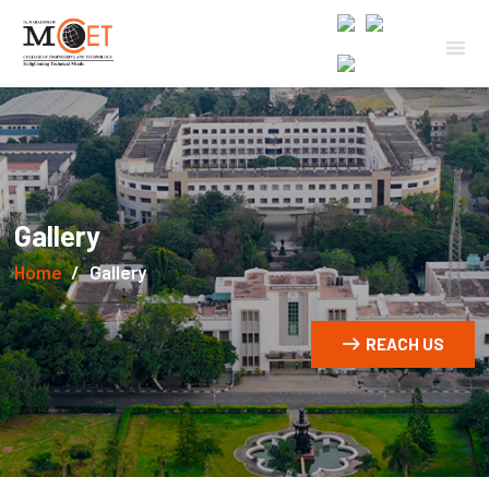
Gallery
Home
Gallery
REACH US