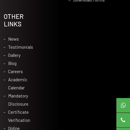
OTHER
LINKS
News
Testimonials
Gallery
Blog
Careers
Academic
Calendar
Mandatory
Disclosure
Certificate
Verification
Online