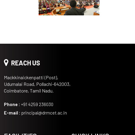
REACH US
Mackkinaickenpatti (Post),
Udumalai Road, Pollachi-642003,
Coimbatore, Tamil Nadu.
Phone :
+91 4259 236030
E-mail :
principal@drmcet.ac.in