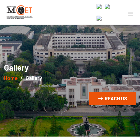
Gallery
Home
Gallery
REACH US