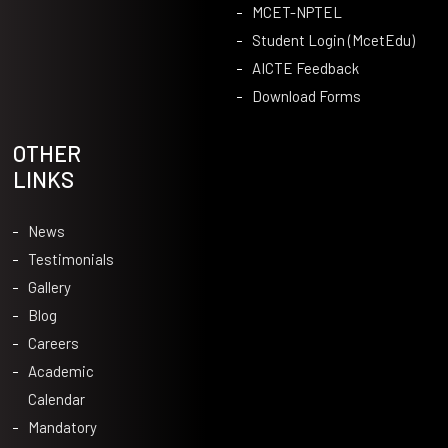
MCET-NPTEL
Student Login (McetEdu)
AICTE Feedback
Download Forms
OTHER
LINKS
News
Testimonials
Gallery
Blog
Careers
Academic
Calendar
Mandatory