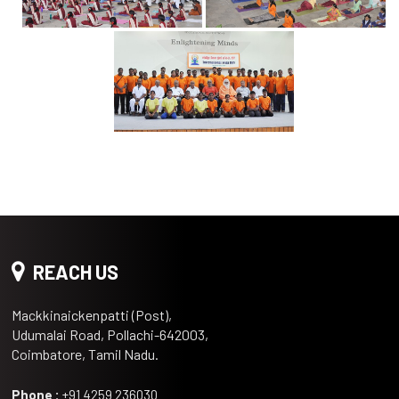
REACH US
Mackkinaickenpatti (Post),
Udumalai Road, Pollachi-642003,
Coimbatore, Tamil Nadu.
Phone :
+91 4259 236030