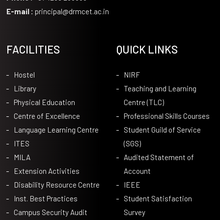
E-mail :
principal@drmcet.ac.in
FACILITIES
QUICK LINKS
Hostel
NIRF
Library
Teaching and Learning
Physical Education
Centre (TLC)
Centre of Excellence
Professional Skills Courses
Language Learning Centre
Student Guild of Service
ITES
(SGS)
MILA
Audited Statement of
Extension Activities
Account
Disability Resource Centre
IEEE
Inst. Best Practices
Student Satisfaction
Campus Security Audit
Survey