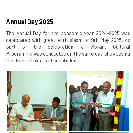
Annual Day 2025
The Annual Day for the academic year 2024–2025 was
celebrated with great enthusiasm on 9th May 2025. As
part of the celebration, a vibrant Cultural
Programme was conducted on the same day, showcasing
the diverse talents of our students.