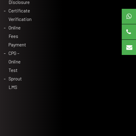
Disclosure
Certificate
Verification
Online
Fees
Payment
CPG –
Online
Test
Sprout
LMS