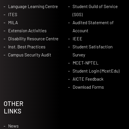
Language Learning Centre
Student Guild of Service
ITES
(SGS)
MILA
Audited Statement of
Extension Activities
Account
Disability Resource Centre
IEEE
Inst. Best Practices
Student Satisfaction
Campus Security Audit
Survey
MCET-NPTEL
Student Login (McetEdu)
AICTE Feedback
Download Forms
OTHER
LINKS
News