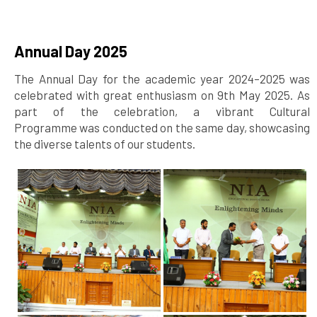
Annual Day 2025
The Annual Day for the academic year 2024–2025 was
celebrated with great enthusiasm on 9th May 2025. As
part of the celebration, a vibrant Cultural
Programme was conducted on the same day, showcasing
the diverse talents of our students.