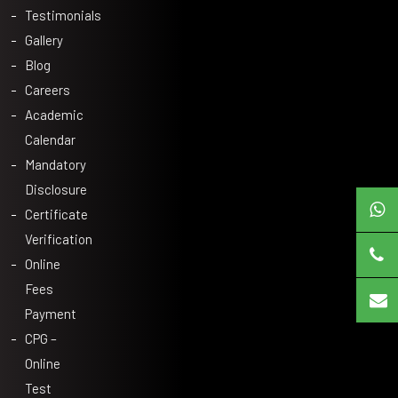
Testimonials
Gallery
Blog
Careers
Academic
Calendar
Mandatory
Disclosure
Certificate
Verification
Online
Fees
Payment
CPG –
Online
Test