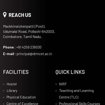
REACH US
Mackkinaickenpatti (Post),
Udumalai Road, Pollachi-642003,
Coimbatore, Tamil Nadu.
Phone :
+91 4259 236030
E-mail :
principal@drmcet.ac.in
FACILITIES
QUICK LINKS
Hostel
NIRF
Library
Teaching and Learning
Physical Education
Centre (TLC)
Centre of Excellence
Professional Skills Courses