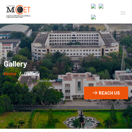
Gallery
Home
Gallery
REACH US