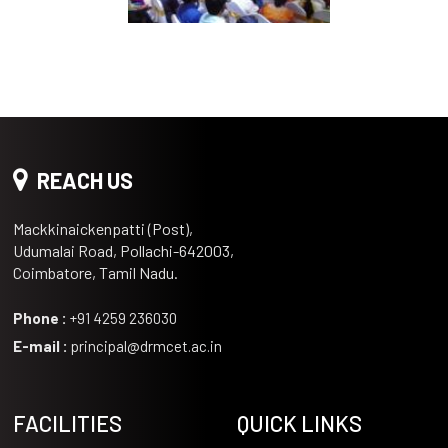
REACH US
Mackkinaickenpatti (Post),
Udumalai Road, Pollachi-642003,
Coimbatore, Tamil Nadu.
Phone :
+91 4259 236030
E-mail :
principal@drmcet.ac.in
FACILITIES
QUICK LINKS