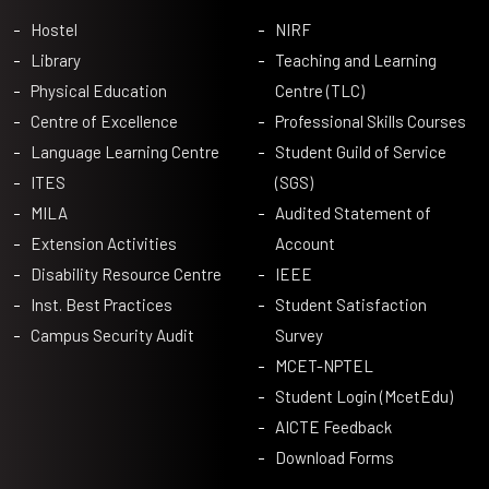
Hostel
NIRF
Library
Teaching and Learning
Physical Education
Centre (TLC)
Centre of Excellence
Professional Skills Courses
Language Learning Centre
Student Guild of Service
ITES
(SGS)
MILA
Audited Statement of
Extension Activities
Account
Disability Resource Centre
IEEE
Inst. Best Practices
Student Satisfaction
Campus Security Audit
Survey
MCET-NPTEL
Student Login (McetEdu)
AICTE Feedback
Download Forms