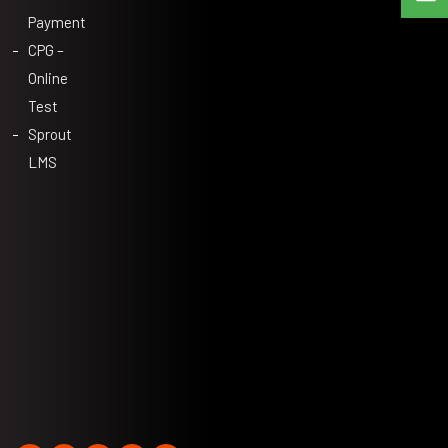
Payment
CPG –
Online
Test
Sprout
LMS