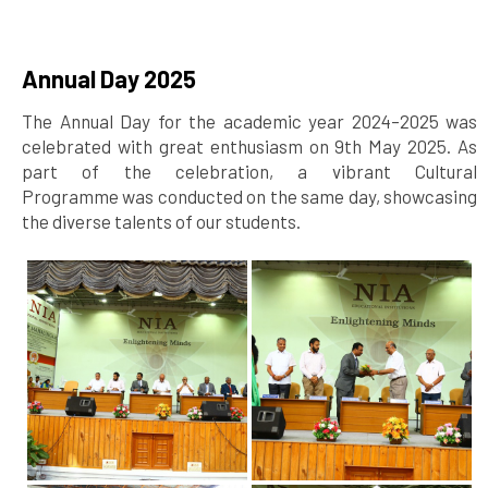
Annual Day 2025
The Annual Day for the academic year 2024–2025 was
celebrated with great enthusiasm on 9th May 2025. As
part of the celebration, a vibrant Cultural
Programme was conducted on the same day, showcasing
the diverse talents of our students.