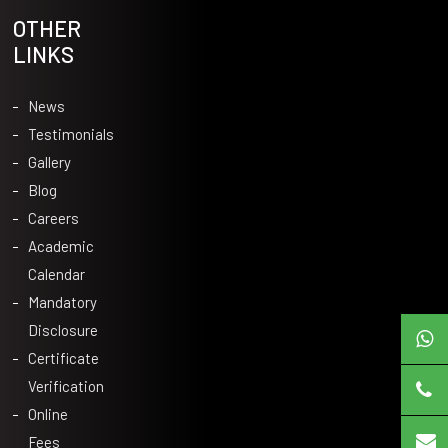
OTHER
LINKS
News
Testimonials
Gallery
Blog
Careers
Academic
Calendar
Mandatory
Disclosure
Certificate
Verification
Online
Fees