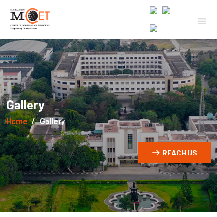
Gallery
Home
Gallery
REACH US