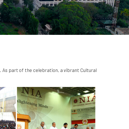
s part of the celebration, a vibrant Cultural