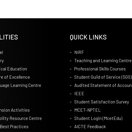
LITIES
QUICK LINKS
el
NIRF
ry
Teaching and Learning Centre
ical Education
Professional Skills Courses
re of Excellence
Student Guild of Service (SGS)
uage Learning Centre
Audited Statement of Accoun
IEEE
A
Student Satisfaction Survey
nsion Activities
MCET-NPTEL
bility Resource Centre
Student Login (McetEdu)
 Best Practices
AICTE Feedback