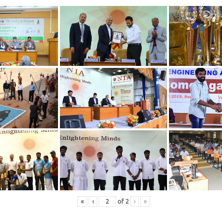
«
‹
of
2
›
»