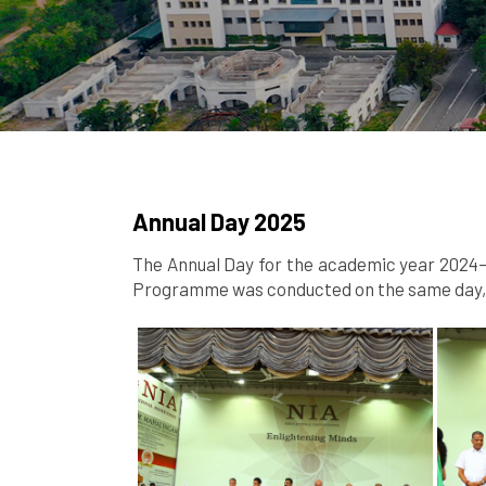
Annual Day 2025
The Annual Day for the academic year 2024–2
Programme was conducted on the same day, s