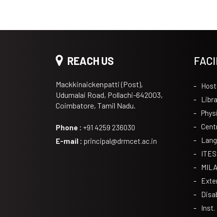
REACH US
FACI
Mackkinaickenpatti (Post),
Host
Udumalai Road, Pollachi-642003,
Libra
Coimbatore, Tamil Nadu.
Phys
Cent
Phone :
+91 4259 236030
Lang
E-mail :
principal@drmcet.ac.in
ITES
MIL
Exte
Disa
Inst.