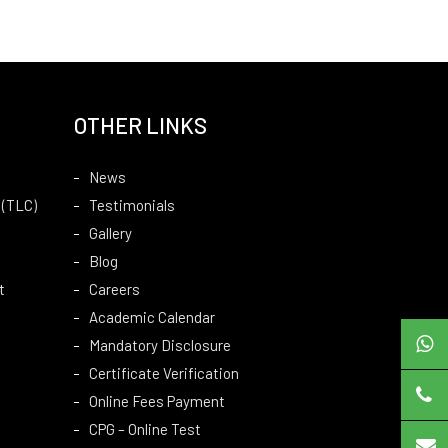
OTHER LINKS
News
 (TLC)
Testimonials
Gallery
Blog
t
Careers
Academic Calendar
Mandatory Disclosure
Certificate Verification
Online Fees Payment
CPG – Online Test