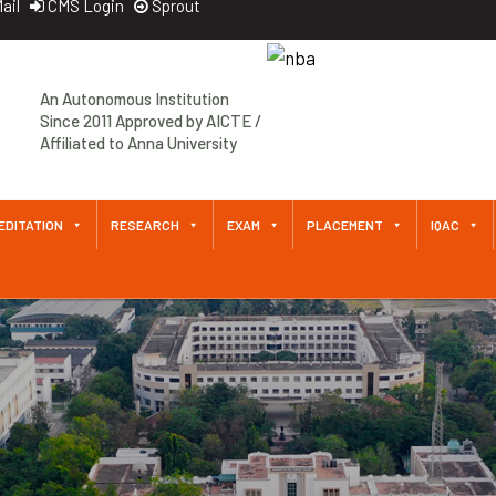
ail
CMS Login
Sprout
Approved by AICTE / Affiliated
An Autonomous Institution
to Anna University An
Since 2011 Approved by AICTE /
Autonomous Institution Since
Affiliated to Anna University
2011
EDITATION
RESEARCH
EXAM
PLACEMENT
IQAC