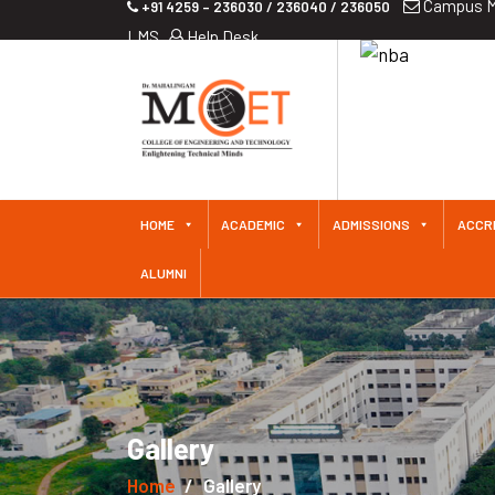
Campus M
+91 4259 – 236030 / 236040 / 236050
LMS
Help Desk
HOME
ACADEMIC
ADMISSIONS
ACCR
ALUMNI
Gallery
Home
Gallery