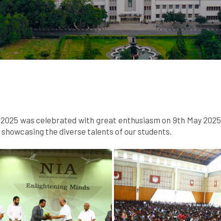
025 was celebrated with great enthusiasm on 9th May 2025. A
howcasing the diverse talents of our students.