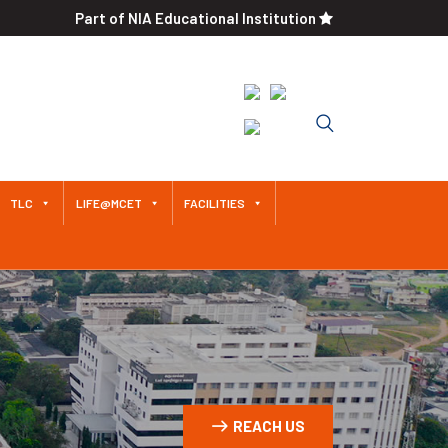
Part of NIA Educational Institution
An Autonomous Institution
Since 2011 Approved by AICTE /
Affiliated to Anna University
TLC
LIFE@MCET
FACILITIES
REACH US