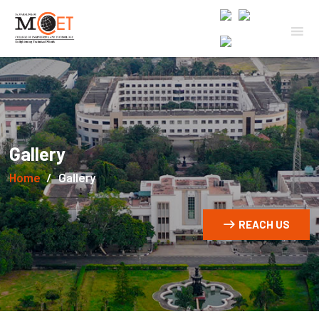
Gallery
Home
Gallery
REACH US