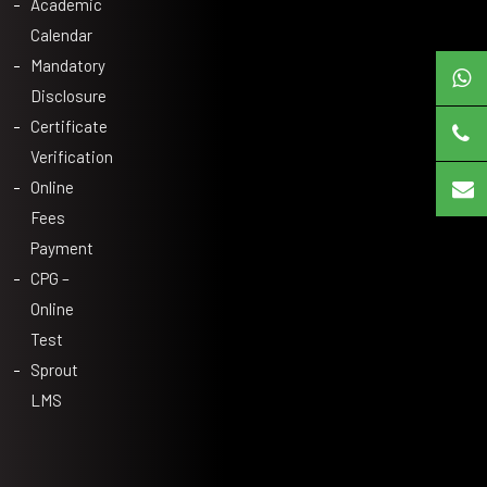
Academic
Calendar
Mandatory
Disclosure
Certificate
Verification
Online
Fees
Payment
CPG –
Online
Test
Sprout
LMS