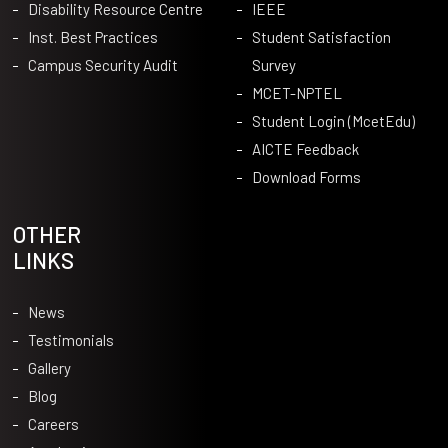
Disability Resource Centre
IEEE
Inst. Best Practices
Student Satisfaction
Campus Security Audit
Survey
MCET-NPTEL
Student Login (McetEdu)
AICTE Feedback
Download Forms
OTHER
LINKS
News
Testimonials
Gallery
Blog
Careers