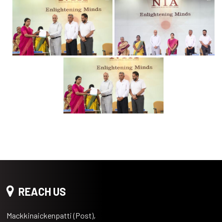
REACH US
Mackkinaickenpatti (Post),