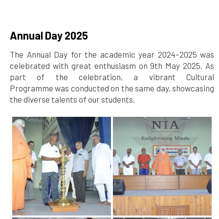
Annual Day 2025
The Annual Day for the academic year 2024–2025 was
celebrated with great enthusiasm on 9th May 2025. As
part of the celebration, a vibrant Cultural
Programme was conducted on the same day, showcasing
the diverse talents of our students.