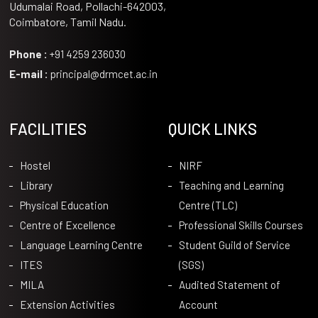
Udumalai Road, Pollachi-642003,
Coimbatore, Tamil Nadu.
Phone :
+91 4259 236030
E-mail :
principal@drmcet.ac.in
FACILITIES
QUICK LINKS
Hostel
NIRF
Library
Teaching and Learning
Physical Education
Centre (TLC)
Centre of Excellence
Professional Skills Courses
Language Learning Centre
Student Guild of Service
ITES
(SGS)
MILA
Audited Statement of
Extension Activities
Account