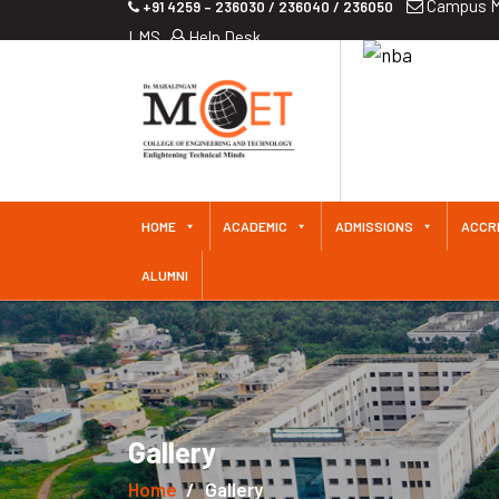
Campus M
+91 4259 – 236030 / 236040 / 236050
LMS
Help Desk
HOME
ACADEMIC
ADMISSIONS
ACCR
ALUMNI
Gallery
Home
Gallery