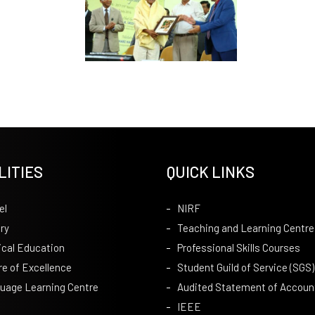
LITIES
QUICK LINKS
el
NIRF
ry
Teaching and Learning Centre
ical Education
Professional Skills Courses
re of Excellence
Student Guild of Service (SGS)
uage Learning Centre
Audited Statement of Accoun
IEEE