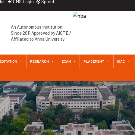
ail
CMS Login
Sprout
Approved by AICTE / Affiliated
An Autonomous Institution
to Anna University An
Since 2011 Approved by AICTE /
Autonomous Institution Since
Affiliated to Anna University
2011
EDITATION
RESEARCH
EXAM
PLACEMENT
IQAC