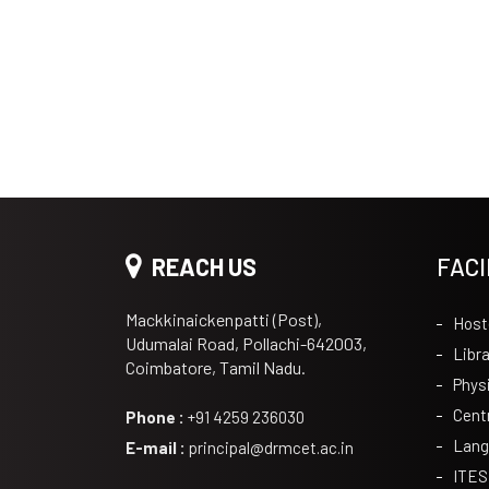
REACH US
FACI
Mackkinaickenpatti (Post),
Host
Udumalai Road, Pollachi-642003,
Libra
Coimbatore, Tamil Nadu.
Phys
Cent
Phone :
+91 4259 236030
Lang
E-mail :
principal@drmcet.ac.in
ITES