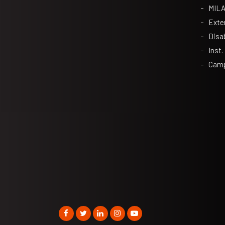
MIL
Exte
Disa
Inst.
Camp