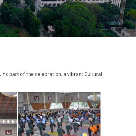
s part of the celebration, a vibrant Cultural