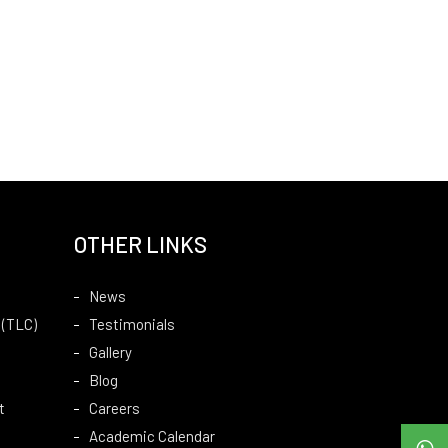
OTHER LINKS
News
 (TLC)
Testimonials
Gallery
Blog
t
Careers
Academic Calendar