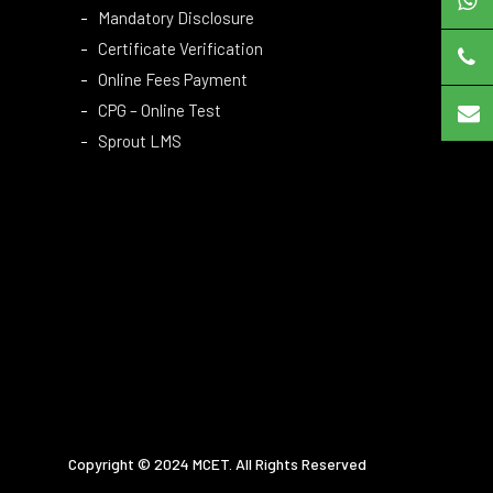
Mandatory Disclosure
Certificate Verification
Online Fees Payment
CPG – Online Test
Sprout LMS
Copyright © 2024 MCET. All Rights Reserved