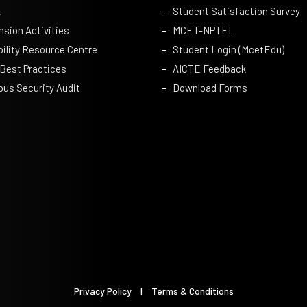
A
Student Satisfaction Survey
nsion Activities
MCET-NPTEL
bility Resource Centre
Student Login (McetEdu)
 Best Practices
AICTE Feedback
us Security Audit
Download Forms
Privacy Policy
|
Terms & Conditions