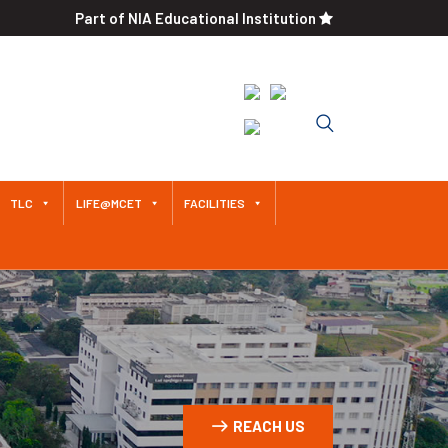
Part of NIA Educational Institution
An Autonomous Institution
Since 2011 Approved by AICTE /
Affiliated to Anna University
TLC
LIFE@MCET
FACILITIES
REACH US