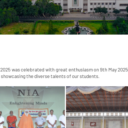
025 was celebrated with great enthusiasm on 9th May 2025. A
howcasing the diverse talents of our students.