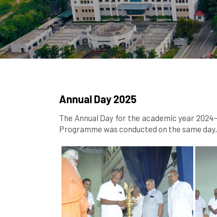
Annual Day 2025
The Annual Day for the academic year 2024–2
Programme was conducted on the same day, s