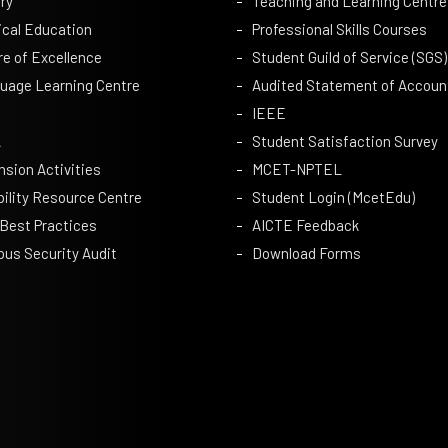
ry
Teaching and Learning Centre
ical Education
Professional Skills Courses
re of Excellence
Student Guild of Service (SGS)
uage Learning Centre
Audited Statement of Accoun
IEEE
A
Student Satisfaction Survey
nsion Activities
MCET-NPTEL
bility Resource Centre
Student Login (McetEdu)
 Best Practices
AICTE Feedback
us Security Audit
Download Forms