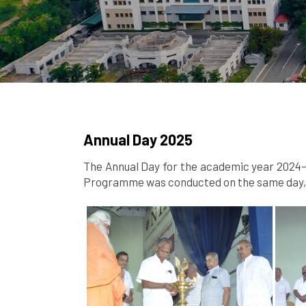
Annual Day 2025
The Annual Day for the academic year 2024–2
Programme was conducted on the same day, s