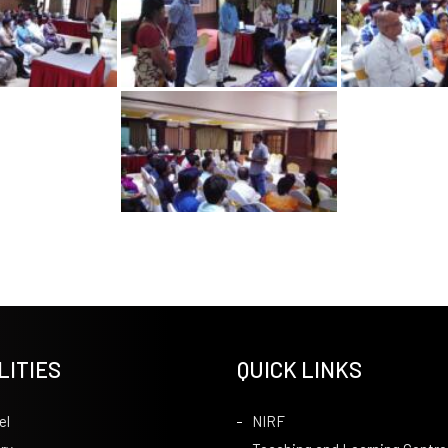
LITIES
QUICK LINKS
el
NIRF