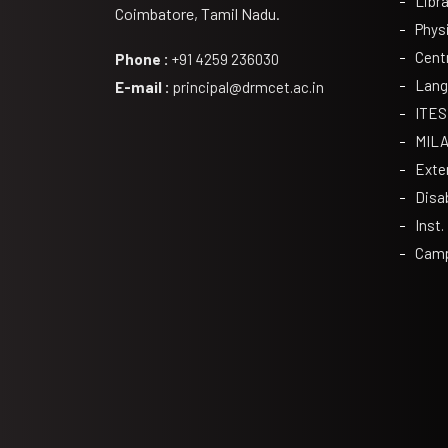
Libra
Coimbatore, Tamil Nadu.
Phys
Cent
Phone :
+91 4259 236030
Lang
E-mail :
principal@drmcet.ac.in
ITES
MIL
Exte
Disa
Inst.
Camp