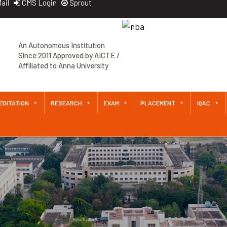
ail
CMS Login
Sprout
Approved by AICTE / Affiliated
to Anna University An
Autonomous Institution Since
2011
EDITATION
RESEARCH
EXAM
PLACEMENT
IQAC