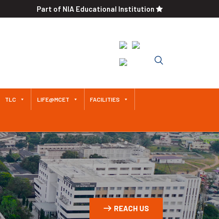
Part of NIA Educational Institution
An Autonomous Institution
Since 2011 Approved by AICTE /
Affiliated to Anna University
TLC
LIFE@MCET
FACILITIES
REACH US