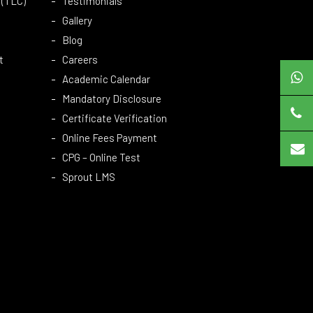
 (TLC)
Testimonials
Gallery
Blog
t
Careers
Academic Calendar
Mandatory Disclosure
Certificate Verification
Online Fees Payment
CPG – Online Test
Sprout LMS