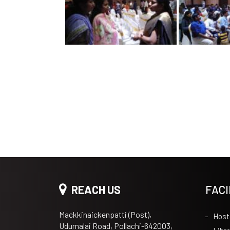
REACH US
FACI
Mackkinaickenpatti (Post),
Host
Udumalai Road, Pollachi-642003,