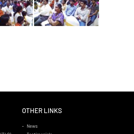
OTHER LINKS
News