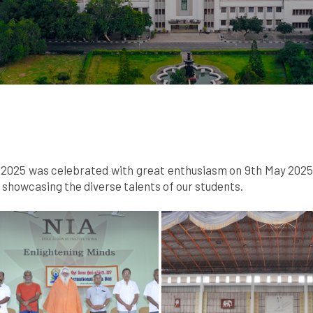
025 was celebrated with great enthusiasm on 9th May 2025. A
howcasing the diverse talents of our students.