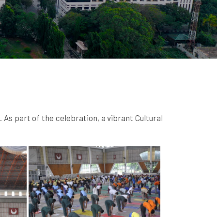
s part of the celebration, a vibrant Cultural