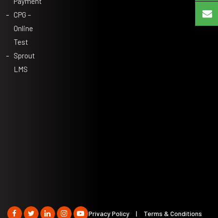
Payment
CPG –
Online
Test
Sprout
LMS
Privacy Policy
|
Terms & Conditions