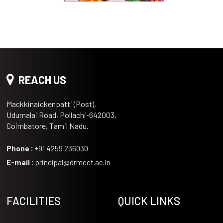
REACH US
Mackkinaickenpatti (Post),
Udumalai Road, Pollachi-642003,
Coimbatore, Tamil Nadu.
Phone :
+91 4259 236030
E-mail :
principal@drmcet.ac.in
FACILITIES
QUICK LINKS