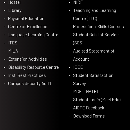
Hostel
NIRF
Library
Teaching and Learning
Physical Education
Centre (TLC)
Centre of Excellence
Professional Skills Courses
Language Learning Centre
Student Guild of Service
ITES
(SGS)
MILA
Audited Statement of
Extension Activities
Account
Disability Resource Centre
IEEE
Inst. Best Practices
Student Satisfaction
Campus Security Audit
Survey
MCET-NPTEL
Student Login (McetEdu)
AICTE Feedback
Download Forms