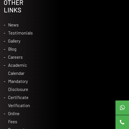
OTHER
LINKS
News
Testimonials
Gallery
Blog
Careers
Academic
Calendar
Mandatory
Disclosure
Certificate
Verification
Online
Fees