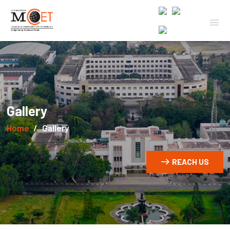
Gallery
Home
Gallery
REACH US