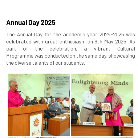
Annual Day 2025
The Annual Day for the academic year 2024–2025 was
celebrated with great enthusiasm on 9th May 2025. As
part of the celebration, a vibrant Cultural
Programme was conducted on the same day, showcasing
the diverse talents of our students.