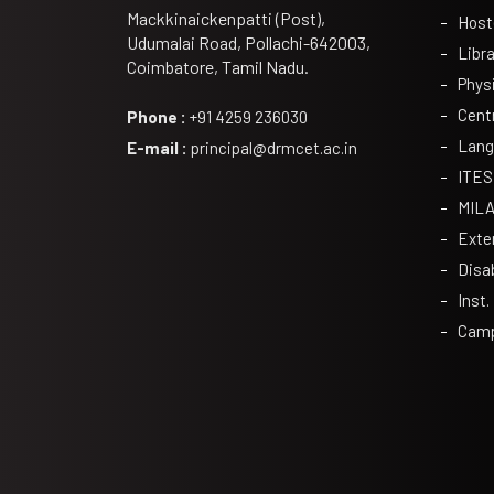
Mackkinaickenpatti (Post),
Host
Udumalai Road, Pollachi-642003,
Libra
Coimbatore, Tamil Nadu.
Phys
Cent
Phone :
+91 4259 236030
Lang
E-mail :
principal@drmcet.ac.in
ITES
MIL
Exte
Disa
Inst.
Camp