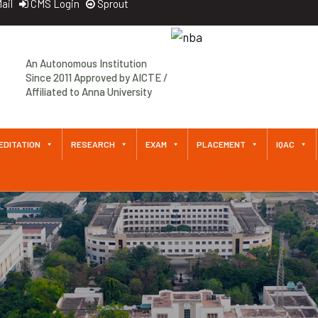
ail
CMS Login
Sprout
An Autonomous Institution
Since 2011 Approved by AICTE /
Affiliated to Anna University
EDITATION
RESEARCH
EXAM
PLACEMENT
IQAC