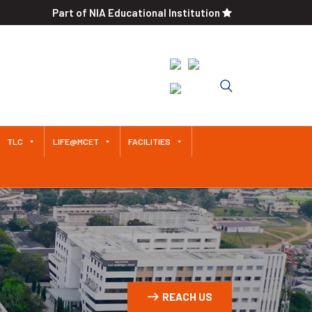
Part of NIA Educational Institution
Approved by AICTE / Affiliated
to Anna University An
Autonomous Institution Since
2011
TLC
LIFE@MCET
FACILITIES
REACH US