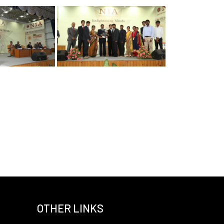
OTHER LINKS