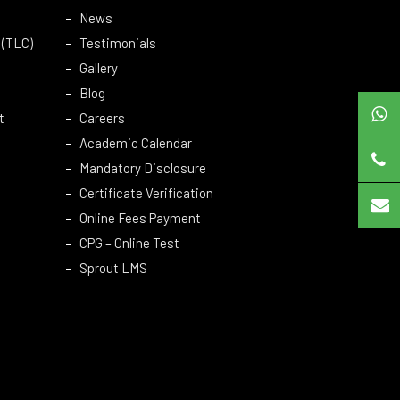
News
 (TLC)
Testimonials
Gallery
Blog
t
Careers
Academic Calendar
Mandatory Disclosure
Certificate Verification
Online Fees Payment
CPG – Online Test
Sprout LMS