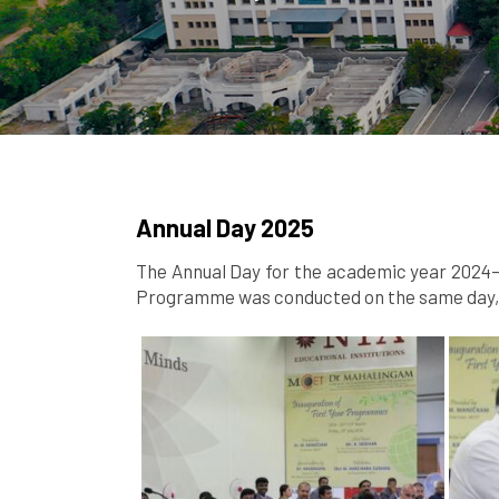
Annual Day 2025
The Annual Day for the academic year 2024–2
Programme was conducted on the same day, s