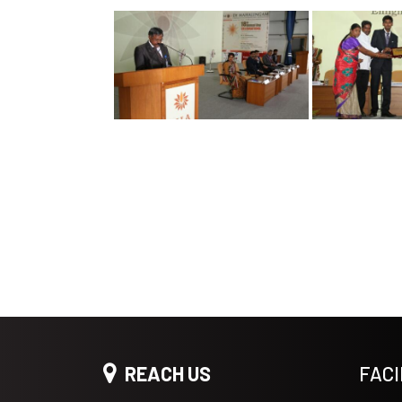
REACH US
FACI