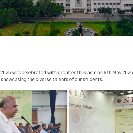
025 was celebrated with great enthusiasm on 9th May 2025. A
howcasing the diverse talents of our students.