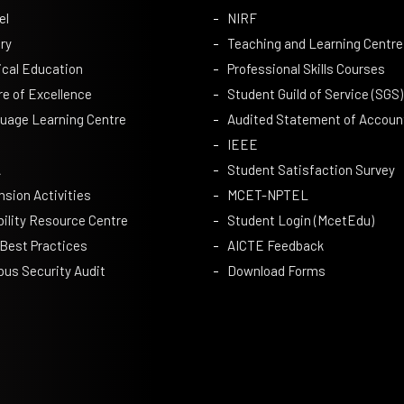
el
NIRF
ry
Teaching and Learning Centre
ical Education
Professional Skills Courses
re of Excellence
Student Guild of Service (SGS)
uage Learning Centre
Audited Statement of Accoun
IEEE
A
Student Satisfaction Survey
nsion Activities
MCET-NPTEL
bility Resource Centre
Student Login (McetEdu)
 Best Practices
AICTE Feedback
us Security Audit
Download Forms