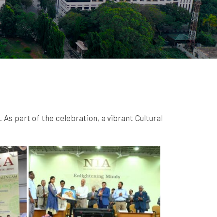
s part of the celebration, a vibrant Cultural