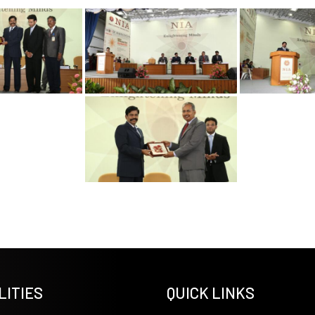
LITIES
QUICK LINKS