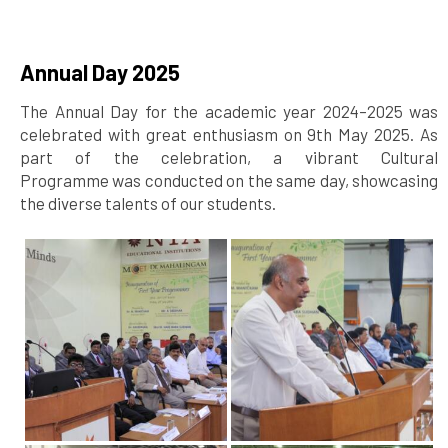
Annual Day 2025
The Annual Day for the academic year 2024–2025 was
celebrated with great enthusiasm on 9th May 2025. As
part of the celebration, a vibrant Cultural
Programme was conducted on the same day, showcasing
the diverse talents of our students.