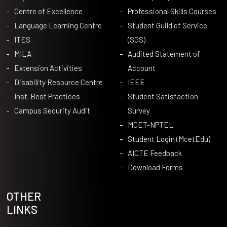
Centre of Excellence
Professional Skills Courses
Language Learning Centre
Student Guild of Service
ITES
(SGS)
MILA
Audited Statement of
Extension Activities
Account
Disability Resource Centre
IEEE
Inst. Best Practices
Student Satisfaction
Campus Security Audit
Survey
MCET-NPTEL
Student Login (McetEdu)
AICTE Feedback
Download Forms
OTHER
LINKS