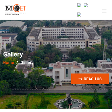
Gallery
Home
Gallery
REACH US