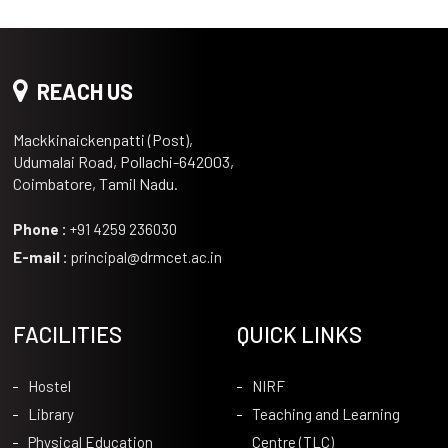
REACH US
Mackkinaickenpatti (Post),
Udumalai Road, Pollachi-642003,
Coimbatore, Tamil Nadu.
Phone :
+91 4259 236030
E-mail :
principal@drmcet.ac.in
FACILITIES
QUICK LINKS
Hostel
NIRF
Library
Teaching and Learning
Physical Education
Centre (TLC)