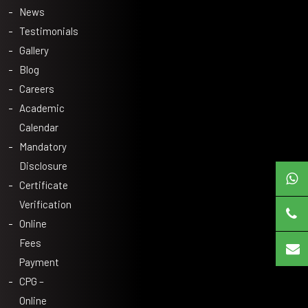
News
Testimonials
Gallery
Blog
Careers
Academic
Calendar
Mandatory
Disclosure
Certificate
Verification
Online
Fees
Payment
CPG –
Online